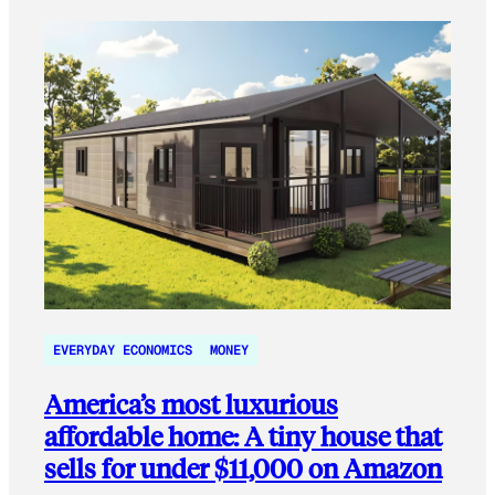
EVERYDAY ECONOMICS
MONEY
America’s most luxurious
affordable home: A tiny house that
sells for under $11,000 on Amazon