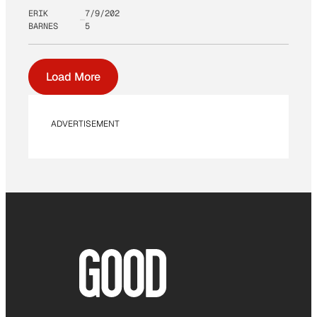
ERIK
7/9/202
BARNES
5
Load More
ADVERTISEMENT