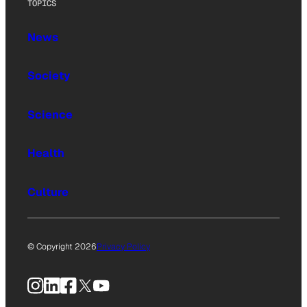
TOPICS
News
Society
Science
Health
Culture
© Copyright 2026
Privacy Policy
Instagram
LinkedIn
Facebook
X
YouTube