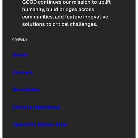
GOOD continues our mission to uplift
humanity, build bridges across
communities, and feature innovative
solutions to critical challenges.
COMPANY
About
Contact
Newsletter
Editorial Masthead
Upworthy (Sister Site)