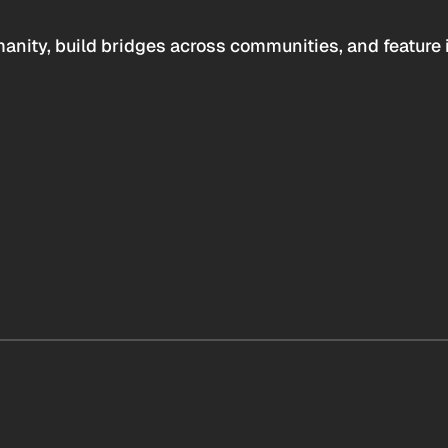
anity, build bridges across communities, and feature 