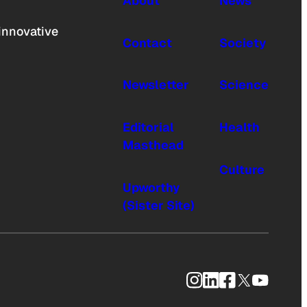
About
News
innovative
Contact
Society
Newsletter
Science
Editorial
Health
Masthead
Culture
Upworthy
(Sister Site)
Instagram
LinkedIn
Facebook
X
YouTub