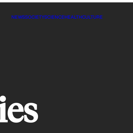
NEWS
SOCIETY
SCIENCE
HEALTH
CULTURE
ies