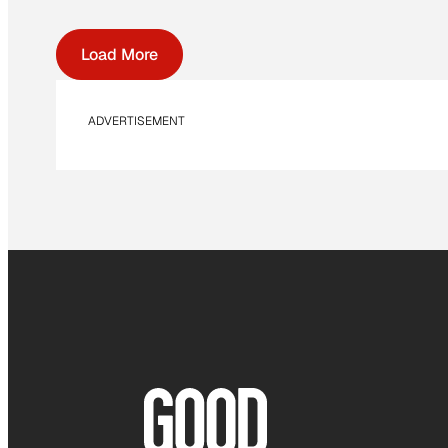
Load More
ADVERTISEMENT