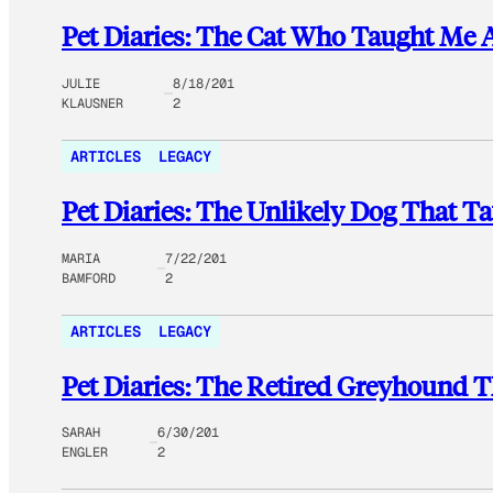
Pet Diaries: The Cat Who Taught Me A
JULIE
8/18/201
KLAUSNER
2
ARTICLES
LEGACY
Pet Diaries: The Unlikely Dog That Ta
MARIA
7/22/201
BAMFORD
2
ARTICLES
LEGACY
Pet Diaries: The Retired Greyhound 
SARAH
6/30/201
ENGLER
2