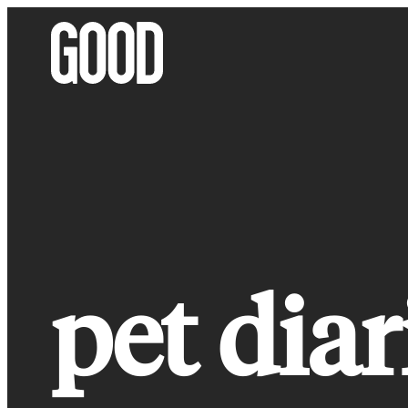
Skip
to
content
pet diar