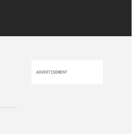
ADVERTISEMENT