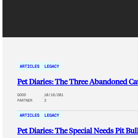
ARTICLES
LEGACY
Pet Diaries: The Three Abandoned Ca
GOOD
10/16/201
PARTNER
3
ARTICLES
LEGACY
Pet Diaries: The Special Needs Pit Bu