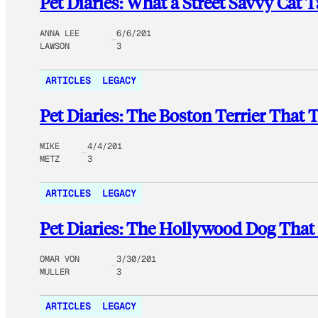
Pet Diaries: What a Street Savvy Ca
ANNA LEE
6/6/201
LAWSON
3
ARTICLES
LEGACY
Pet Diaries: The Boston Terrier Tha
MIKE
4/4/201
METZ
3
ARTICLES
LEGACY
Pet Diaries: The Hollywood Dog That
OMAR VON
3/30/201
MULLER
3
ARTICLES
LEGACY