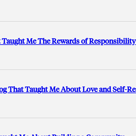
 Taught Me The Rewards of Responsibility
Dog That Taught Me About Love and Self-Re