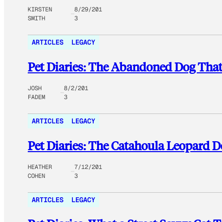
KIRSTEN
8/29/201
SMITH
3
ARTICLES
LEGACY
Pet Diaries: The Abandoned Dog That
JOSH
8/2/201
FADEM
3
ARTICLES
LEGACY
Pet Diaries: The Catahoula Leopard 
HEATHER
7/12/201
COHEN
3
ARTICLES
LEGACY