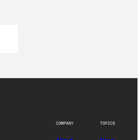
COMPANY
TOPICS