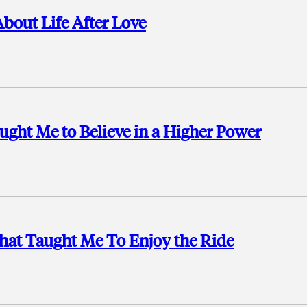
bout Life After Love
ught Me to Believe in a Higher Power
That Taught Me To Enjoy the Ride