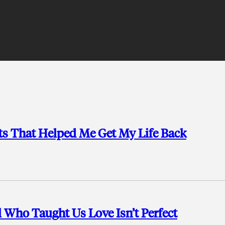
ts That Helped Me Get My Life Back
ll Who Taught Us Love Isn’t Perfect