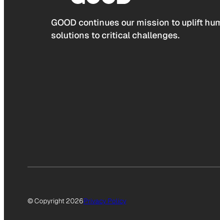
GOOD continues our mission to uplift hum
solutions to critical challenges.
© Copyright 2026
Privacy Policy