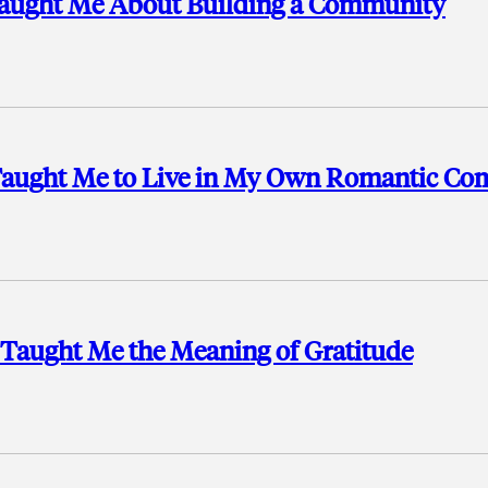
t Taught Me About Building a Community
t Taught Me to Live in My Own Romantic C
 Taught Me the Meaning of Gratitude