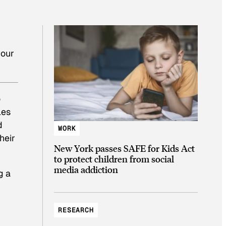
your
o
les
d
WORK
heir
New York passes SAFE for Kids Act
to protect children from social
media addiction
g a
RESEARCH