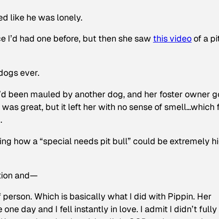
d like he was lonely.
e I’d had one before, but then she saw
this video
of a pi
dogs ever.
’d been mauled by another dog, and her foster owner g
was great, but it left her with no sense of smell…which 
.
ing how a “special needs pit bull” could be extremely h
ction and—
f person. Which is basically what I did with Pippin. Her
ne day and I fell instantly in love. I admit I didn’t fully