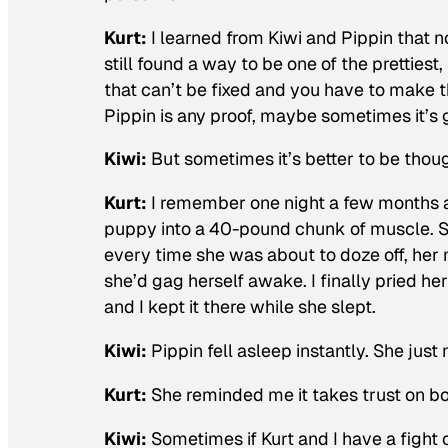
Kurt:
I learned from Kiwi and Pippin that n
still found a way to be one of the pretties
that can’t be fixed and you have to make 
Pippin is any proof, maybe sometimes it’s 
Kiwi:
But sometimes it’s better to be thoug
Kurt:
I remember one night a few months a
puppy into a 40-pound chunk of muscle. Sh
every time she was about to doze off, her 
she’d gag herself awake. I finally pried he
and I kept it there while she slept.
Kiwi:
Pippin fell asleep instantly. She ju
Kurt:
She reminded me it takes trust on bot
Kiwi:
Sometimes if Kurt and I have a fight or