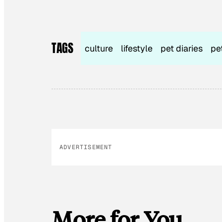
TAGS
culture
lifestyle
pet diaries
pe
ADVERTISEMENT
More for You