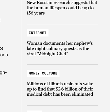
New Russian research suggests that
the human lifespan could be up to
156 years
t
INTERNET
Woman documents her nephew’s
late night culinary quests as the
ot
viral ‘Midnight Chef’
for a
igh-
MONEY CULTURE
Millions of Illinois residents wake
up to find that $2.6 billion of their
medical debt has been eliminated