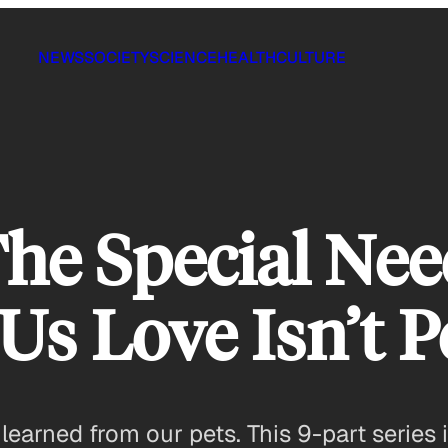
NEWS
SOCIETY
SCIENCE
HEALTH
CULTURE
The Special Nee
s Love Isn’t P
s learned from our pets. This 9-part series