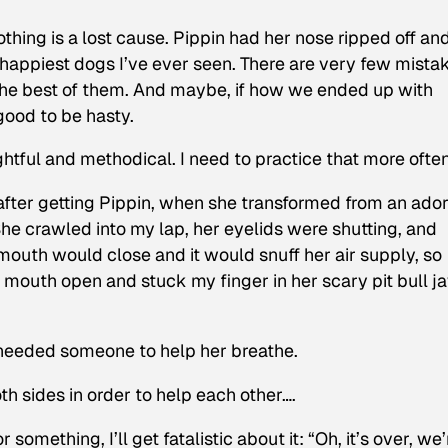
othing is a lost cause. Pippin had her nose ripped off an
t, happiest dogs I’ve ever seen. There are very few mista
the best of them. And maybe, if how we ended up with
good to be hasty.
htful and methodical. I need to practice that more often
fter getting Pippin, when she transformed from an ado
e crawled into my lap, her eyelids were shutting, and
mouth would close and it would snuff her air supply, so
r mouth open and stuck my finger in her scary pit bull j
st needed someone to help her breathe.
h sides in order to help each other….
 something, I’ll get fatalistic about it: “Oh, it’s over, we’