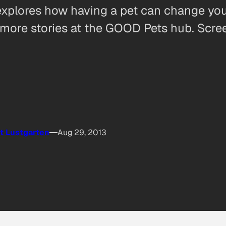
explores how having a pet can change you
ore stories at the GOOD Pets hub. Screen
t Lustgarten
Aug 29, 2013