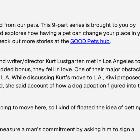
ed from our pets. This 9-part series is brought to you by
nd explores how having a pet can change your place in 
eck out more stories at the
GOOD Pets hub
.
nd writer/director Kurt Lustgarten met in Los Angeles t
added bonus, they fell in love. One of their major obstac
 L.A. While discussing Kurt’s move to L.A., Kiwi propose
d, she said
account of how a dog adoption figured into t
oing to move here, so I kind of floated the idea of gettin
 measure a man’s commitment by asking him to sign a