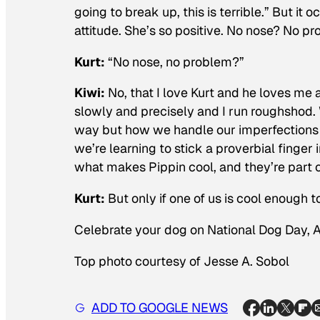
going to break up, this is terrible.” But it
attitude. She’s so positive. No nose? No pro
Kurt:
“No nose, no problem?”
Kiwi:
No, that I love Kurt and he loves me
slowly and precisely and I run roughshod
way but how we handle our imperfections i
we’re learning to stick a proverbial finger
what makes Pippin cool, and they’re part 
Kurt:
But only if one of us is cool enough t
Celebrate your dog on National Dog Day, 
Top photo courtesy of Jesse A. Sobol
ADD TO GOOGLE NEWS