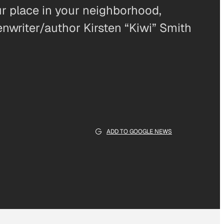
r place in your neighborhood,
writer/author Kirsten “Kiwi” Smith
ADD TO GOOGLE NEWS