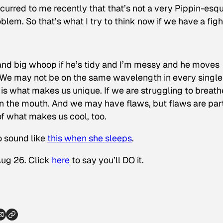
 occurred to me recently that that’s not a very Pippin-esq
blem. So that’s what I try to think now if we have a figh
 and big whoop if he’s tidy and I’m messy and he moves
. We may not be on the same wavelength in every single
s what makes us unique. If we are struggling to breath
 in the mouth. And we may have flaws, but flaws are part
of what makes us cool, too.
o sound like
this when she sleeps
.
Aug 26. Click
here
to say you’ll DO it.