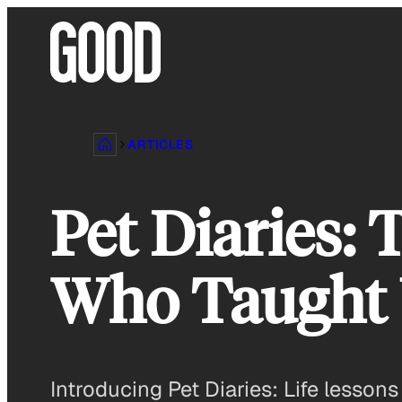
Skip
to
content
ARTICLES
Pet Diaries: 
Who Taught U
Introducing Pet Diaries: Life lesson