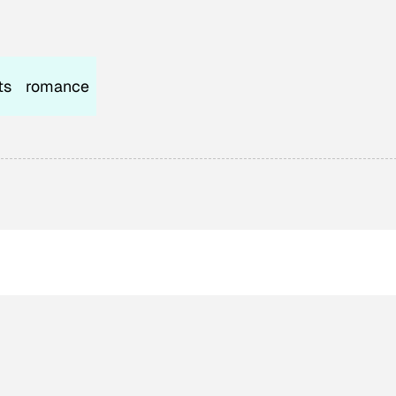
ts
romance