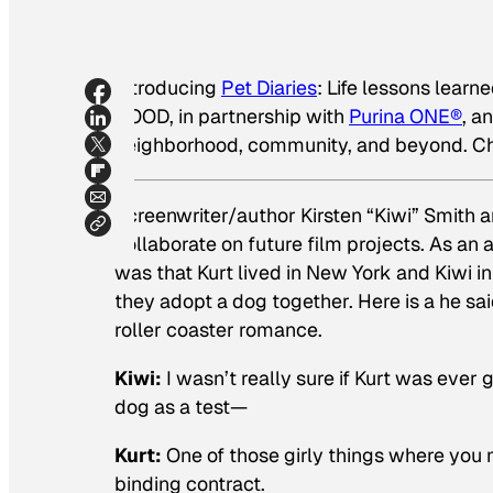
Introducing
Pet Diaries
: Life lessons learn
GOOD, in partnership with
Purina ONE®
, a
neighborhood, community, and beyond. Ch
Screenwriter/author Kirsten “Kiwi” Smith a
collaborate on future film projects. As an 
was that Kurt lived in New York and Kiwi in
they adopt a dog together. Here is a
he sai
roller coaster romance.
Kiwi:
I wasn’t really sure if Kurt was ever g
dog as a test—
Kurt:
One of those girly things where you
binding contract.