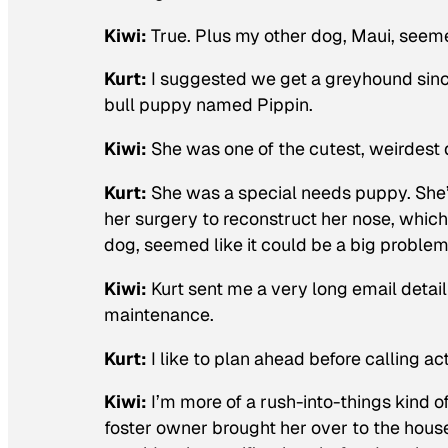
Kiwi:
True. Plus my other dog, Maui, seeme
Kurt:
I suggested we get a greyhound sinc
bull puppy named Pippin.
Kiwi:
She was one of the cutest, weirdest 
Kurt:
She was a special needs puppy. She
her surgery to reconstruct her nose, which 
dog, seemed like it could be a big problem
Kiwi:
Kurt sent me a very long email detail
maintenance.
Kurt:
I like to plan ahead before calling a
Kiwi:
I’m more of a rush-into-things kind o
foster owner brought her over to the house o