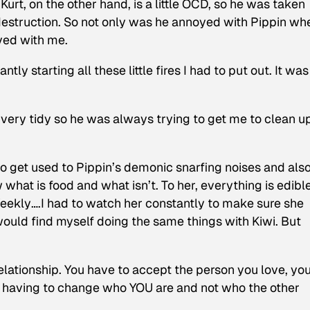
 Kurt, on the other hand, is a little OCD, so he was taken
 destruction. So not only was he annoyed with Pippin wh
yed with me.
tly starting all these little fires I had to put out. It was
s very tidy so he was always trying to get me to clean u
o get used to Pippin’s demonic snarfing noises and also
what is food and what isn’t. To her, everything is edibl
eekly
….I had to watch her constantly to make sure she
 would find myself doing the same things with Kiwi. But
relationship. You have to accept the person you love, yo
ly having to change who YOU are and not who the other