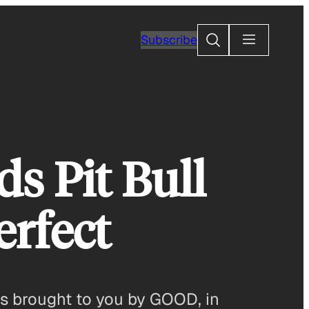
Search
Subscribe
ds Pit Bull
erfect
 is brought to you by GOOD, in