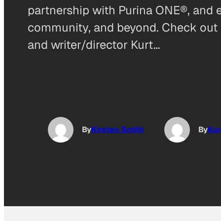
partnership with Purina ONE®, and 
community, and beyond. Check out m
and writer/director Kurt…
By
Kirsten Smith
By
Kur