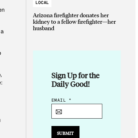
LOCAL
en
Arizona firefighter donates her
kidney to a fellow firefighter—her
husband
 a
p
Sign Up for the
,
e:
Daily Good!
*
EMAIL
*
E
M
u
A
I
SUBMIT