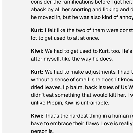
consider the ramifications before I got her.
aback by all her snorting and licking and
he moved in, but he was also kind of anno
Kurt:
I felt like the two of them were constan
lot to get used to all at once.
Kiwi:
We had to get used to Kurt, too. He’
after myself, like the way he does.
Kurt:
We had to make adjustments. I had t
without a sense of smell, she doesn’t know 
dried leaves, lip balm, back issues of
Us W
didn’t eat something that would kill her. I
unlike Pippin, Kiwi is untrainable.
Kiwi:
That’s the hardest thing in a human 
have to embrace their flaws. Love is real
person is.