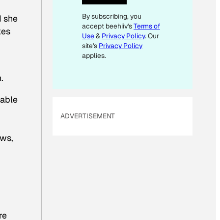
L
By subscribing, you
d she
accept beehiiv's
Terms of
kes
Use
&
Privacy Policy
. Our
site's
Privacy Policy
applies.
.
rable
ADVERTISEMENT
aws,
re