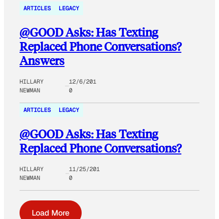
ARTICLES
LEGACY
@GOOD Asks: Has Texting
Replaced Phone Conversations?
Answers
HILLARY
12/6/201
NEWMAN
0
ARTICLES
LEGACY
@GOOD Asks: Has Texting
Replaced Phone Conversations?
HILLARY
11/25/201
NEWMAN
0
Load More