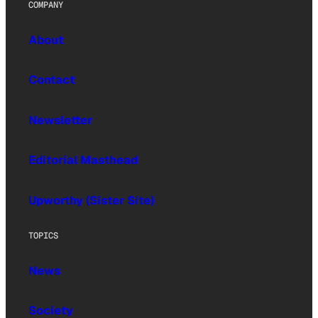
COMPANY
About
Contact
Newsletter
Editorial Masthead
Upworthy (Sister Site)
TOPICS
News
Society