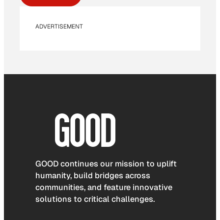
ADVERTISEMENT
GOOD continues our mission to uplift
humanity, build bridges across
communities, and feature innovative
solutions to critical challenges.