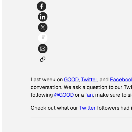
Last week on
GOOD
,
Twitter
, and
Faceboo
conversation. We ask a question to our Twit
following
@GOOD
or a
fan
, make sure to s
Check out what our
Twitter
followers had 