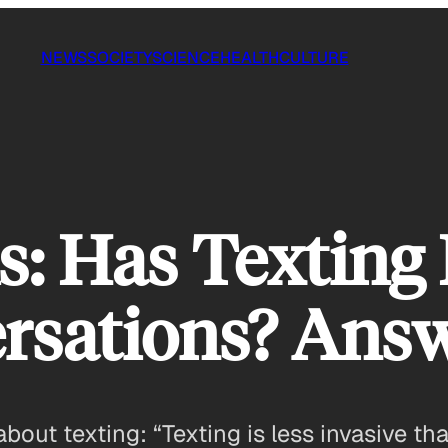
NEWS
SOCIETY
SCIENCE
HEALTH
CULTURE
 Has Texting 
rsations? Ans
about texting: “Texting is less invasive t