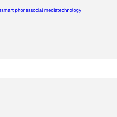
s
smart phones
social media
technology