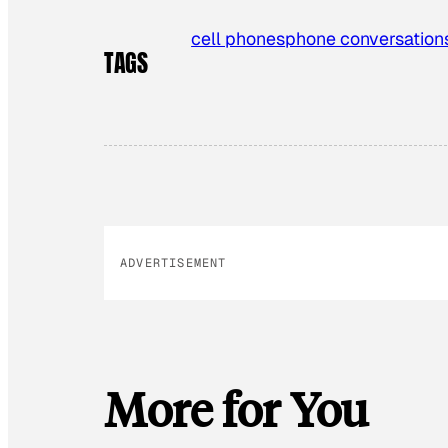
cell phones
phone conversation
TAGS
ADVERTISEMENT
More for You