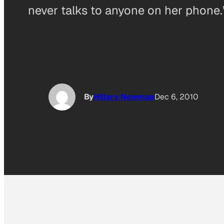
never talks to anyone on her phone.
By
Hillary Newman
Dec 6, 2010