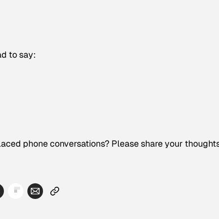
d to say:
laced phone conversations? Please share your thoughts