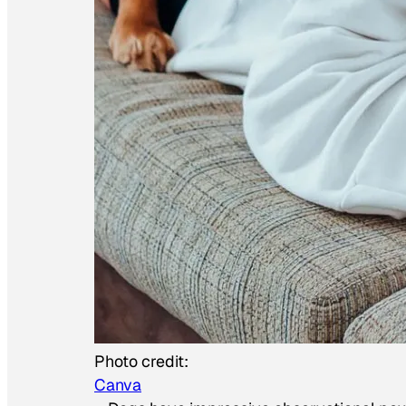
Photo credit:
Canva