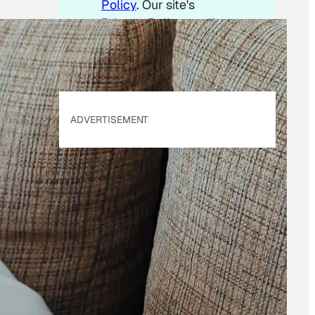
Policy
. Our site's
Privacy Policy
applies.
ADVERTISEMENT