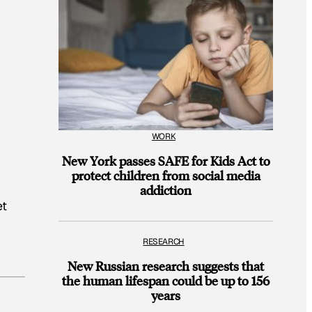
WORK
New York passes SAFE for Kids Act to
protect children from social media
addiction
et
RESEARCH
New Russian research suggests that
the human lifespan could be up to 156
years