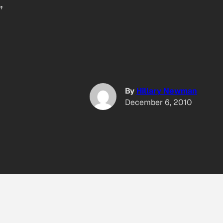
”
By
Hillary Newman
December 6, 2010