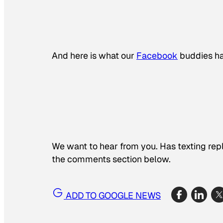
And here is what our
Facebook
buddies ha
We want to hear from you. Has texting rep
the comments section below.
ADD TO GOOGLE NEWS