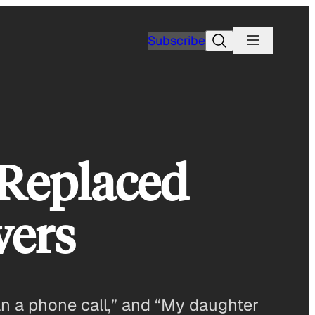
Search
Subscribe
Replaced
wers
han a phone call,” and “My daughter