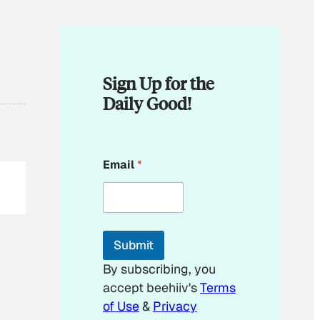
Sign Up for the
Daily Good!
E
Email
*
m
a
i
l
*
*
Submit
By subscribing, you
accept beehiiv's
Terms
of Use
&
Privacy