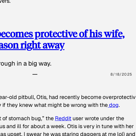
wers.
ecomes protective of his wife,
eason right away
ough in a big way.
8/18/2025
ear-old pitbull, Otis, had recently become overprotectiv
y if they knew what might be wrong with the
dog
.
t of stomach bug,” the
Reddit
user wrote under the
s and ill for about a week. Otis is very in tune with her
as upset, I swear he was staring daggers at me lol) and