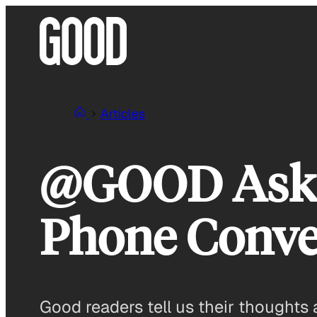
Skip
to
content
Articles
@GOOD Asks:
Phone Conve
Good readers tell us their thoughts 