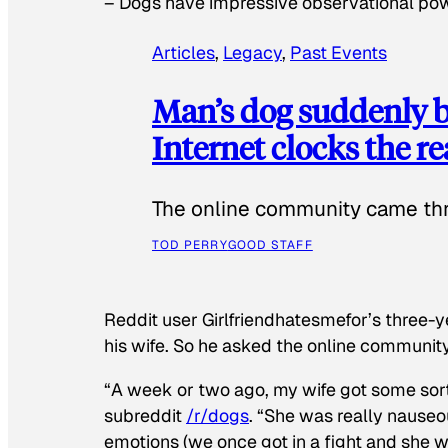
–
Dogs have impressive observational po
Articles
, 
Legacy
, 
Past Events
Man’s dog suddenly b
Internet clocks the r
The online community came thr
TOD PERRY
GOOD STAFF
Reddit user Girlfriendhatesmefor’s three-y
his wife. So he asked the online communit
“A week or two ago, my wife got some sor
subreddit
/r/dogs
. “She was really nauseou
emotions (we once got in a fight and she w