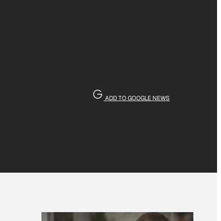
ADD TO GOOGLE NEWS