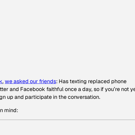
k
,
we asked our friends
:
Has texting replaced phone
ter and Facebook faithful once a day, so if you’re not y
ign up and participate in the conversation.
in mind: