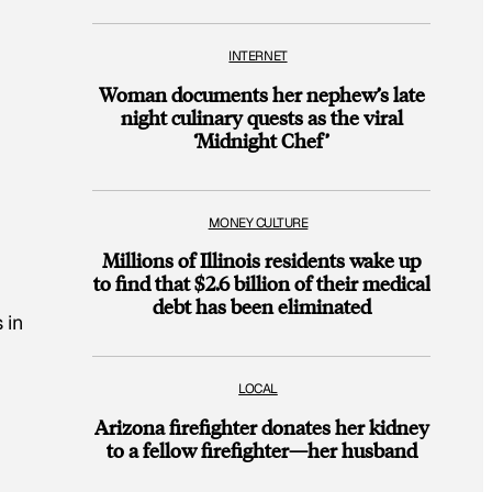
INTERNET
Woman documents her nephew’s late
night culinary quests as the viral
‘Midnight Chef’
MONEY CULTURE
Millions of Illinois residents wake up
to find that $2.6 billion of their medical
debt has been eliminated
 in
LOCAL
Arizona firefighter donates her kidney
to a fellow firefighter—her husband