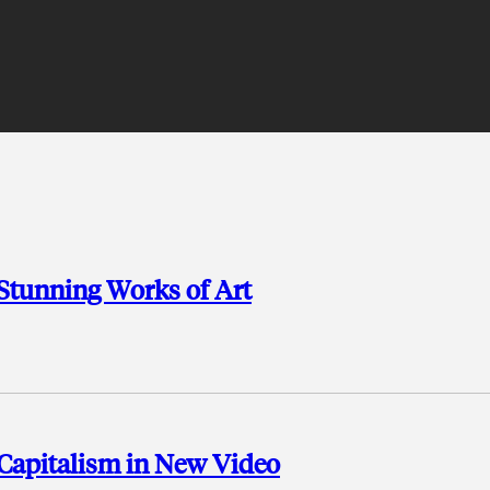
 Stunning Works of Art
Capitalism in New Video