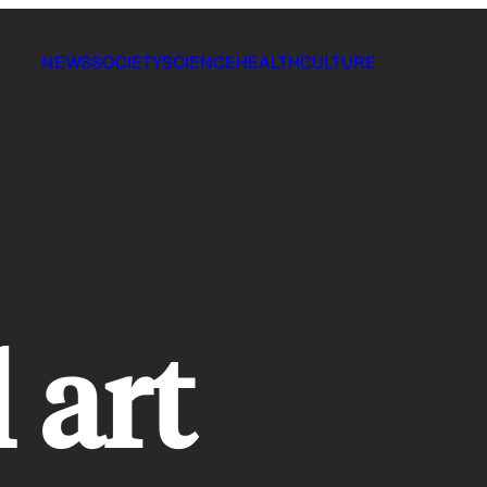
NEWS
SOCIETY
SCIENCE
HEALTH
CULTURE
l art