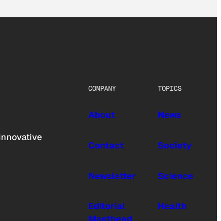
COMPANY
TOPICS
About
News
innovative
Contact
Society
Newsletter
Science
Editorial
Health
Masthead