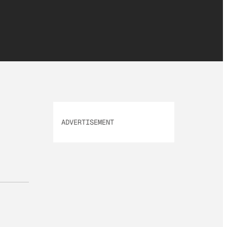
ADVERTISEMENT