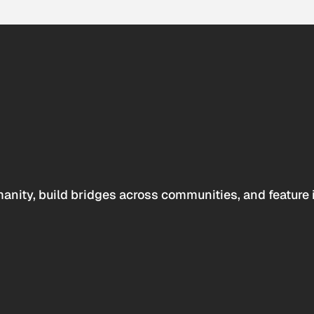
anity, build bridges across communities, and feature 