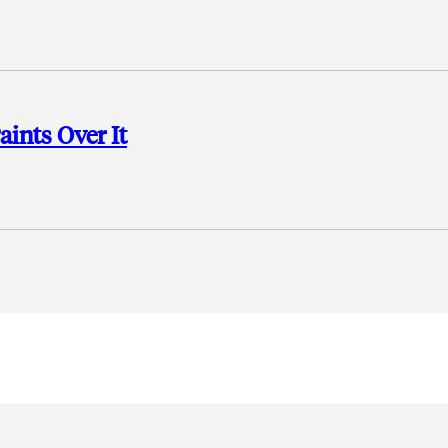
aints Over It