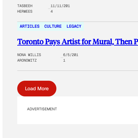
TASBEEH
11/11/201
HERWEES
4
ARTICLES
CULTURE
LEGACY
Toronto Pays Artist for Mural, Then P
NONA WILLIS
6/5/201
ARONOWITZ
1
Load More
ADVERTISEMENT