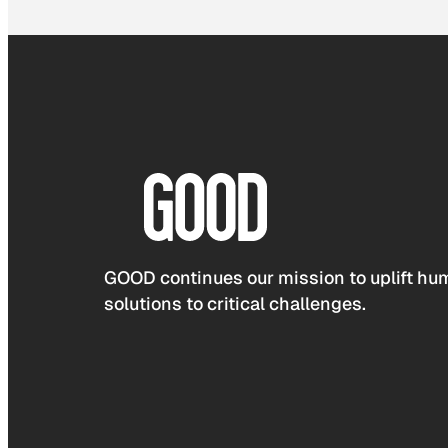
GOOD continues our mission to uplift hum
solutions to critical challenges.