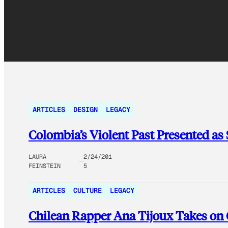
ARTICLES
DESIGN
LEGACY
Colombia’s Violent Past Presented as
LAURA
2/24/201
FEINSTEIN
5
ARTICLES
CULTURE
LEGACY
Chilean Rapper Ana Tijoux Takes on 