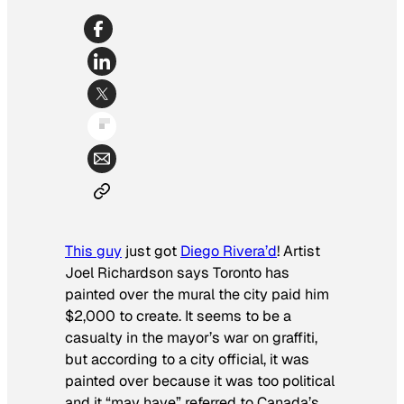
This guy
just got
Diego Rivera’d
! Artist
Joel Richardson says Toronto has
painted over the mural the city paid him
$2,000 to create. It seems to be a
casualty in the mayor’s war on graffiti,
but according to a city official, it was
painted over because it was too political
and it “may have” referred to Canada’s