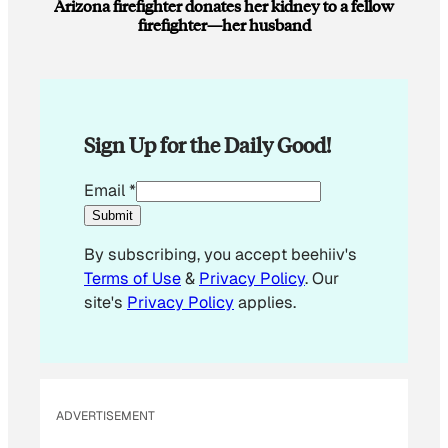
Arizona firefighter donates her kidney to a fellow
firefighter—her husband
Sign Up for the Daily Good!
*
Email
*
*
Submit
E
By subscribing, you accept beehiiv's
m
Terms of Use
&
Privacy Policy
. Our
a
site's
Privacy Policy
applies.
i
l
ADVERTISEMENT