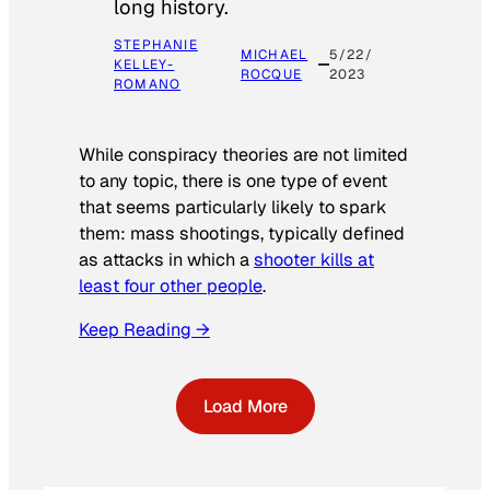
long history.
STEPHANIE
MICHAEL
5/22/
KELLEY-
ROCQUE
2023
ROMANO
While conspiracy theories are not limited
to any topic, there is one type of event
that seems particularly likely to spark
them: mass shootings, typically defined
as attacks in which a
shooter kills at
least four other people
.
Keep Reading →
Load More