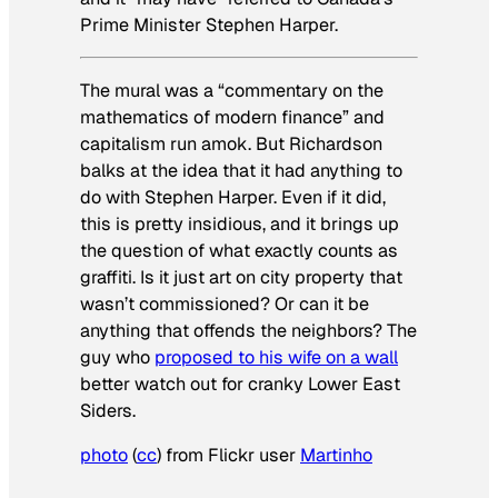
Prime Minister Stephen Harper.
The mural was a “commentary on the
mathematics of modern finance” and
capitalism run amok. But Richardson
balks at the idea that it had anything to
do with Stephen Harper. Even if it did,
this is pretty insidious, and it brings up
the question of what exactly counts as
graffiti. Is it just art on city property that
wasn’t commissioned? Or can it be
anything that offends the neighbors? The
guy who
proposed to his wife on a wall
better watch out for cranky Lower East
Siders.
photo
(
cc
) from Flickr user
Martinho