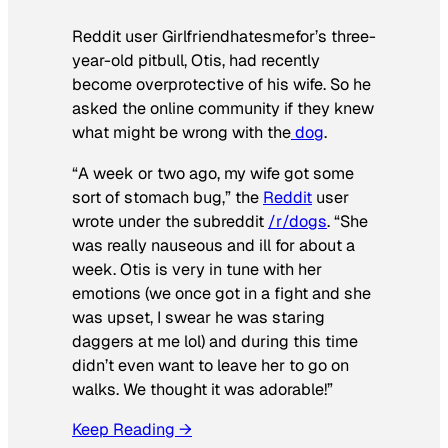
Reddit user Girlfriendhatesmefor’s three-
year-old pitbull, Otis, had recently
become overprotective of his wife. So he
asked the online community if they knew
what might be wrong with the
dog
.
“A week or two ago, my wife got some
sort of stomach bug,” the
Reddit
user
wrote under the subreddit
/r/dogs
. “She
was really nauseous and ill for about a
week. Otis is very in tune with her
emotions (we once got in a fight and she
was upset, I swear he was staring
daggers at me lol) and during this time
didn’t even want to leave her to go on
walks. We thought it was adorable!”
Keep Reading →