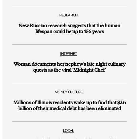
RESEARCH
New Russian research suggests that the human
lifespan could be up to 156 years
INTERNET
Woman documents her nephew’s late night culinary
quests as the viral ‘Midnight Chef’
MONEY CULTURE
Millions of Illinois residents wake up to find that $2.6
billion of their medical debt has been eliminated
LOCAL