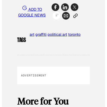
ADD TO
GOOGLE NEWS
art
graffiti
political art
toronto
TAGS
ADVERTISEMENT
More for You