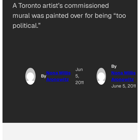
A Toronto artist’s commissioned
mural was painted over for being “too
political.”
By
Jun
Nona Willis
Nona Willis
By
5,
Aronowitz
Aronowitz
2011
June 5, 2011