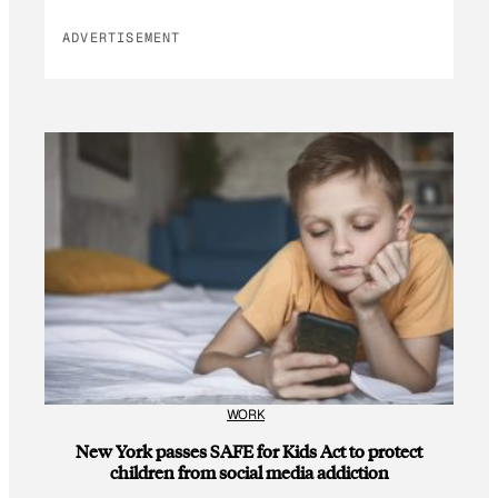
ADVERTISEMENT
WORK
New York passes SAFE for Kids Act to protect
children from social media addiction