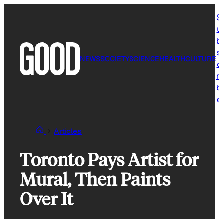
Skip
to
content
NEWS
SOCIETY
SCIENCE
HEALTH
CULTURE
r
Articles
Toronto Pays Artist for
Mural, Then Paints
Over It