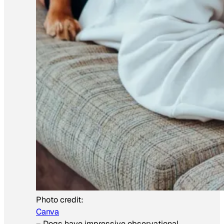
Photo credit:
Canva
–
Dogs have impressive observational