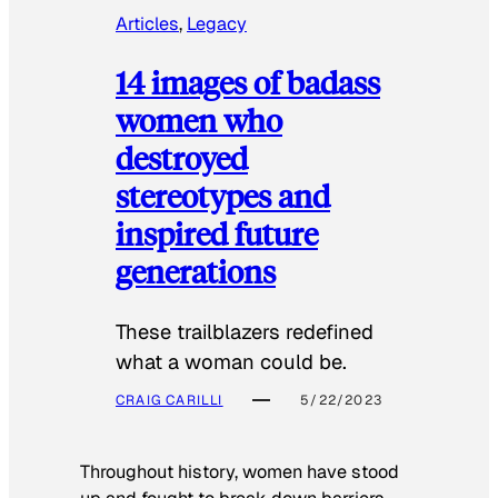
Articles
, 
Legacy
14 images of badass
women who
destroyed
stereotypes and
inspired future
generations
These trailblazers redefined
what a woman could be.
CRAIG CARILLI
5/22/2023
Throughout history, women have stood