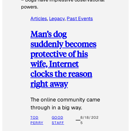
powers.
Articles
, 
Legacy
, 
Past Events
Man’s dog
suddenly becomes
protective of his
wife, Internet
clocks the reason
right away
The online community came
through in a big way.
TOD
GOOD
8/18/202
PERRY
STAFF
5