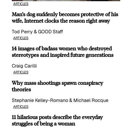
ARTICLES
Man’s dog suddenly becomes protective of his
wife, Internet clocks the reason right away
Tod Perry & GOOD Staff
ARTICLES
14 images of badass women who destroyed
stereotypes and inspired future generations
Craig Carilli
ARTICLES
Why mass shootings spawn conspiracy
theories
Stephanie Kelley-Romano & Michael Rocque
ARTICLES
11 hilarious posts describe the everyday
struggles of being a woman