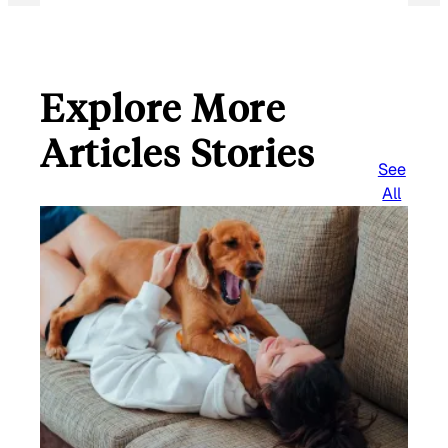
Explore More
Articles Stories
See
All