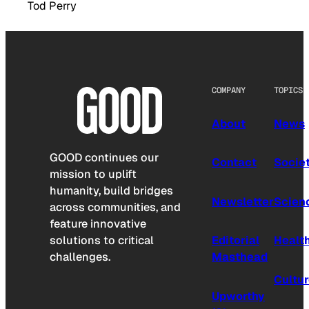
Tod Perry
COMPANY
TOPICS
About
News
GOOD continues our
Contact
Socie
mission to uplift
humanity, build bridges
Newsletter
Scien
across communities, and
feature innovative
solutions to critical
Editorial
Healt
challenges.
Masthead
Cultu
Upworthy