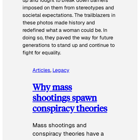
up and fought to break down barriers
imposed on them from stereotypes and
societal expectations. The trailblazers in
these photos made history and
redefined what a woman could be. In
doing so, they paved the way for future
generations to stand up and continue to
fight for equality.
Articles
, 
Legacy
Why mass
shootings spawn
conspiracy theories
Mass shootings and
conspiracy theories have a