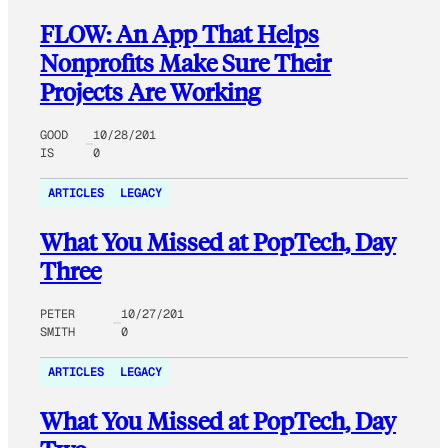
FLOW: An App That Helps
Nonprofits Make Sure Their
Projects Are Working
GOOD
10/28/201
IS
0
ARTICLES
LEGACY
What You Missed at PopTech, Day
Three
PETER
10/27/201
SMITH
0
ARTICLES
LEGACY
What You Missed at PopTech, Day