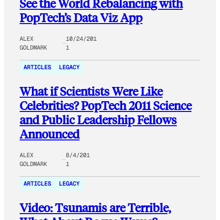
See the World Rebalancing with
PopTech’s Data Viz App
ALEX
10/24/201
GOLDMARK
1
ARTICLES
LEGACY
What if Scientists Were Like
Celebrities? PopTech 2011 Science
and Public Leadership Fellows
Announced
ALEX
8/4/201
GOLDMARK
1
ARTICLES
LEGACY
Video: Tsunamis are Terrible,