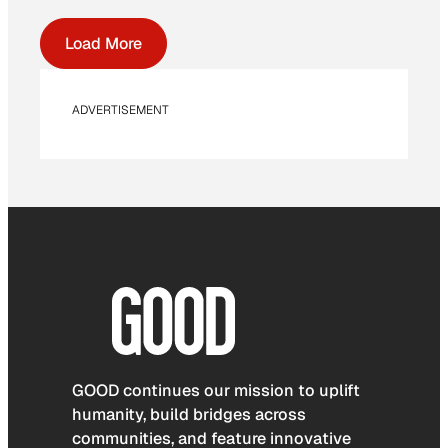
Load More
ADVERTISEMENT
GOOD continues our mission to uplift
humanity, build bridges across
communities, and feature innovative