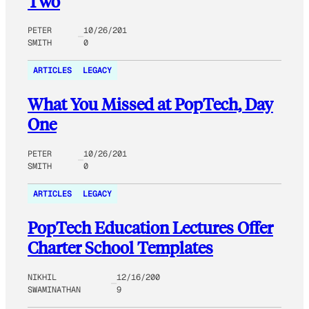
Two
PETER
10/26/201
SMITH
0
ARTICLES
LEGACY
What You Missed at PopTech, Day
One
PETER
10/26/201
SMITH
0
ARTICLES
LEGACY
PopTech Education Lectures Offer
Charter School Templates
NIKHIL
12/16/200
SWAMINATHAN
9