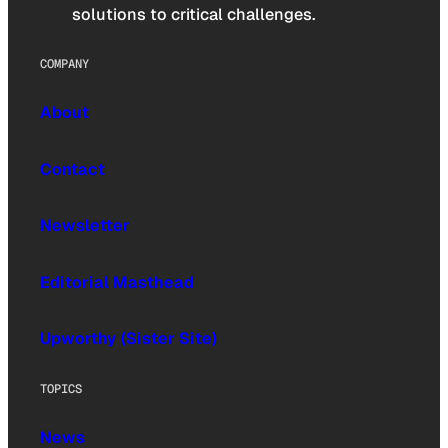
solutions to critical challenges.
COMPANY
About
Contact
Newsletter
Editorial Masthead
Upworthy (Sister Site)
TOPICS
News