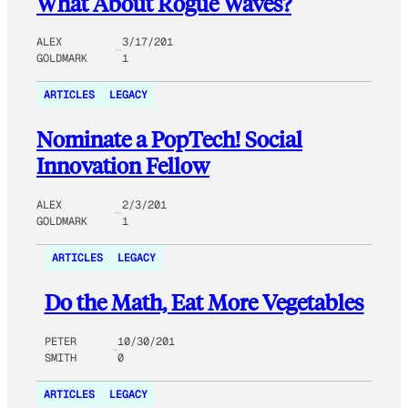
What About Rogue Waves?
ALEX
3/17/201
GOLDMARK
1
ARTICLES
LEGACY
Nominate a PopTech! Social
Innovation Fellow
ALEX
2/3/201
GOLDMARK
1
ARTICLES
LEGACY
Do the Math, Eat More Vegetables
PETER
10/30/201
SMITH
0
ARTICLES
LEGACY