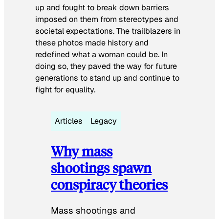
up and fought to break down barriers
imposed on them from stereotypes and
societal expectations. The trailblazers in
these photos made history and
redefined what a woman could be. In
doing so, they paved the way for future
generations to stand up and continue to
fight for equality.
Articles
Legacy
Why mass
shootings spawn
conspiracy theories
Mass shootings and