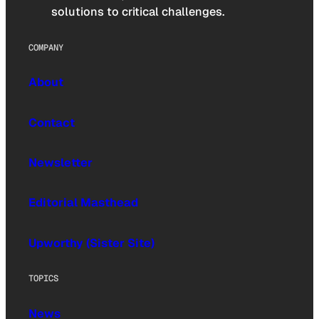
solutions to critical challenges.
COMPANY
About
Contact
Newsletter
Editorial Masthead
Upworthy (Sister Site)
TOPICS
News