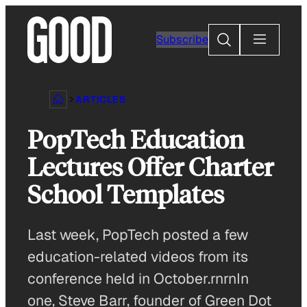
Skip
to
Search
Subscribe
content
ARTICLES
PopTech Education
Lectures Offer Charter
School Templates
Last week, PopTech posted a few
education-related videos from its
conference held in October.rnrnIn
one, Steve Barr, founder of Green Dot