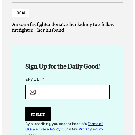
LOCAL
Arizona firefighter donates her kidney to a fellow
firefighter—her husband
Sign Up for the Daily Good!
*
EMAIL
*
E
M
A
I
L
SUBMIT
By subscribing, you accept beehiiv's
Terms of
Use
&
Privacy Policy
. Our site's
Privacy Policy
applies.