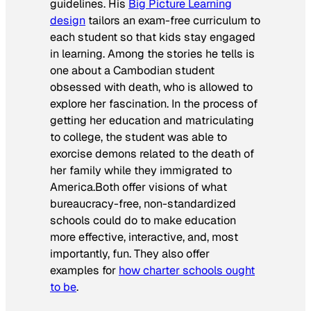
guidelines. His
Big Picture Learning
design
tailors an exam-free curriculum to
each student so that kids stay engaged
in learning. Among the stories he tells is
one about a Cambodian student
obsessed with death, who is allowed to
explore her fascination. In the process of
getting her education and matriculating
to college, the student was able to
exorcise demons related to the death of
her family while they immigrated to
America.Both offer visions of what
bureaucracy-free, non-standardized
schools could do to make education
more effective, interactive, and, most
importantly, fun. They also offer
examples for
how charter schools ought
to be
.