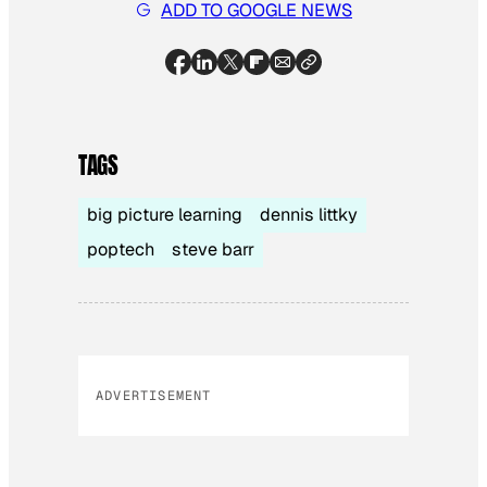
ADD TO GOOGLE NEWS
TAGS
big picture learning
dennis littky
poptech
steve barr
ADVERTISEMENT