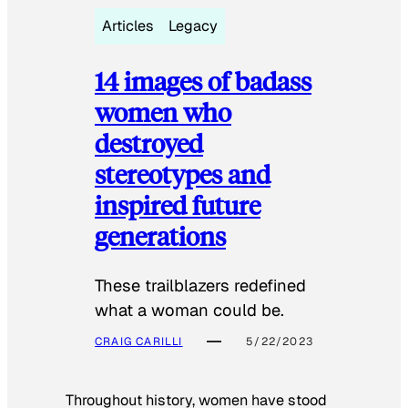
Articles
Legacy
14 images of badass
women who
destroyed
stereotypes and
inspired future
generations
These trailblazers redefined
what a woman could be.
CRAIG CARILLI
5/22/2023
Throughout history, women have stood