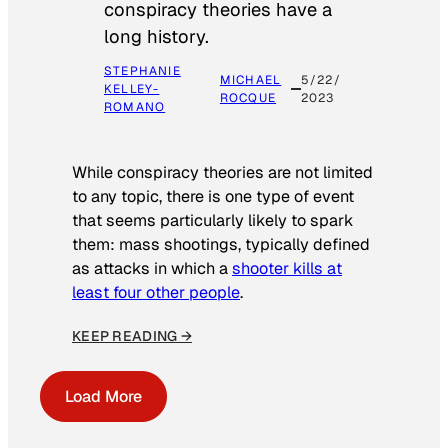
conspiracy theories have a
long history.
STEPHANIE
MICHAEL
5/22/
KELLEY-
ROCQUE
2023
ROMANO
While conspiracy theories are not limited
to any topic, there is one type of event
that seems particularly likely to spark
them: mass shootings, typically defined
as attacks in which a
shooter kills at
least four other people
.
KEEP READING →
Load More