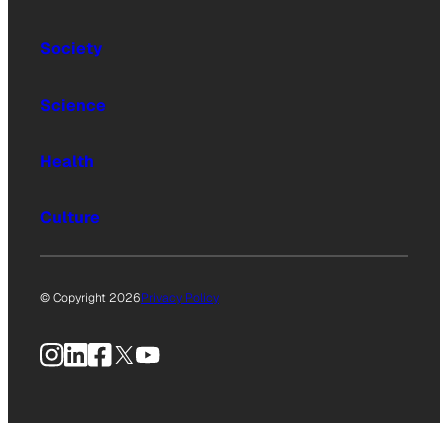
Society
Science
Health
Culture
© Copyright 2026
Privacy Policy
Instagram
LinkedIn
Facebook
X
YouTube