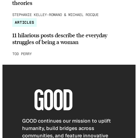
theories
STEPHANIE KELLEY-ROMANO & MICHAEL ROCQUE
ARTICLES
11 hilarious posts describe the everyday
struggles of being a woman
TOD PERRY
GOOD continues our mission to uplift
humanity, build bridges across
communities, and feature innovative