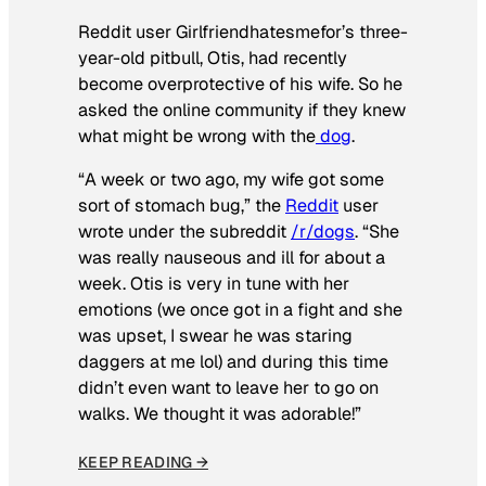
Reddit user Girlfriendhatesmefor’s three-
year-old pitbull, Otis, had recently
become overprotective of his wife. So he
asked the online community if they knew
what might be wrong with the
dog
.
“A week or two ago, my wife got some
sort of stomach bug,” the
Reddit
user
wrote under the subreddit
/r/dogs
. “She
was really nauseous and ill for about a
week. Otis is very in tune with her
emotions (we once got in a fight and she
was upset, I swear he was staring
daggers at me lol) and during this time
didn’t even want to leave her to go on
walks. We thought it was adorable!”
KEEP READING →