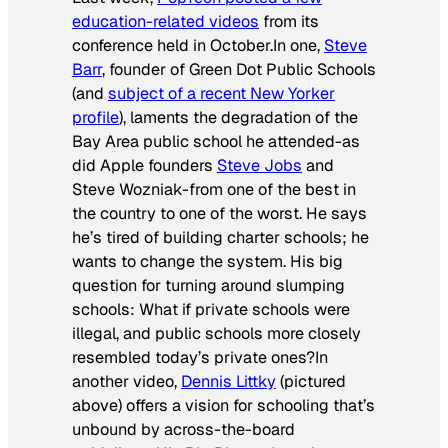
education-related videos
from its
conference held in October.In one,
Steve
Barr
, founder of Green Dot Public Schools
(and
subject of a recent
New Yorker
profile
), laments the degradation of the
Bay Area public school he attended-as
did Apple founders
Steve Jobs
and
Steve Wozniak-from one of the best in
the country to one of the worst. He says
he’s tired of building charter schools; he
wants to change the system. His big
question for turning around slumping
schools: What if private schools were
illegal, and public schools more closely
resembled today’s private ones?In
another video,
Dennis Littky
(pictured
above) offers a vision for schooling that’s
unbound by across-the-board