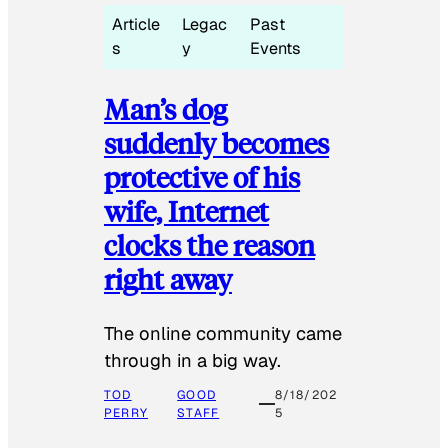
Article
Legac
Past
s
y
Events
Man’s dog
suddenly becomes
protective of his
wife, Internet
clocks the reason
right away
The online community came
through in a big way.
TOD
GOOD
8/18/202
PERRY
STAFF
5