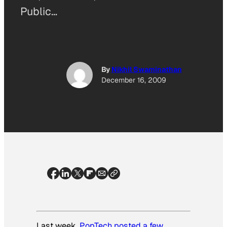
Public…
By
Nikhil Swaminathan
December 16, 2009
Last week,
PopTech posted a few