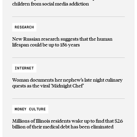
children from social media addiction
RESEARCH
New Russian research suggests that the human
lifespan could be up to 156 years
INTERNET
Woman documents her nephew’s late night culinary
quests as the viral ‘Midnight Chef’
MONEY CULTURE
Millions of Illinois residents wake up to find that $2.6
billion of their medical debt has been eliminated