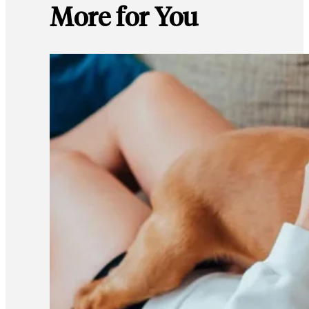
More for You