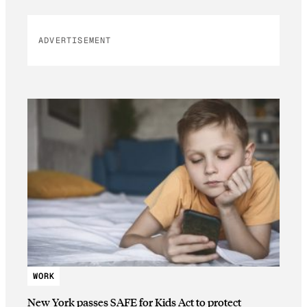
ADVERTISEMENT
WORK
New York passes SAFE for Kids Act to protect