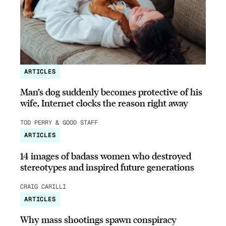
ARTICLES
Man’s dog suddenly becomes protective of his
wife, Internet clocks the reason right away
TOD PERRY & GOOD STAFF
ARTICLES
14 images of badass women who destroyed
stereotypes and inspired future generations
CRAIG CARILLI
ARTICLES
Why mass shootings spawn conspiracy