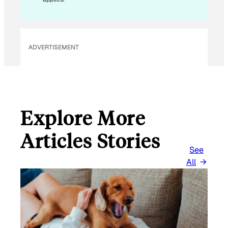
ADVERTISEMENT
Explore More
Articles Stories
See
All