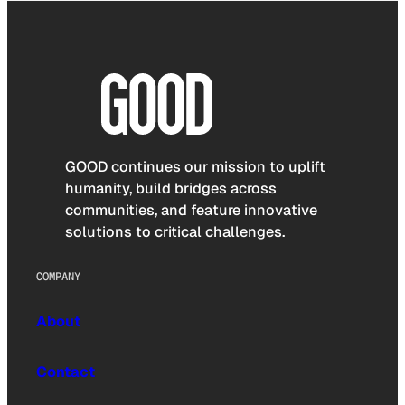
GOOD continues our mission to uplift
humanity, build bridges across
communities, and feature innovative
solutions to critical challenges.
COMPANY
About
Contact