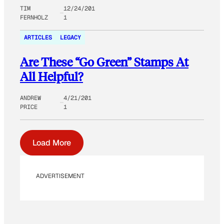
TIM
12/24/201
FERNHOLZ
1
ARTICLES
LEGACY
Are These “Go Green” Stamps At
All Helpful?
ANDREW
4/21/201
PRICE
1
Load More
ADVERTISEMENT