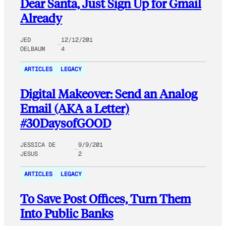
Dear Santa, Just Sign Up for Gmail
Already
JED
12/12/201
OELBAUM
4
ARTICLES
LEGACY
Digital Makeover: Send an Analog
Email (AKA a Letter)
#30DaysofGOOD
JESSICA DE
9/9/201
JESUS
2
ARTICLES
LEGACY
To Save Post Offices, Turn Them
Into Public Banks