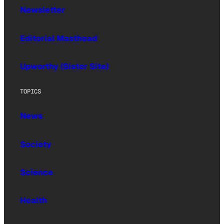
Newsletter
Editorial Masthead
Upworthy (Sister Site)
TOPICS
News
Society
Science
Health