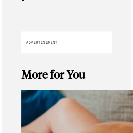
ADVERTISEMENT
More for You