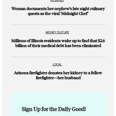
INTERNET
Woman documents her nephew’s late night culinary
quests as the viral ‘Midnight Chef’
MONEY CULTURE
Millions of Illinois residents wake up to find that $2.6
billion of their medical debt has been eliminated
LOCAL
Arizona firefighter donates her kidney to a fellow
firefighter—her husband
Sign Up for the Daily Good!