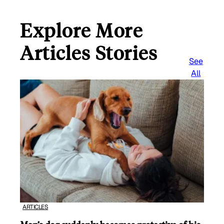
Explore More
Articles Stories
See
All
ARTICLES