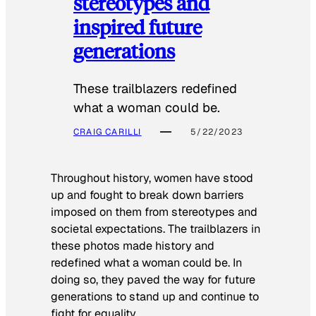
stereotypes and
inspired future
generations
These trailblazers redefined
what a woman could be.
CRAIG CARILLI
5/22/2023
Throughout history, women have stood
up and fought to break down barriers
imposed on them from stereotypes and
societal expectations. The trailblazers in
these photos made history and
redefined what a woman could be. In
doing so, they paved the way for future
generations to stand up and continue to
fight for equality.