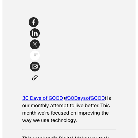
30 Days of GOOD
(
#30DaysofGOOD
) is
our monthly attempt to live better.
This
month we’re focused on improving the
way we use technology.