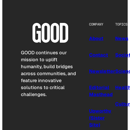
COMPANY
TOPICS
About
News
GOOD continues our
Contact
Socie
mission to uplift
humanity, build bridges
Newsletter
Scien
across communities, and
feature innovative
solutions to critical
Editorial
Healt
challenges.
Masthead
Cultu
Upworthy
(Sister
Site)