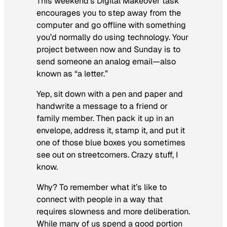
This weekend’s Digital Makeover task
encourages you to step away from the
computer and go offline with something
you’d normally do using technology. Your
project between now and Sunday is to
send someone an analog email—also
known as “a letter.”
Yep, sit down with a pen and paper and
handwrite a message to a friend or
family member. Then pack it up in an
envelope, address it, stamp it, and put it
one of those blue boxes you sometimes
see out on streetcorners. Crazy stuff, I
know.
Why? To remember what it’s like to
connect with people in a way that
requires slowness and more deliberation.
While many of us spend a good portion