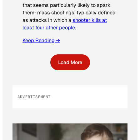
that seems particularly likely to spark
them: mass shootings, typically defined
as attacks in which a
shooter kills at
least four other people
.
Keep Reading →
Load More
ADVERTISEMENT