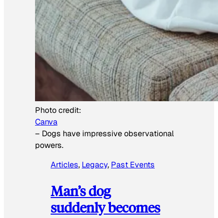
Photo credit:
Canva
–
Dogs have impressive observational
powers.
Articles
, 
Legacy
, 
Past Events
Man’s dog
suddenly becomes