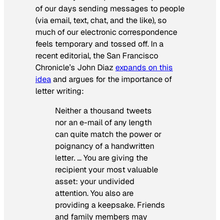
of our days sending messages to people
(via email, text, chat, and the like), so
much of our electronic correspondence
feels temporary and tossed off. In a
recent editorial, the San Francisco
Chronicle’s John Diaz
expands on this
idea
and argues for the importance of
letter writing:
Neither a thousand tweets
nor an e-mail of any length
can quite match the power or
poignancy of a handwritten
letter. … You are giving the
recipient your most valuable
asset: your undivided
attention. You also are
providing a keepsake. Friends
and family members may