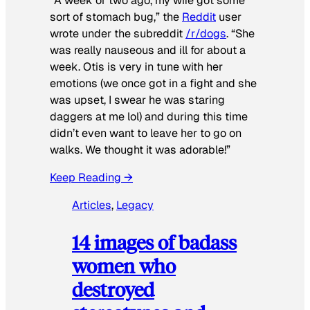
“A week or two ago, my wife got some
sort of stomach bug,” the
Reddit
user
wrote under the subreddit
/r/dogs
. “She
was really nauseous and ill for about a
week. Otis is very in tune with her
emotions (we once got in a fight and she
was upset, I swear he was staring
daggers at me lol) and during this time
didn’t even want to leave her to go on
walks. We thought it was adorable!”
Keep Reading →
Articles
, 
Legacy
14 images of badass
women who
destroyed