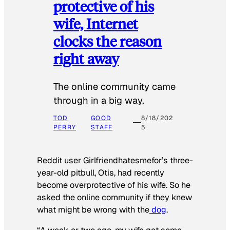
protective of his
wife, Internet
clocks the reason
right away
The online community came
through in a big way.
TOD
GOOD
8/18/202
PERRY
STAFF
5
Reddit user Girlfriendhatesmefor’s three-
year-old pitbull, Otis, had recently
become overprotective of his wife. So he
asked the online community if they knew
what might be wrong with the
dog
.