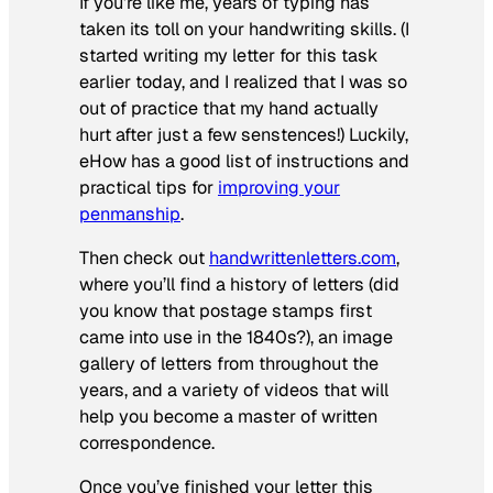
If you’re like me, years of typing has
taken its toll on your handwriting skills. (I
started writing my letter for this task
earlier today, and I realized that I was so
out of practice that my hand actually
hurt after just a few senstences!) Luckily,
eHow has a good list of instructions and
practical tips for
improving your
penmanship
.
Then check out
handwrittenletters.com
,
where you’ll find a history of letters (did
you know that postage stamps first
came into use in the 1840s?), an image
gallery of letters from throughout the
years, and a variety of videos that will
help you become a master of written
correspondence.
Once you’ve finished your letter this