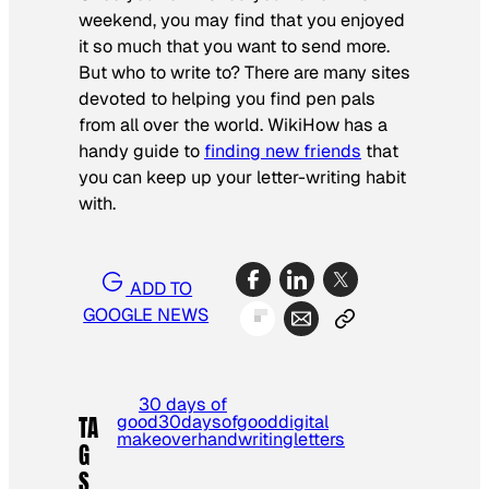
weekend, you may find that you enjoyed
it so much that you want to send more.
But who to write to? There are many sites
devoted to helping you find pen pals
from all over the world. WikiHow has a
handy guide to
finding new friends
that
you can keep up your letter-writing habit
with.
ADD TO
GOOGLE NEWS
30 days of
good
30daysofgood
digital
TA
makeover
handwriting
letters
G
S