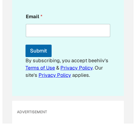
E
Email
*
m
a
i
l
E
m
Submit
a
i
By subscribing, you accept beehiiv's
l
Terms of Use
&
Privacy Policy
. Our
E
site's
Privacy Policy
applies.
m
a
i
l
ADVERTISEMENT