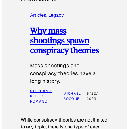
Articles
, 
Legacy
Why mass
shootings spawn
conspiracy theories
Mass shootings and
conspiracy theories have a
long history.
STEPHANIE
MICHAEL
5/22/
KELLEY-
ROCQUE
2023
ROMANO
While conspiracy theories are not limited
to any topic, there is one type of event