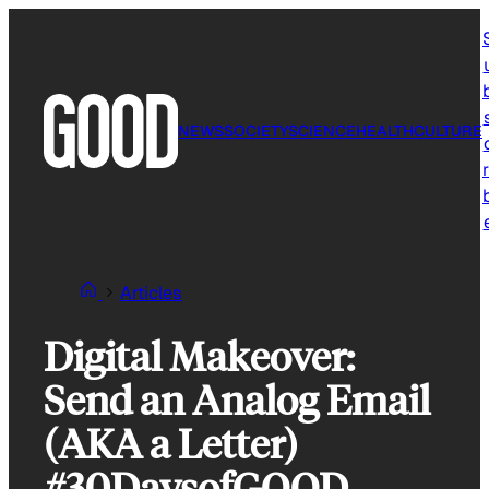
Skip
to
content
NEWS
SOCIETY
SCIENCE
HEALTH
CULTURE
r
Articles
Digital Makeover:
Send an Analog Email
(AKA a Letter)
#30DaysofGOOD