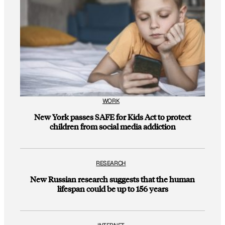
WORK
New York passes SAFE for Kids Act to protect
children from social media addiction
RESEARCH
New Russian research suggests that the human
lifespan could be up to 156 years