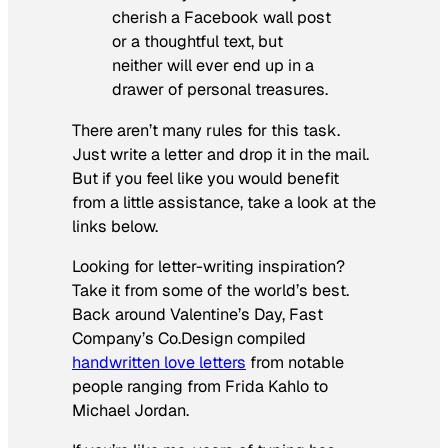
cherish a Facebook wall post
or a thoughtful text, but
neither will ever end up in a
drawer of personal treasures.
There aren’t many rules for this task.
Just write a letter and drop it in the mail.
But if you feel like you would benefit
from a little assistance, take a look at the
links below.
Looking for letter-writing inspiration?
Take it from some of the world’s best.
Back around Valentine’s Day, Fast
Company’s Co.Design compiled
handwritten love letters
from notable
people ranging from Frida Kahlo to
Michael Jordan.