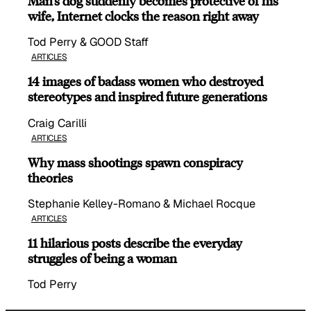
Man’s dog suddenly becomes protective of his
wife, Internet clocks the reason right away
Tod Perry & GOOD Staff
ARTICLES
14 images of badass women who destroyed
stereotypes and inspired future generations
Craig Carilli
ARTICLES
Why mass shootings spawn conspiracy
theories
Stephanie Kelley-Romano & Michael Rocque
ARTICLES
11 hilarious posts describe the everyday
struggles of being a woman
Tod Perry