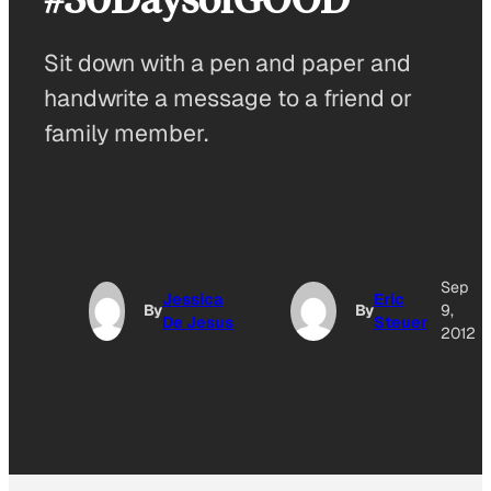
Sit down with a pen and paper and
handwrite a message to a friend or
family member.
Sep
Jessica
Eric
By
By
9,
De Jesus
Steuer
2012