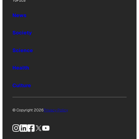
TOPICS
News
Society
Science
Health
Culture
© Copyright 2026
Privacy Policy
Instagram
LinkedIn
Facebook
X
YouTube