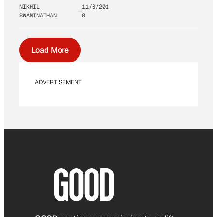
NIKHIL
11/3/201
SWAMINATHAN
0
Load More
ADVERTISEMENT