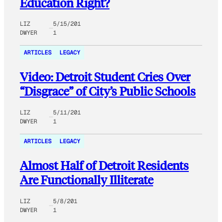
Education Right?
LIZ
5/15/201
DWYER
1
ARTICLES
LEGACY
Video: Detroit Student Cries Over
“Disgrace” of City’s Public Schools
LIZ
5/11/201
DWYER
1
ARTICLES
LEGACY
Almost Half of Detroit Residents
Are Functionally Illiterate
LIZ
5/8/201
DWYER
1