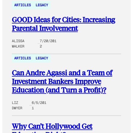
ARTICLES
LEGACY
GOOD Ideas for Cities: Increasing
Parental Involvement
ALISSA
7/20/201
WALKER
2
ARTICLES
LEGACY
Can Andre Agassi and a Team of
Investment Bankers Improve
Education (and Turn a Profit)?
LIZ
6/5/201
DWYER
1
Why Can’t Hollywood Get