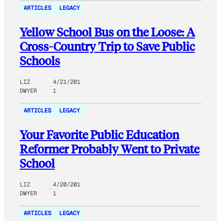
ARTICLES
LEGACY
Yellow School Bus on the Loose: A
Cross-Country Trip to Save Public
Schools
LIZ
4/21/201
DWYER
1
ARTICLES
LEGACY
Your Favorite Public Education
Reformer Probably Went to Private
School
LIZ
4/20/201
DWYER
1
ARTICLES
LEGACY