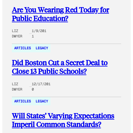
Are You Wearing Red Today for
Public Education?
LIZ
1/9/201
DWYER
1
ARTICLES
LEGACY
Did Boston Cut a Secret Deal to
Close 13 Public Schools?
LIZ
12/17/201
DWYER
0
ARTICLES
LEGACY
Will States’ Varying Expectations
Imperil Common Standards?