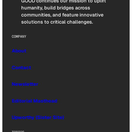
GOOD continues our mission to uplift
humanity, build bridges across
communities, and feature innovative
solutions to critical challenges.
COMPANY
About
Contact
Newsletter
Editorial Masthead
Upworthy (Sister Site)