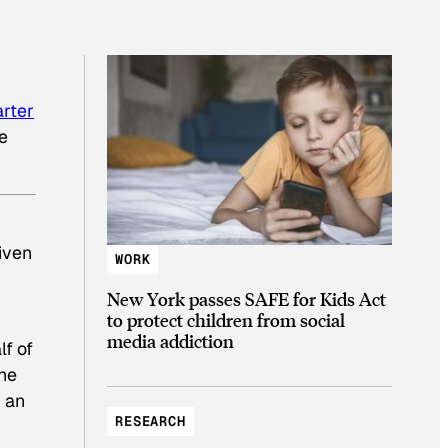
rter
he
iven
WORK
New York passes SAFE for Kids Act
to protect children from social
media addiction
lf of
the
h an
RESEARCH