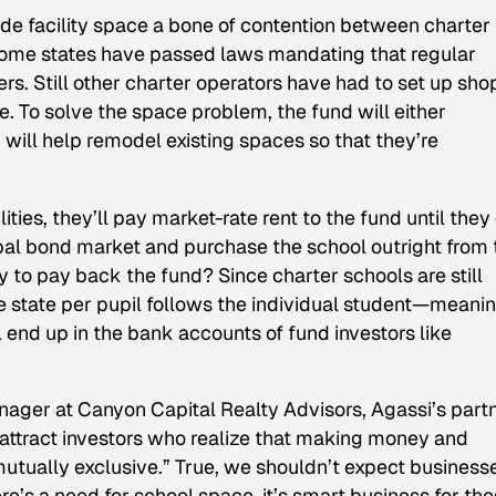
de facility space a bone of contention between charter
 Some states have passed laws mandating that regular
s. Still other charter operators have had to set up shop
ce. To solve the space problem, the fund will either
r will help remodel existing spaces so that they’re
ities, they’ll pay market-rate rent to the fund until they
pal bond market and purchase the school outright from 
 to pay back the fund? Since charter schools are still
e state per pupil follows the individual student—meani
ll end up in the bank accounts of fund investors like
ager at Canyon Capital Realty Advisors, Agassi’s partn
attract investors who realize that making money and
utually exclusive.” True, we shouldn’t expect business
ere’s a need for school space, it’s smart business for th