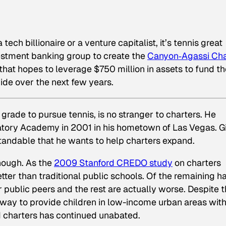
 tech billionaire or a venture capitalist, it’s tennis great
estment banking group to create the
Canyon‐Agassi Cha
e that hopes to leverage $750 million in assets to fund t
ide over the next few years.
grade to pursue tennis, is no stranger to charters. He
tory Academy in 2001 in his hometown of Las Vegas. G
standable that he wants to help charters expand.
though. As the
2009 Stanford CREDO study
on charters
etter than traditional public schools. Of the remaining ha
ir public peers and the rest are actually worse. Despite 
 a way to provide children in low-income urban areas wit
d charters has continued unabated.