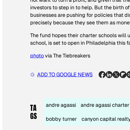
investors to step in to help. But the birth o
businesses are pushing for policies that d
precisely
because they see them as money
The fund hopes their charter schools will 
school, is set to open in Philadelphia this fa
photo
via The Tiebreakers
ADD TO GOOGLE NEWS
andre agassi
andre agassi charte
TA
GS
bobby turner
canyon capital realt