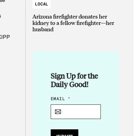
LOCAL
s
Arizona firefighter donates her
kidney to a fellow firefighter—her
husband
 KIPP
Sign Up for the
Daily Good!
*
EMAIL
*
*
*