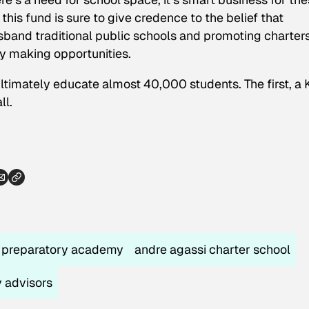
f this fund is sure to give credence to the belief that
isband traditional public schools and promoting charter
 making opportunities.
ultimately educate almost 40,000 students. The first, a
ll.
r preparatory academy
andre agassi charter school
y advisors