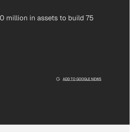
 million in assets to build 75
ADD TO GOOGLE NEWS