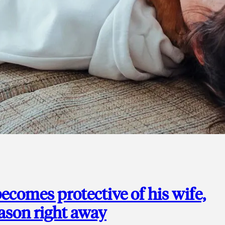
ecomes protective of his wife,
eason right away