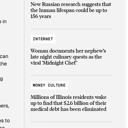
New Russian research suggests that
the human lifespan could be up to
156 years
 in
INTERNET
Woman documents her nephew’s
 can
late night culinary quests as the
viral ‘Midnight Chef’
the
ng
MONEY CULTURE
Millions of Illinois residents wake
up to find that $2.6 billion of their
ers,
medical debt has been eliminated
es to
ese