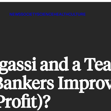
NEWS
SOCIETY
SCIENCE
HEALTH
CULTURE
assi and a Te
Bankers Improv
rofit)?