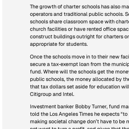
The growth of charter schools has also ma
operators and traditional public schools.
schools share classroom space with charter
church facilities or have rented office spa
construct buildings outright for charters o
appropriate for students.
Once the schools move in to their new facil
secure a tax-exempt loan from the munici
fund. Where will the schools get the money
public schools, the money allocated by th
that tax dollars set aside for education wi
Citigroup and Intel.
Investment banker Bobby Turner, fund man
told the
Los Angeles Times
he expects “to 
making societal change don’t have to be m
not want to turn a profit, and given that th