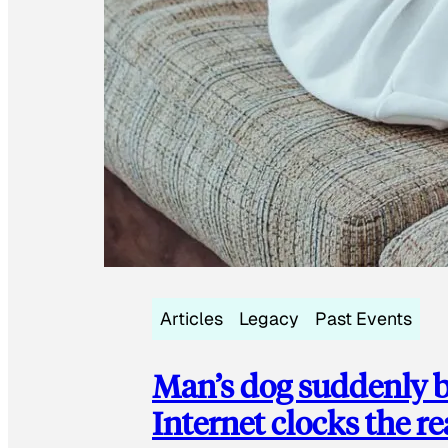
Articles
Legacy
Past Events
Man’s dog suddenly b
Internet clocks the r