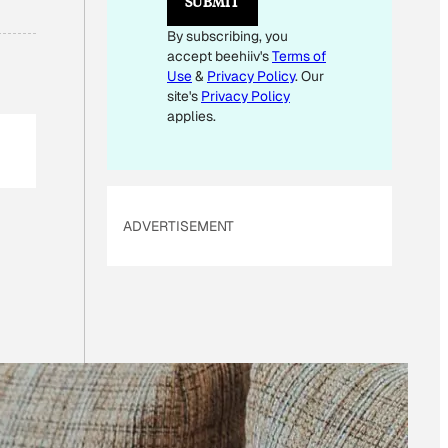
SUBMIT
By subscribing, you
accept beehiiv's
Terms of
Use
&
Privacy Policy
. Our
site's
Privacy Policy
applies.
ADVERTISEMENT