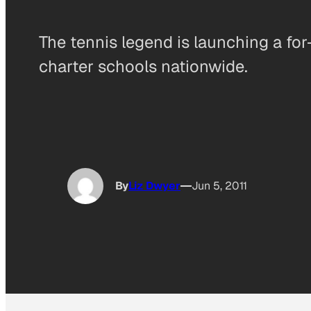
The tennis legend is launching a for
charter schools nationwide.
By
Liz Dwyer
Jun 5, 2011