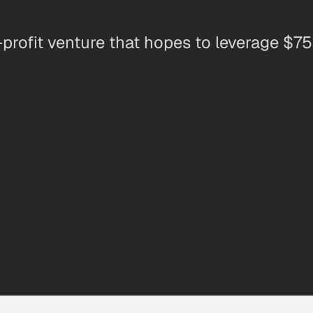
-profit venture that hopes to leverage $750