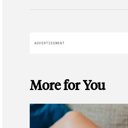
ADVERTISEMENT
More for You