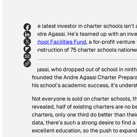
The latest investor in charter schools isn’t a
Andre Agassi. He’s teamed up with an inv
School Facilities Fund
, a for-profit ventur
construction of 75 charter schools nationw
Agassi, who dropped out of school in ninth 
founded the Andre Agassi Charter Prepara
his school’s academic success, it’s under
Not everyone is sold on charter schools, 
revealed, half of existing charters are no b
charters, only one third do better than the
data, there’s such a strong desire to find
excellent education, so the push to expan