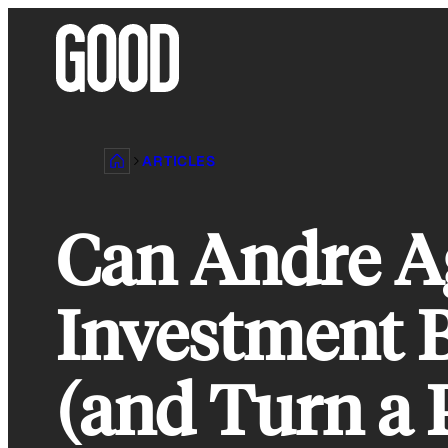
Skip
to
content
ARTICLES
Can Andre Ag
Investment 
(and Turn a P