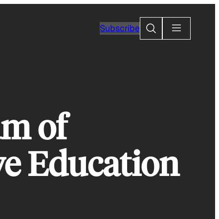
Search
Subscribe
am of
e Education