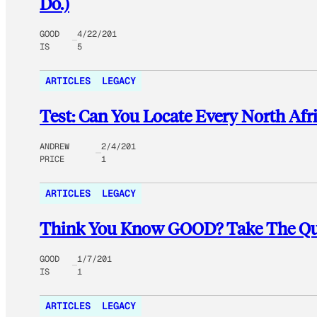
Do.)
GOOD
4/22/201
IS
5
ARTICLES
LEGACY
Test: Can You Locate Every North Afr
ANDREW
2/4/201
PRICE
1
ARTICLES
LEGACY
Think You Know GOOD? Take The Quiz
GOOD
1/7/201
IS
1
ARTICLES
LEGACY