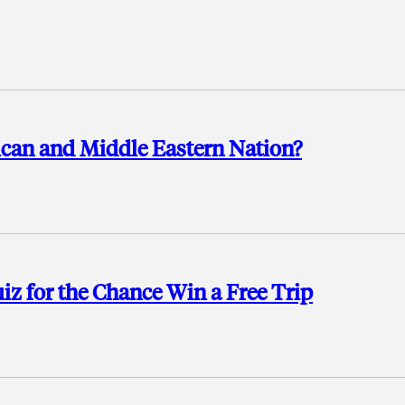
ican and Middle Eastern Nation?
 for the Chance Win a Free Trip