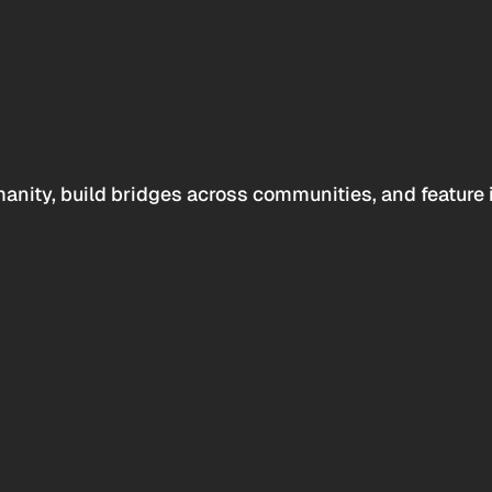
anity, build bridges across communities, and feature 