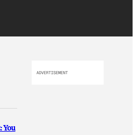
ADVERTISEMENT
: You