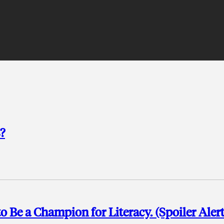
?
o Be a Champion for Literacy. (Spoiler Alert