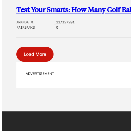
Test Your Smarts: How Many Golf Bal
AMANDA M.
11/12/201
FAIRBANKS
0
Load More
ADVERTISEMENT