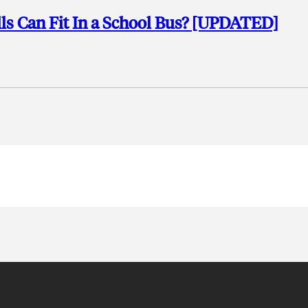
ls Can Fit In a School Bus? [UPDATED]