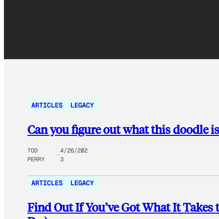
ARTICLES
LEGACY
Can you figure out what this doodle is
TOD
4/26/202
PERRY
3
ARTICLES
LEGACY
Find Out If You’ve Got What It Takes t