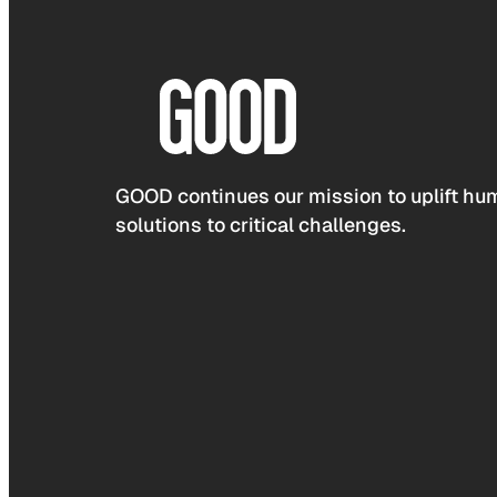
GOOD continues our mission to uplift hum
solutions to critical challenges.