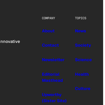
COMPANY
TOPICS
About
News
innovative
Contact
Society
Newsletter
Science
Editorial
Health
Masthead
Culture
Upworthy
(Sister Site)