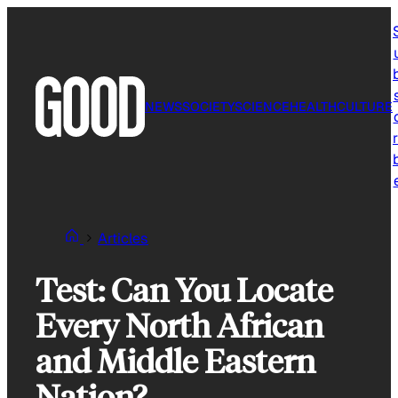
Skip
to
content
NEWS
SOCIETY
SCIENCE
HEALTH
CULTURE
r
Articles
Test: Can You Locate
Every North African
and Middle Eastern
Nation?