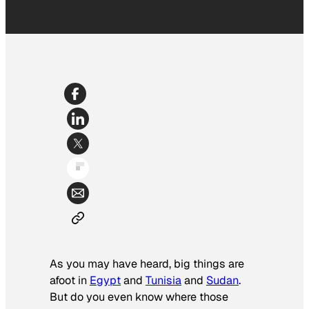
As you may have heard, big things are
afoot in
Egypt
and
Tunisia
and
Sudan
.
But do you even know where those