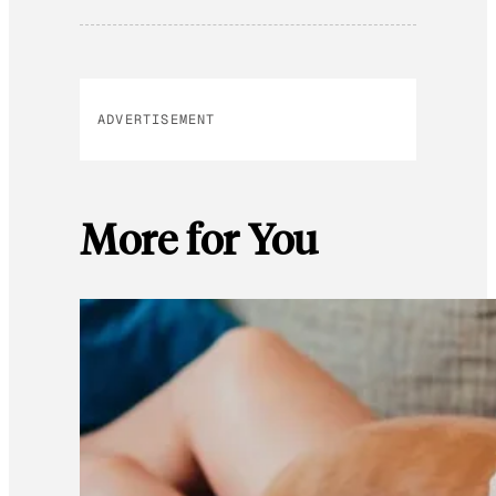
ADVERTISEMENT
More for You