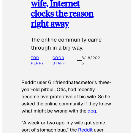
wife, Internet
clocks the reason
right away
The online community came
through in a big way.
TOD
GOOD
8/18/202
PERRY
STAFF
5
Reddit user Girlfriendhatesmefor’s three-
year-old pitbull, Otis, had recently
become overprotective of his wife. So he
asked the online community if they knew
what might be wrong with the
dog
.
“A week or two ago, my wife got some
sort of stomach bug,” the
Reddit
user