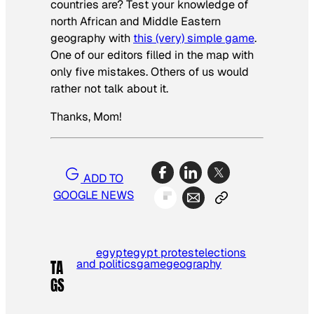
countries are? Test your knowledge of
north African and Middle Eastern
geography with
this (very) simple game
.
One of our editors filled in the map with
only five mistakes. Others of us would
rather not talk about it.
Thanks, Mom!
ADD TO
GOOGLE NEWS
egypt
egypt protest
elections
and politics
game
geography
TA
GS