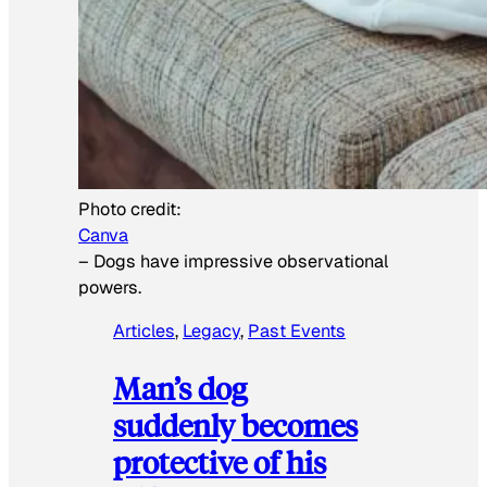
Photo credit:
Canva
–
Dogs have impressive observational
powers.
Articles
, 
Legacy
, 
Past Events
Man’s dog
suddenly becomes
protective of his