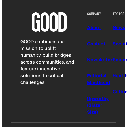
COMPANY
TOPICS
About
News
GOOD continues our
Contact
Socie
mission to uplift
humanity, build bridges
Newsletter
Scien
across communities, and
feature innovative
solutions to critical
Editorial
Healt
challenges.
Masthead
Cultu
Upworthy
(Sister
Site)