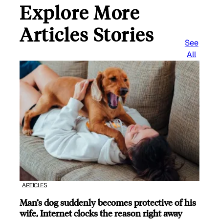
Explore More
Articles Stories
See
All
ARTICLES
Man’s dog suddenly becomes protective of his
wife, Internet clocks the reason right away