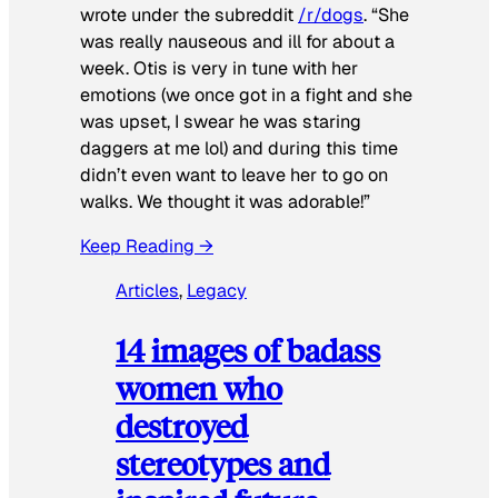
wrote under the subreddit
/r/dogs
. “She
was really nauseous and ill for about a
week. Otis is very in tune with her
emotions (we once got in a fight and she
was upset, I swear he was staring
daggers at me lol) and during this time
didn’t even want to leave her to go on
walks. We thought it was adorable!”
Keep Reading →
Articles
, 
Legacy
14 images of badass
women who
destroyed
stereotypes and