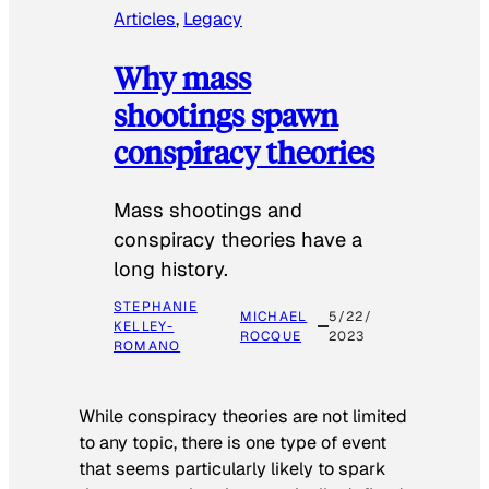
Articles
, 
Legacy
Why mass
shootings spawn
conspiracy theories
Mass shootings and
conspiracy theories have a
long history.
STEPHANIE
MICHAEL
5/22/
KELLEY-
ROCQUE
2023
ROMANO
While conspiracy theories are not limited
to any topic, there is one type of event
that seems particularly likely to spark