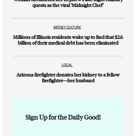
quests as the viral ‘Midnight Chef’
MONEY CULTURE
Millions of Illinois residents wake up to find that $2.6
billion of their medical debt has been eliminated
LOCAL
Arizona firefighter donates her kidney to a fellow
firefighter—her husband
Sign Up for the Daily Good!