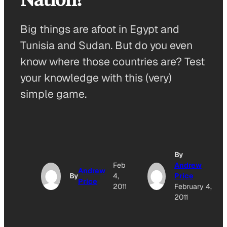
Big things are afoot in Egypt and
Tunisia and Sudan. But do you even
know where those countries are? Test
your knowledge with this (very)
simple game.
By
Feb
Andrew
Andrew
By
4,
Price
Price
2011
February 4,
2011