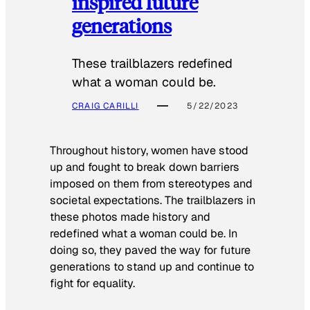
inspired future
generations
These trailblazers redefined
what a woman could be.
CRAIG CARILLI
5/22/2023
Throughout history, women have stood
up and fought to break down barriers
imposed on them from stereotypes and
societal expectations. The trailblazers in
these photos made history and
redefined what a woman could be. In
doing so, they paved the way for future
generations to stand up and continue to
fight for equality.