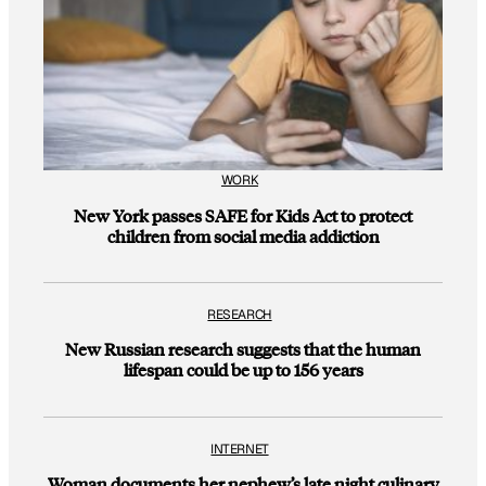
WORK
New York passes SAFE for Kids Act to protect
children from social media addiction
RESEARCH
New Russian research suggests that the human
lifespan could be up to 156 years
INTERNET
Woman documents her nephew’s late night culinary