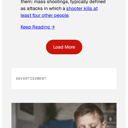
them: mass shootings, typically defined
as attacks in which a
shooter kills at
least four other people
.
Keep Reading →
Load More
ADVERTISEMENT