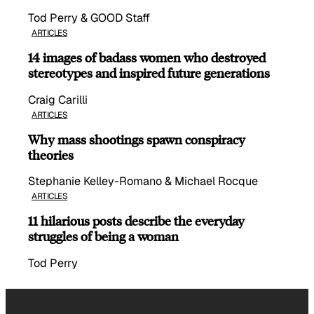
Tod Perry & GOOD Staff
ARTICLES
14 images of badass women who destroyed
stereotypes and inspired future generations
Craig Carilli
ARTICLES
Why mass shootings spawn conspiracy
theories
Stephanie Kelley-Romano & Michael Rocque
ARTICLES
11 hilarious posts describe the everyday
struggles of being a woman
Tod Perry