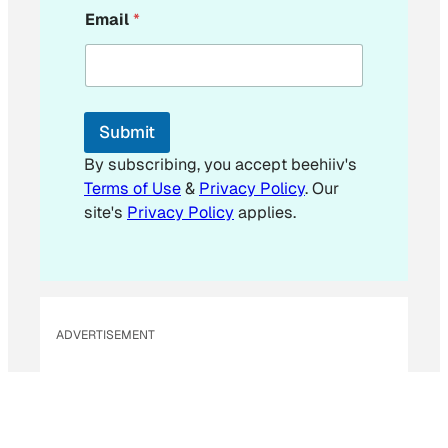
*
Email
*
*
E
m
a
i
l
Submit
By subscribing, you accept beehiiv's
Terms of Use
&
Privacy Policy
. Our
site's
Privacy Policy
applies.
ADVERTISEMENT