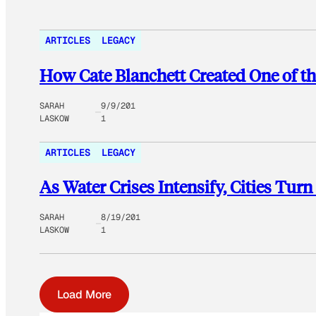
ARTICLES
LEGACY
How Cate Blanchett Created One of th
SARAH
9/9/201
LASKOW
1
ARTICLES
LEGACY
As Water Crises Intensify, Cities Tur
SARAH
8/19/201
LASKOW
1
Load More