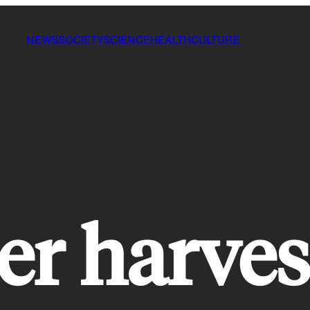
NEWS
SOCIETY
SCIENCE
HEALTH
CULTURE
er harves