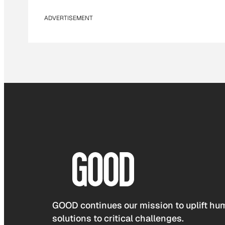
ADVERTISEMENT
GOOD continues our mission to uplift hum
solutions to critical challenges.