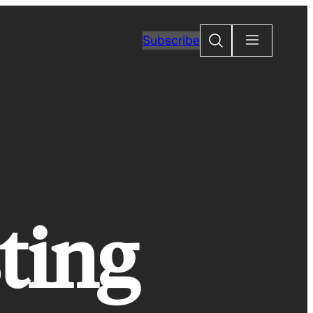
Search
Subscribe
ting