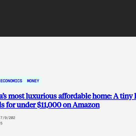
 ECONOMICS
MONEY
’s most luxurious affordable home: A tiny
lls for under $11,000 on Amazon
7/9/202
5