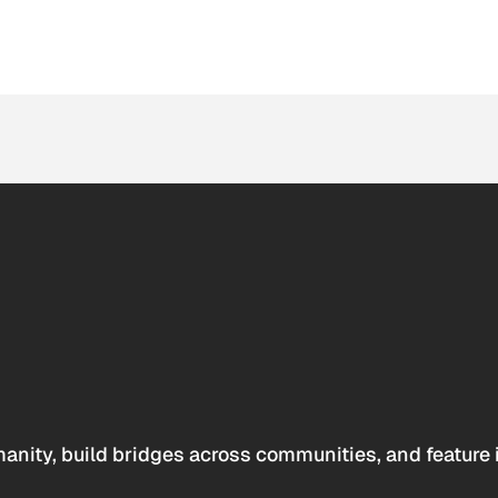
anity, build bridges across communities, and feature 