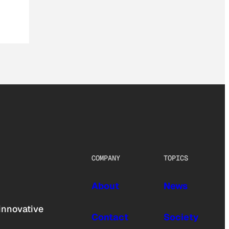
COMPANY
TOPICS
About
News
innovative
Contact
Society