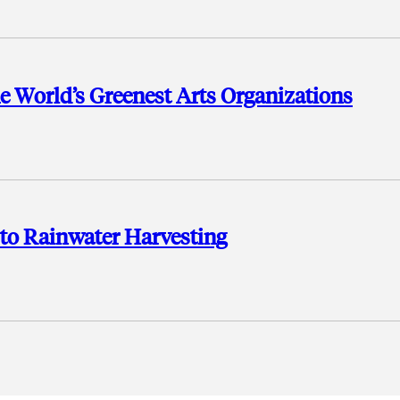
e World’s Greenest Arts Organizations
n to Rainwater Harvesting