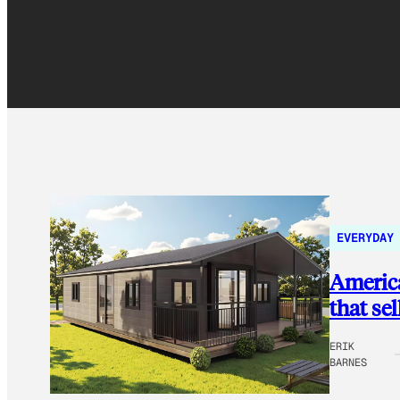
EVERYDAY
America
that se
ERIK
BARNES