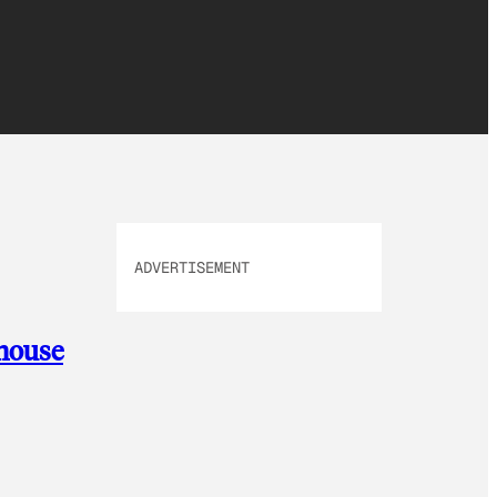
ADVERTISEMENT
 house