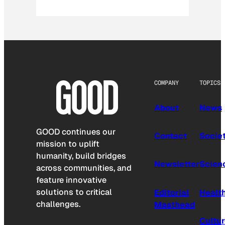
COMPANY
TOPICS
About
News
GOOD continues our
Contact
Socie
mission to uplift
humanity, build bridges
Newsletter
Scien
across communities, and
feature innovative
solutions to critical
Editorial
Healt
challenges.
Masthead
Cultu