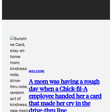
WHOLESOME
A mom was having a rough
day when a Chick-fil-A
employee handed her a card
that made her cry in the
drive-thru line