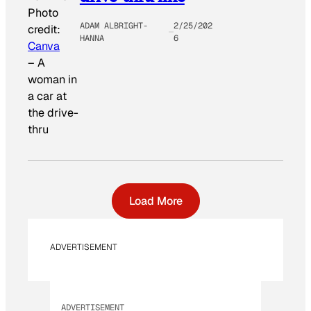
Photo
ADAM ALBRIGHT-
2/25/202
credit:
HANNA
6
Canva
–
A
woman in
a car at
the drive-
thru
Load More
ADVERTISEMENT
ADVERTISEMENT