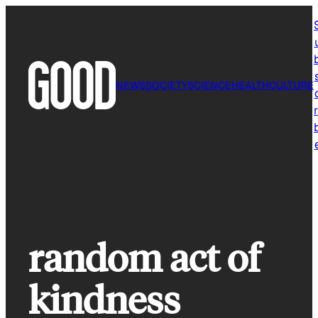
Skip
to
content
NEWS
SOCIETY
SCIENCE
HEALTH
CULTURE
r
random act of
kindness