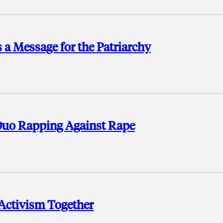
a Message for the Patriarchy
Duo Rapping Against Rape
 Activism Together