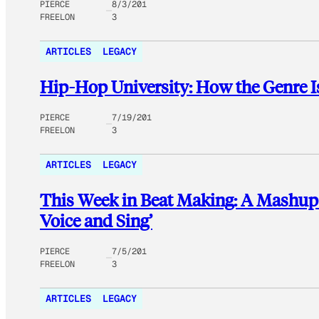
PIERCE
8/3/201
FREELON
3
ARTICLES
LEGACY
Hip-Hop University: How the Genre I
PIERCE
7/19/201
FREELON
3
ARTICLES
LEGACY
This Week in Beat Making: A Mashup o
Voice and Sing’
PIERCE
7/5/201
FREELON
3
ARTICLES
LEGACY