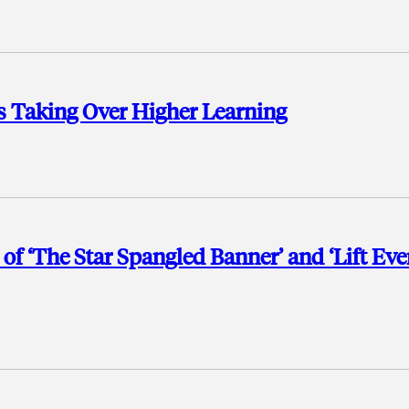
s Taking Over Higher Learning
f ‘The Star Spangled Banner’ and ‘Lift Eve