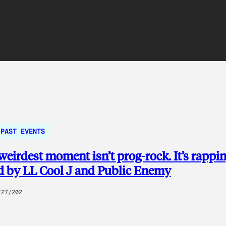
PAST EVENTS
weirdest moment isn’t prog-rock. It’s rappi
d by LL Cool J and Public Enemy
/27/202