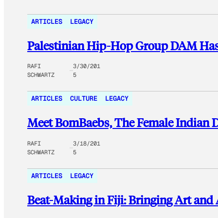
ARTICLES
LEGACY
Palestinian Hip-Hop Group DAM Has 
RAFI
3/30/201
SCHWARTZ
5
ARTICLES
CULTURE
LEGACY
Meet BomBaebs, The Female Indian 
RAFI
3/18/201
SCHWARTZ
5
ARTICLES
LEGACY
Beat-Making in Fiji: Bringing Art and