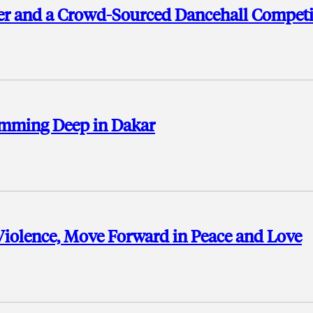
er and a Crowd-Sourced Dancehall Competi
umming Deep in Dakar
Violence, Move Forward in Peace and Love