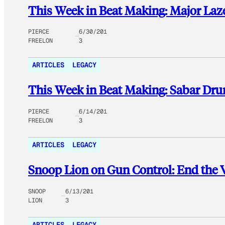
This Week in Beat Making: Major Laz
PIERCE
6/30/201
FREELON
3
ARTICLES
LEGACY
This Week in Beat Making: Sabar Dr
PIERCE
6/14/201
FREELON
3
ARTICLES
LEGACY
Snoop Lion on Gun Control: End the 
SNOOP
6/13/201
LION
3
ARTICLES
LEGACY