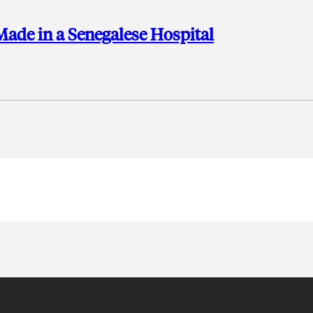
ade in a Senegalese Hospital