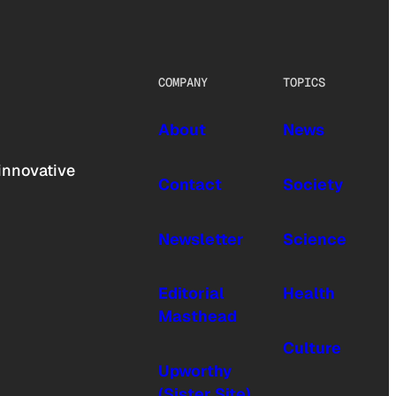
COMPANY
TOPICS
About
News
innovative
Contact
Society
Newsletter
Science
Editorial
Health
Masthead
Culture
Upworthy
(Sister Site)