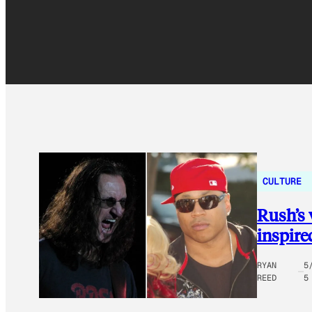
CULTURE
Rush’s 
inspire
RYAN
5
REED
5