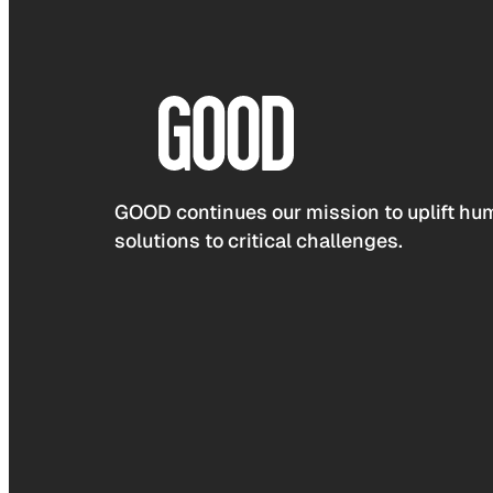
GOOD continues our mission to uplift hum
solutions to critical challenges.