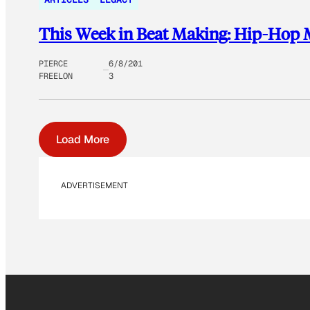
This Week in Beat Making: Hip-Hop M
PIERCE
6/8/201
FREELON
3
Load More
ADVERTISEMENT