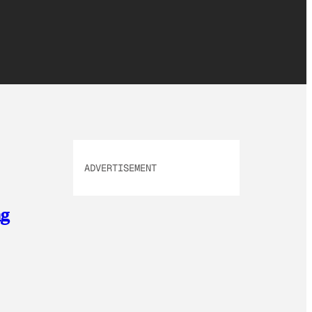
ADVERTISEMENT
ng