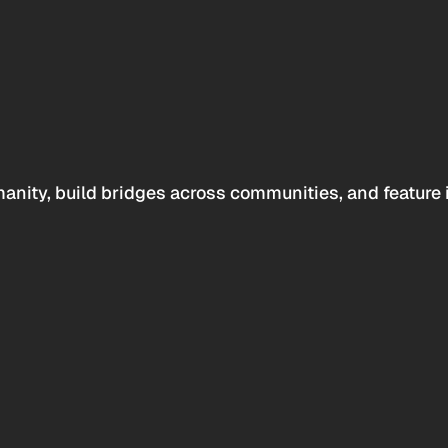
anity, build bridges across communities, and feature 