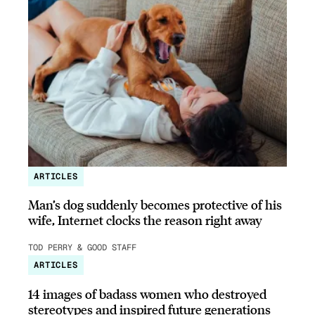
ARTICLES
Man’s dog suddenly becomes protective of his
wife, Internet clocks the reason right away
TOD PERRY & GOOD STAFF
ARTICLES
14 images of badass women who destroyed
stereotypes and inspired future generations