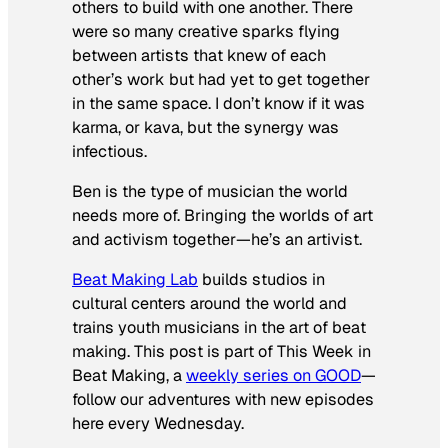
others to build with one another. There
were so many creative sparks flying
between artists that knew of each
other’s work but had yet to get together
in the same space. I don’t know if it was
karma, or kava, but the synergy was
infectious.
Ben is the type of musician the world
needs more of. Bringing the worlds of art
and activism together—he’s an artivist.
Beat Making Lab
builds studios in
cultural centers around the world and
trains youth musicians in the art of beat
making. This post is part of This Week in
Beat Making, a
weekly series on GOOD
—
follow our adventures with new episodes
here every Wednesday.