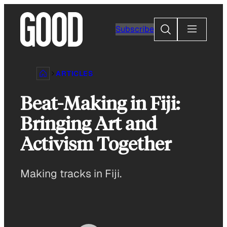
Skip
to
Search
Subscribe
content
ARTICLES
Beat-Making in Fiji:
Bringing Art and
Activism Together
Making tracks in Fiji.