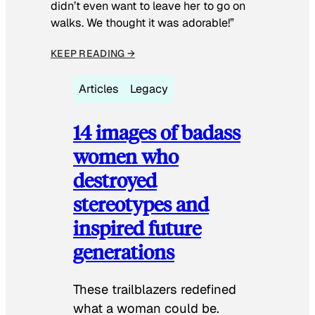
didn’t even want to leave her to go on
walks. We thought it was adorable!”
KEEP READING →
Articles
Legacy
14 images of badass
women who
destroyed
stereotypes and
inspired future
generations
These trailblazers redefined
what a woman could be.