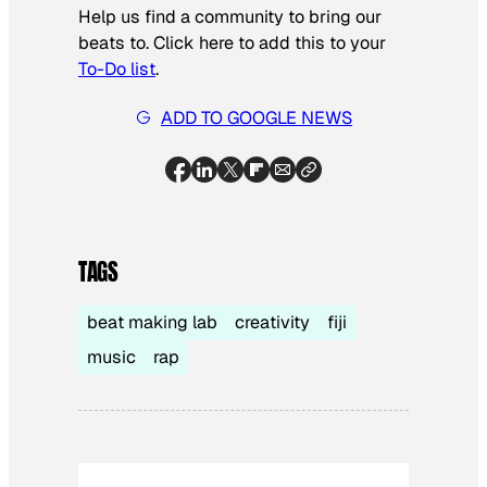
Help us find a community to bring our
beats to. Click here to add this to your
To-Do list
.
ADD TO GOOGLE NEWS
TAGS
beat making lab
creativity
fiji
music
rap