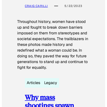
CRAIG CARILLI
5/22/2023
Throughout history, women have stood
up and fought to break down barriers
imposed on them from stereotypes and
societal expectations. The trailblazers in
these photos made history and
redefined what a woman could be. In
doing so, they paved the way for future
generations to stand up and continue to
fight for equality.
Articles
Legacy
Why mass
shootings spawn