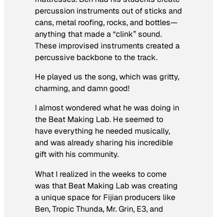
percussion instruments out of sticks and
cans, metal roofing, rocks, and bottles—
anything that made a “clink” sound.
These improvised instruments created a
percussive backbone to the track.
He played us the song, which was gritty,
charming, and damn good!
I almost wondered what he was doing in
the Beat Making Lab. He seemed to
have everything he needed musically,
and was already sharing his incredible
gift with his community.
What I realized in the weeks to come
was that Beat Making Lab was creating
a unique space for Fijian producers like
Ben, Tropic Thunda, Mr. Grin, E3, and