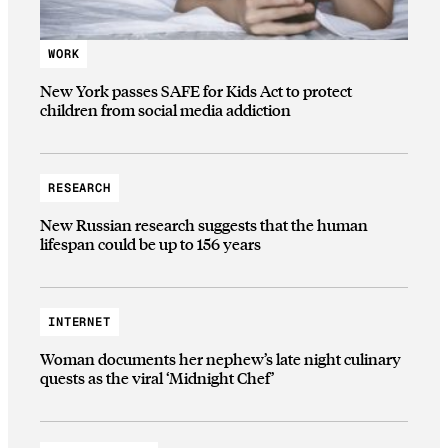
WORK
New York passes SAFE for Kids Act to protect
children from social media addiction
RESEARCH
New Russian research suggests that the human
lifespan could be up to 156 years
INTERNET
Woman documents her nephew’s late night culinary
quests as the viral ‘Midnight Chef’