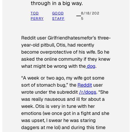
through in a big way.
TOD
GOOD
8/18/202
PERRY
STAFF
5
Reddit user Girlfriendhatesmefor’s three-
year-old pitbull, Otis, had recently
become overprotective of his wife. So he
asked the online community if they knew
what might be wrong with the
dog
.
“A week or two ago, my wife got some
sort of stomach bug,” the
Reddit
user
wrote under the subreddit
/r/dogs
. “She
was really nauseous and ill for about a
week. Otis is very in tune with her
emotions (we once got in a fight and she
was upset, I swear he was staring
daggers at me lol) and during this time