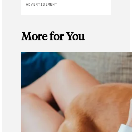
ADVERTISEMENT
More for You