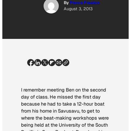
By
Pierce Freelon
August 3, 2013
I remember meeting Ben on the second
day of class. He missed the first day
because he had to take a 12-hour boat
from his home in Savusavu, to get to
where the beat-making workshops were
being held at the University of the South