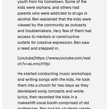
youth from his hometown. Some of the
kids were orphans, and others had
parents who were addicted to drugs or
alcohol. Ben explained that the kids were
viewed by the community as outcasts
and troublemakers. Very few of them had
access to mentors or constructive
outlets for creative expression. Ben saw
a need and stepped in.
[youtube]https://www.youtube.com/wat
ch?v=eLrrmUYIYpI
He started conducting music workshops
and writing songs with the kids. He took
them into a church for two days as they
developed song concepts and wrote
lyrics, then recorded the kids in a
makeshift vocal booth comprised of old
mattresses. Ben had his students create