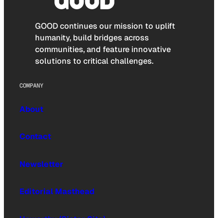
GOOD continues our mission to uplift
humanity, build bridges across
communities, and feature innovative
solutions to critical challenges.
COMPANY
About
Contact
Newsletter
Editorial Masthead