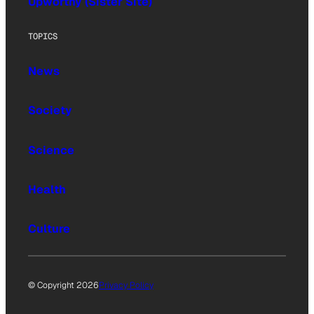
Upworthy (Sister Site)
TOPICS
News
Society
Science
Health
Culture
© Copyright 2026
Privacy Policy