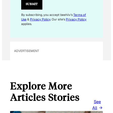
I
SUBMIT
L
By subscribing, you accept beehiiv's
Terms of
Use
&
Privacy Policy
. Our site's
Privacy Policy
applies.
ADVERTISEMENT
Explore More
Articles Stories
See
All