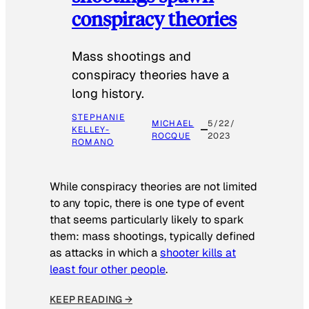
conspiracy theories
Mass shootings and
conspiracy theories have a
long history.
STEPHANIE
MICHAEL
5/22/
KELLEY-
ROCQUE
2023
ROMANO
While conspiracy theories are not limited
to any topic, there is one type of event
that seems particularly likely to spark
them: mass shootings, typically defined
as attacks in which a
shooter kills at
least four other people
.
KEEP READING →