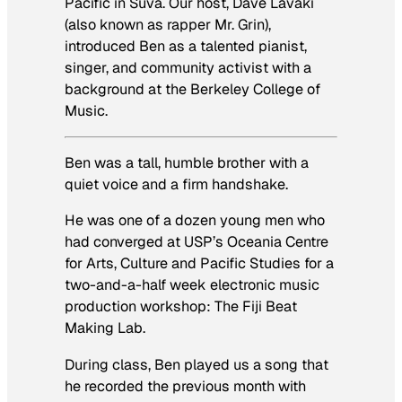
Pacific in Suva. Our host, Dave Lavaki
(also known as rapper Mr. Grin),
introduced Ben as a talented pianist,
singer, and community activist with a
background at the Berkeley College of
Music.
Ben was a tall, humble brother with a
quiet voice and a firm handshake.
He was one of a dozen young men who
had converged at USP’s Oceania Centre
for Arts, Culture and Pacific Studies for a
two-and-a-half week electronic music
production workshop: The Fiji Beat
Making Lab.
During class, Ben played us a song that
he recorded the previous month with