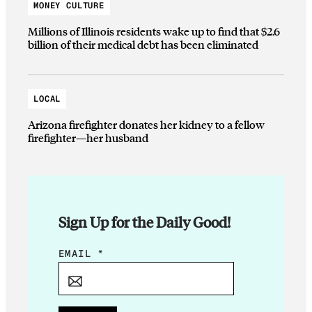
MONEY CULTURE
Millions of Illinois residents wake up to find that $2.6
billion of their medical debt has been eliminated
LOCAL
Arizona firefighter donates her kidney to a fellow
firefighter—her husband
Sign Up for the Daily Good!
*
EMAIL
*
E
M
A