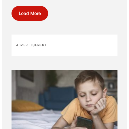
Load More
ADVERTISEMENT