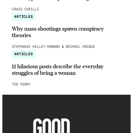
CRAIG CARILLI
ARTICLES
Why mass shootings spawn conspiracy
theories
STEPHANIE KELLEY-ROMANO & MICHAEL ROCQUE
ARTICLES
11 hilarious posts describe the everyday
struggles of being a woman
TOD PERRY