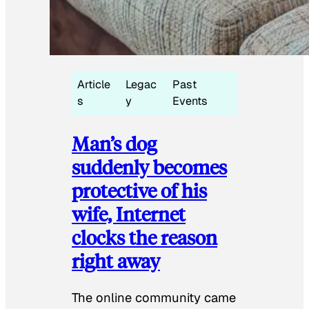
Article
Legac
Past
s
y
Events
Man’s dog
suddenly becomes
protective of his
wife, Internet
clocks the reason
right away
The online community came