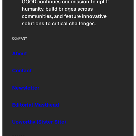
GOOD continues our mission to uplift
humanity, build bridges across
communities, and feature innovative
solutions to critical challenges.
COMPANY
About
Contact
Newsletter
Editorial Masthead
Upworthy (Sister Site)