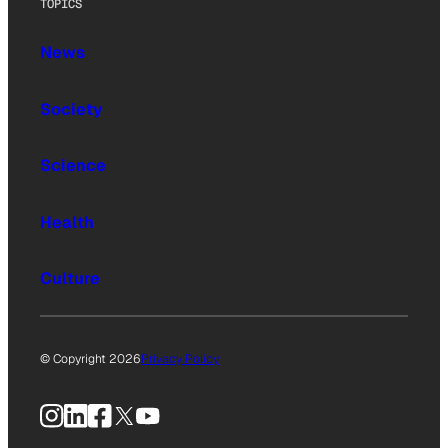
TOPICS
News
Society
Science
Health
Culture
© Copyright 2026
Privacy Policy
Instagram
LinkedIn
Facebook
X
YouTube