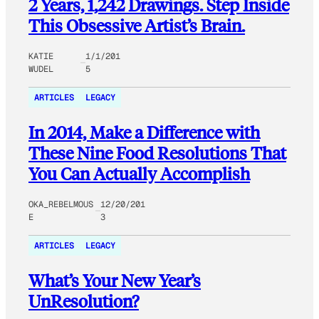
2 Years, 1,242 Drawings. Step Inside
This Obsessive Artist’s Brain.
KATIE
1/1/201
WUDEL
5
ARTICLES
LEGACY
In 2014, Make a Difference with
These Nine Food Resolutions That
You Can Actually Accomplish
OKA_REBELMOUS
12/20/201
E
3
ARTICLES
LEGACY
What’s Your New Year’s
UnResolution?