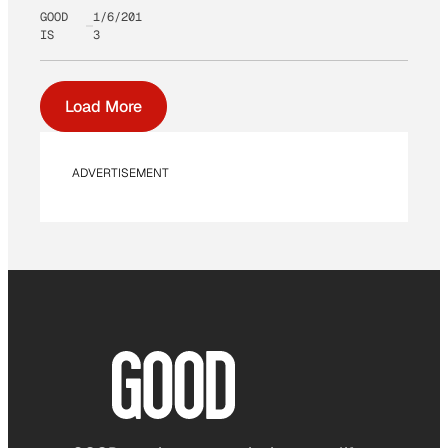
GOOD
1/6/201
IS
3
Load More
ADVERTISEMENT