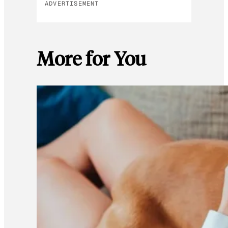
ADVERTISEMENT
More for You