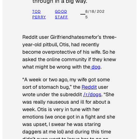
through in a big way.
TOD
GOOD
8/18/202
PERRY
STAFF
5
Reddit user Girlfriendhatesmefor’s three-
year-old pitbull, Otis, had recently
become overprotective of his wife. So he
asked the online community if they knew
what might be wrong with the
dog
.
“A week or two ago, my wife got some
sort of stomach bug,” the
Reddit
user
wrote under the subreddit
/r/dogs
. “She
was really nauseous and ill for about a
week. Otis is very in tune with her
emotions (we once got in a fight and she
was upset, I swear he was staring
daggers at me lol) and during this time