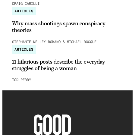
CRAIG CARILLI
ARTICLES
Why mass shootings spawn conspiracy
theories
STEPHANIE KELLEY-ROMANO & MICHAEL ROCQUE
ARTICLES
11 hilarious posts describe the everyday
struggles of being a woman
TOD PERRY