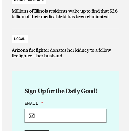
Millions of Illinois residents wake up to find that $2.6
billion of their medical debt has been eliminated
LOCAL
Arizona firefighter donates her kidney to a fellow
firefighter—her husband
Sign Up for the Daily Good!
E
EMAIL
*
M
A
I
L
E