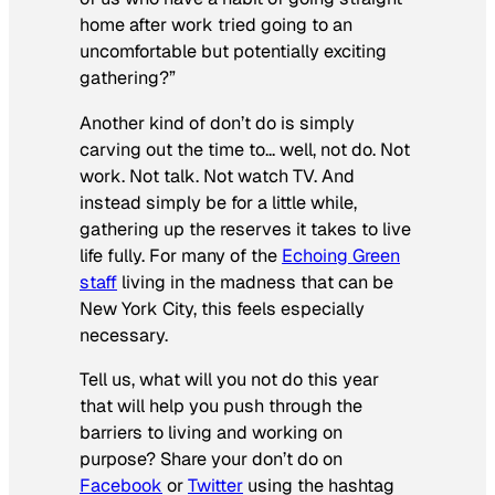
home after work tried going to an
uncomfortable but potentially exciting
gathering?”
Another kind of don’t do is simply
carving out the time to… well, not do. Not
work. Not talk. Not watch TV. And
instead simply be for a little while,
gathering up the reserves it takes to live
life fully. For many of the
Echoing Green
staff
living in the madness that can be
New York City, this feels especially
necessary.
Tell us, what will you not do this year
that will help you push through the
barriers to living and working on
purpose? Share your don’t do on
Facebook
or
Twitter
using the hashtag