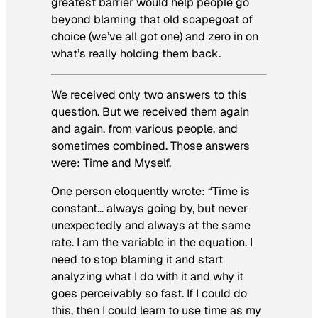
greatest barrier would help people go
beyond blaming that old scapegoat of
choice (we’ve all got one) and zero in on
what’s really holding them back.
We received only two answers to this
question. But we received them again
and again, from various people, and
sometimes combined. Those answers
were:
Time and Myself.
One person eloquently wrote: “Time is
constant… always going by, but never
unexpectedly and always at the same
rate. I am the variable in the equation. I
need to stop blaming it and start
analyzing what I do with it and why it
goes perceivably so fast. If I could do
this, then I could learn to use time as my