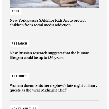
WORK
New York passes SAFE for Kids Act to protect
children from social media addiction
RESEARCH
New Russian research suggests that the human
lifespan could be up to 156 years
INTERNET
Woman documents her nephew’s late night culinary
quests as the viral ‘Midnight Chef’
MONEY CULTURE