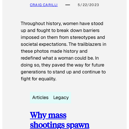
CRAIG CARILLI
5/22/2023
Throughout history, women have stood
up and fought to break down barriers
imposed on them from stereotypes and
societal expectations. The trailblazers in
these photos made history and
redefined what a woman could be. In
doing so, they paved the way for future
generations to stand up and continue to
fight for equality.
Articles
Legacy
Why mass
shootings spawn