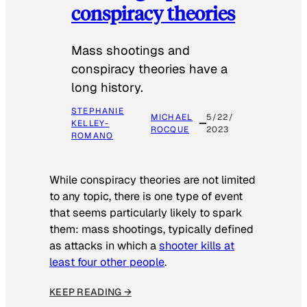
conspiracy theories
Mass shootings and
conspiracy theories have a
long history.
STEPHANIE
MICHAEL
5/22/
KELLEY-
ROCQUE
2023
ROMANO
While conspiracy theories are not limited
to any topic, there is one type of event
that seems particularly likely to spark
them: mass shootings, typically defined
as attacks in which a
shooter kills at
least four other people
.
KEEP READING →