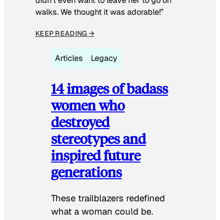
didn’t even want to leave her to go on
walks. We thought it was adorable!”
KEEP READING →
Articles
Legacy
14 images of badass
women who
destroyed
stereotypes and
inspired future
generations
These trailblazers redefined
what a woman could be.