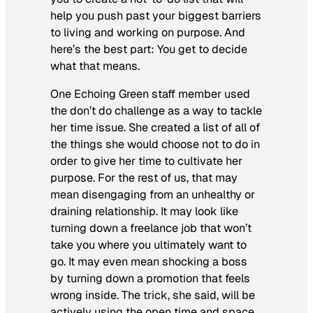
help you push past your biggest barriers
to living and working on purpose. And
here’s the best part: You get to decide
what that means.
One Echoing Green staff member used
the
don’t
do challenge as a way to tackle
her time issue. She created a list of all of
the things she would choose not to do in
order to give her time to cultivate her
purpose. For the rest of us, that may
mean disengaging from an unhealthy or
draining relationship. It may look like
turning down a freelance job that won’t
take you where you ultimately want to
go. It may even mean shocking a boss
by turning down a promotion that feels
wrong inside. The trick, she said, will be
actively using the open time and space