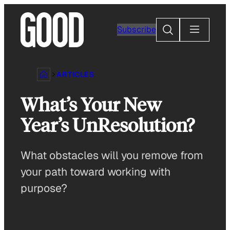
Skip
to
Search
Subscribe
content
ARTICLES
What’s Your New
Year’s UnResolution?
What obstacles will you remove from
your path toward working with
purpose?