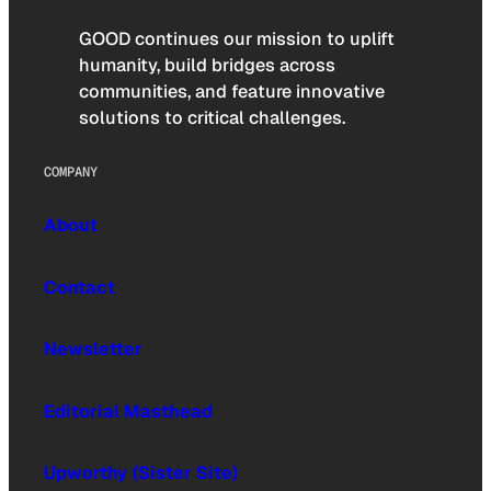
GOOD continues our mission to uplift
humanity, build bridges across
communities, and feature innovative
solutions to critical challenges.
COMPANY
About
Contact
Newsletter
Editorial Masthead
Upworthy (Sister Site)