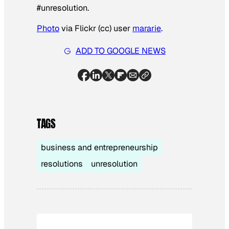
#unresolution.
Photo
via Flickr (cc) user
mararie
.
ADD TO GOOGLE NEWS
TAGS
business and entrepreneurship
resolutions
unresolution