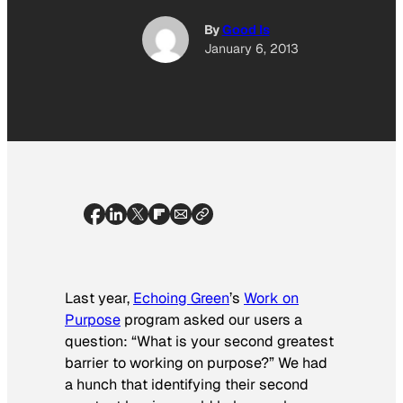
By
Good Is
January 6, 2013
Last year,
Echoing Green
’s
Work on
Purpose
program asked our users a
question: “What is your second greatest
barrier to working on purpose?” We had
a hunch that identifying their second