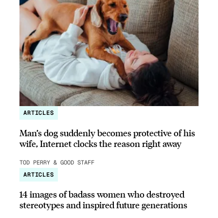
ARTICLES
Man’s dog suddenly becomes protective of his
wife, Internet clocks the reason right away
TOD PERRY & GOOD STAFF
ARTICLES
14 images of badass women who destroyed
stereotypes and inspired future generations