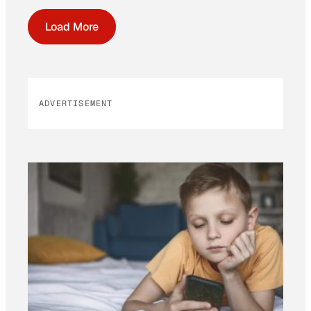
Load More
ADVERTISEMENT