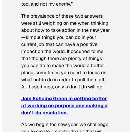
tool and not my enemy.”
The prevalence of these two answers
were still weighing on me when thinking
about how to take action in the new year
—simple things you can do in your
current job that can have a positive
impact on the world. It occurred to me
that though there are plenty of things
you can do to make the world a better
place, sometimes you need to focus on
what not to do in order to pull them off.
At those times, only a
don’t
do will do.
Join Echoing Green in getting better
at working on purpose and making a
don’t-do resolution.
As we begin the new year, we challenge
you to create a not-to-do list that will