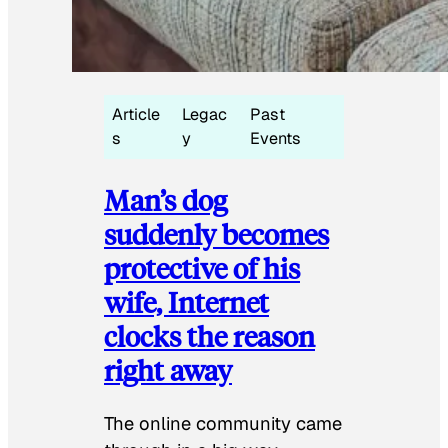
Article
Legac
Past
s
y
Events
Man’s dog
suddenly becomes
protective of his
wife, Internet
clocks the reason
right away
The online community came