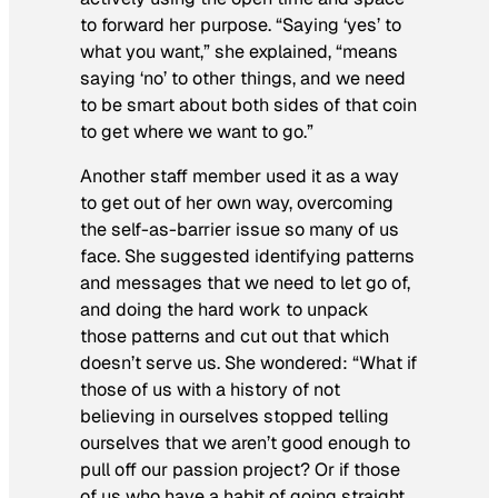
to forward her purpose. “Saying ‘yes’ to
what you want,” she explained, “means
saying ‘no’ to other things, and we need
to be smart about both sides of that coin
to get where we want to go.”
Another staff member used it as a way
to get out of her own way, overcoming
the self-as-barrier issue so many of us
face. She suggested identifying patterns
and messages that we need to let go of,
and doing the hard work to unpack
those patterns and cut out that which
doesn’t serve us. She wondered: “What if
those of us with a history of not
believing in ourselves stopped telling
ourselves that we aren’t good enough to
pull off our passion project? Or if those
of us who have a habit of going straight