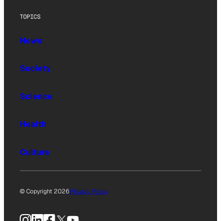
TOPICS
News
Society
Science
Health
Culture
© Copyright 2026
Privacy Policy
Instagram
LinkedIn
Facebook
X
YouTube