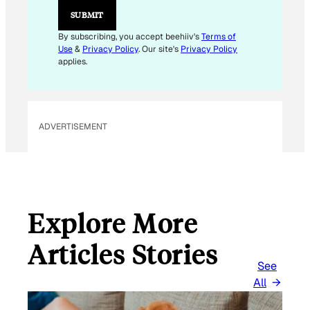
M
SUBMIT
A
I
By subscribing, you accept beehiiv's
Terms of
L
Use
&
Privacy Policy
. Our site's
Privacy Policy
E
applies.
M
A
I
L
ADVERTISEMENT
Explore More
Articles Stories
See
All