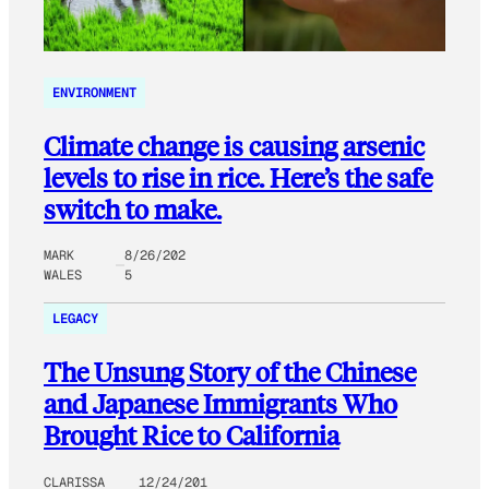
ENVIRONMENT
Climate change is causing arsenic
levels to rise in rice. Here’s the safe
switch to make.
MARK
8/26/202
WALES
5
LEGACY
The Unsung Story of the Chinese
and Japanese Immigrants Who
Brought Rice to California
CLARISSA
12/24/201