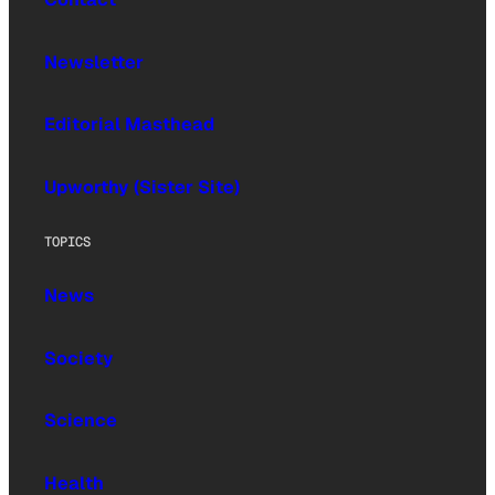
Newsletter
Editorial Masthead
Upworthy (Sister Site)
TOPICS
News
Society
Science
Health