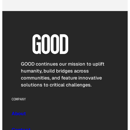
GOOD continues our mission to uplift
humanity, build bridges across
communities, and feature innovative
solutions to critical challenges.
COMPANY
About
Contact