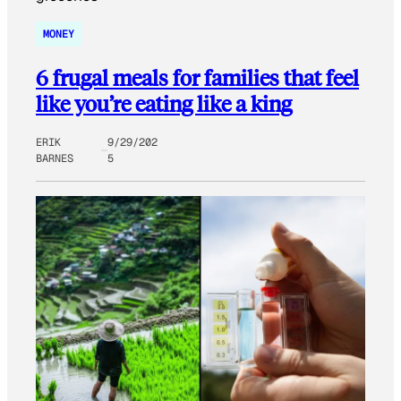
MONEY
6 frugal meals for families that feel
like you’re eating like a king
ERIK
9/29/202
BARNES
5