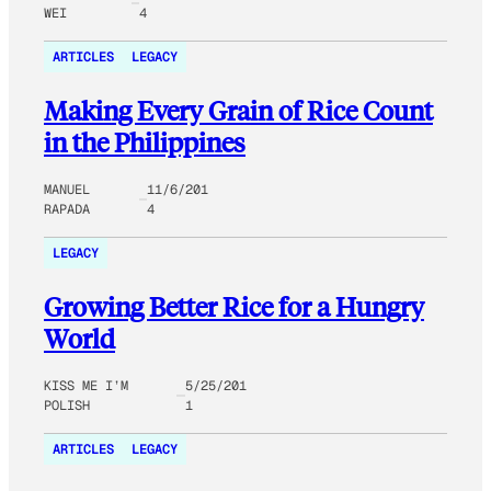
WEI
4
ARTICLES
LEGACY
Making Every Grain of Rice Count
in the Philippines
MANUEL
11/6/201
RAPADA
4
LEGACY
Growing Better Rice for a Hungry
World
KISS ME I’M
5/25/201
POLISH
1
ARTICLES
LEGACY