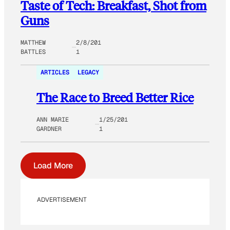
Taste of Tech: Breakfast, Shot from
Guns
MATTHEW
2/8/201
BATTLES
1
ARTICLES
LEGACY
The Race to Breed Better Rice
ANN MARIE
1/25/201
GARDNER
1
Load More
ADVERTISEMENT