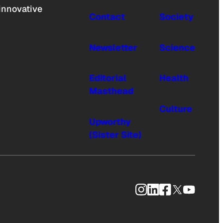
innovative
Contact
Society
Newsletter
Science
Editorial
Health
Masthead
Culture
Upworthy
(Sister Site)
Instagram
LinkedIn
Facebook
X
YouTub