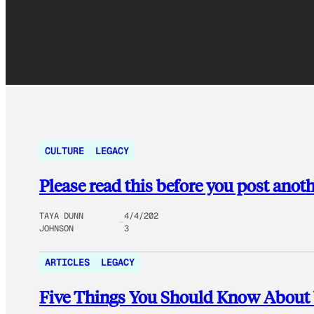
CULTURE
LEGACY
Please read this before you post anot
TAYA DUNN
4/4/202
JOHNSON
3
ARTICLES
LEGACY
Five Things You Should Know About V