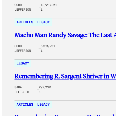
CORD
12/21/201
JEFFERSON
1
ARTICLES
LEGACY
Macho Man Randy Savage: The Last
CORD
5/23/201
JEFFERSON
1
LEGACY
Remembering R. Sargent Shriver in W
SARA
2/2/201
FLETCHER
1
ARTICLES
LEGACY