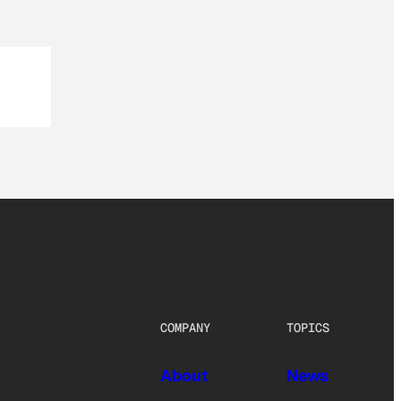
COMPANY
TOPICS
About
News