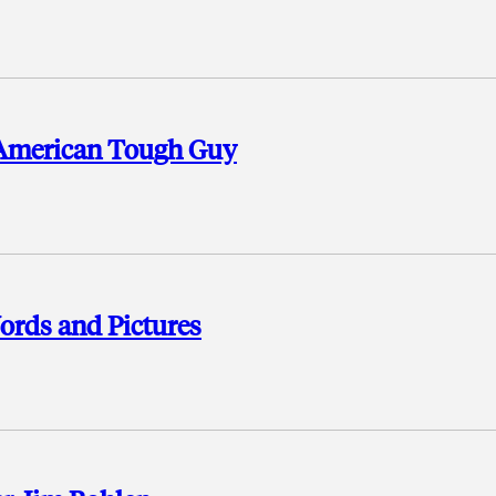
 American Tough Guy
ords and Pictures