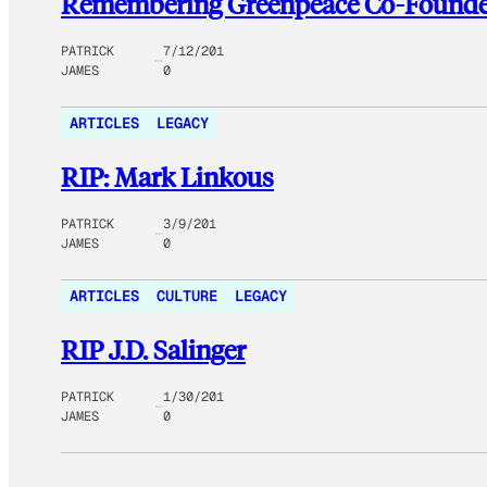
Remembering Greenpeace Co-Founde
PATRICK
7/12/201
JAMES
0
ARTICLES
LEGACY
RIP: Mark Linkous
PATRICK
3/9/201
JAMES
0
ARTICLES
CULTURE
LEGACY
RIP J.D. Salinger
PATRICK
1/30/201
JAMES
0