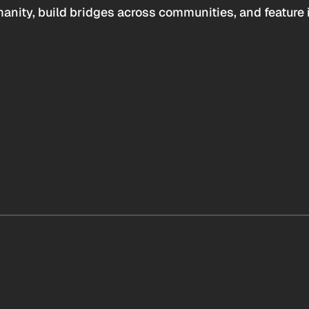
anity, build bridges across communities, and feature 