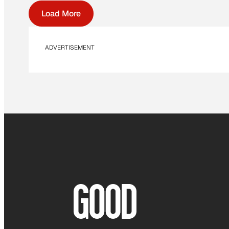
Load More
ADVERTISEMENT