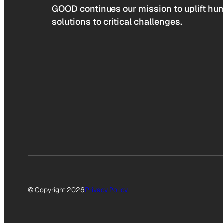
GOOD continues our mission to uplift hum
solutions to critical challenges.
© Copyright 2026
Privacy Policy