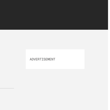
ADVERTISEMENT