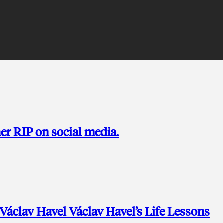
her RIP on social media.
áclav Havel Václav Havel’s Life Lessons