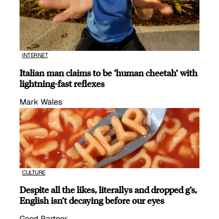
INTERNET
Italian man claims to be ‘human cheetah’ with
lightning-fast reflexes
Mark Wales
CULTURE
Despite all the likes, literallys and dropped g’s,
English isn’t decaying before our eyes
Good Partner