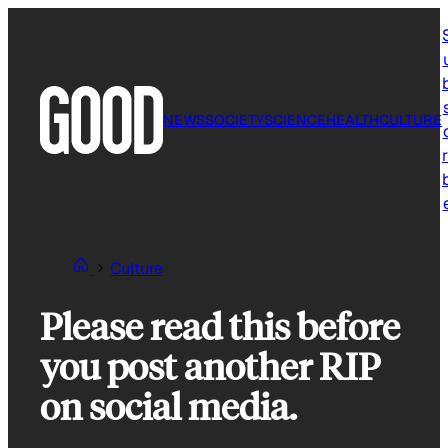
Skip
to
content
NEWS
SOCIETY
SCIENCE
HEALTH
CULTURE
r
Culture
Please read this before
you post another RIP
on social media.