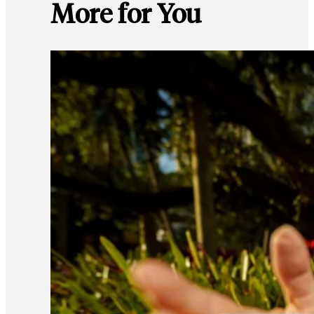
More for You