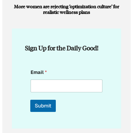
More women are rejecting ‘optimization culture’ for
realistic wellness plans
Sign Up for the Daily Good!
E
Email
*
m
a
i
l
E
m
Submit
a
i
l
E
m