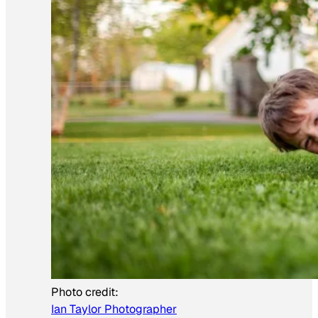
Photo credit:
Ian Taylor Photographer