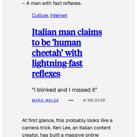
–
A man with fast reflexes.
Culture
, 
Internet
Italian man claims
to be ‘human
cheetah’ with
lightning-fast
reflexes
“I blinked and I missed it”
MARK WALES
4/29/2026
At first glance, this probably looks like a
camera trick. Ken Lee, an Italian content
creator, has built a massive online