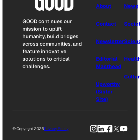
About
News
GOOD continues our
Contact
Socie
mission to uplift
humanity, build bridges
Newsletter
Scien
across communities, and
feature innovative
solutions to critical
Editorial
Healt
challenges.
Masthead
Cultu
Upworthy
(Sister
Site)
Instagram
LinkedIn
Facebook
X
YouTu
© Copyright 2026
Privacy Policy