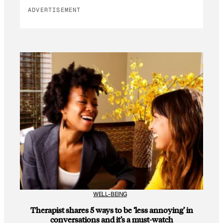
ADVERTISEMENT
WELL-BEING
Therapist shares 5 ways to be ‘less annoying’ in
conversations and it’s a must-watch