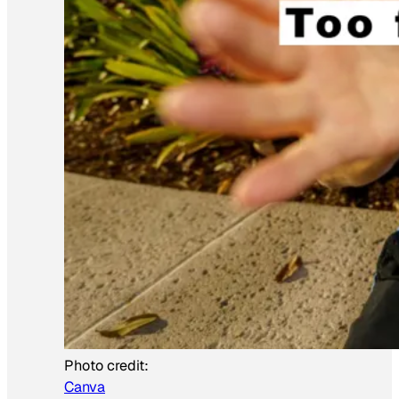
Photo credit:
Canva