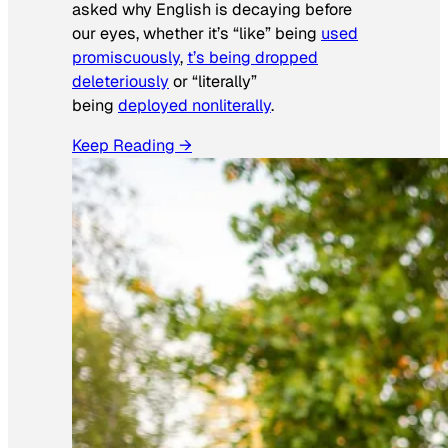
asked why English is decaying before
our eyes, whether it’s “like” being
used
promiscuously
,
t’s being dropped
deleteriously
or “literally”
being
deployed nonliterally
.
Keep Reading →