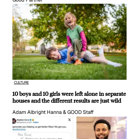
CULTURE
10 boys and 10 girls were left alone in separate
houses and the different results are just wild
Adam Albright Hanna & GOOD Staff