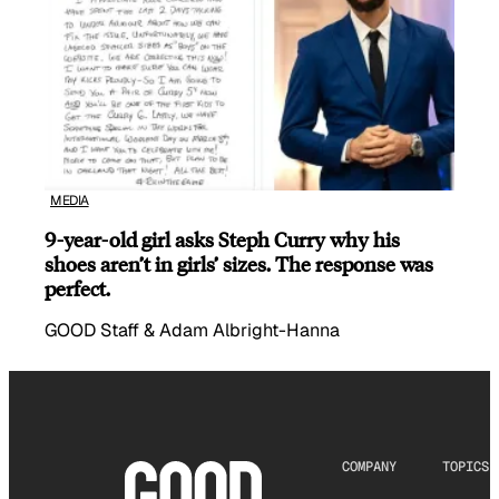
MEDIA
9-year-old girl asks Steph Curry why his
shoes aren’t in girls’ sizes. The response was
perfect.
GOOD Staff & Adam Albright-Hanna
COMPANY
TOPICS