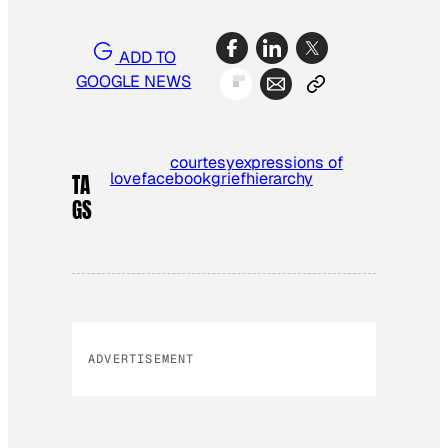
ADD TO
GOOGLE NEWS
courtesy
expressions of
love
facebook
grief
hierarchy
TA
GS
ADVERTISEMENT