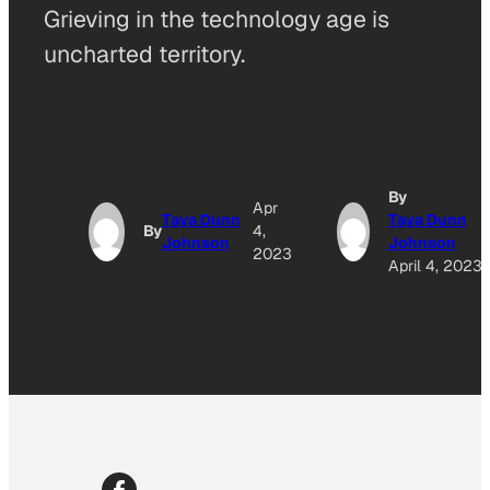
Grieving in the technology age is
uncharted territory.
By
Apr
Taya Dunn
Taya Dunn
By
4,
Johnson
Johnson
2023
April 4, 2023