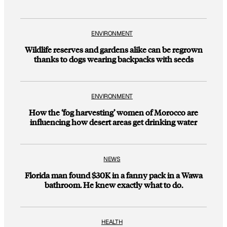
ENVIRONMENT
Wildlife reserves and gardens alike can be regrown
thanks to dogs wearing backpacks with seeds
ENVIRONMENT
How the ‘fog harvesting’ women of Morocco are
influencing how desert areas get drinking water
NEWS
Florida man found $30K in a fanny pack in a Wawa
bathroom. He knew exactly what to do.
HEALTH