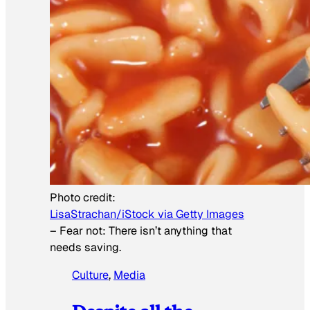
Photo credit:
LisaStrachan/iStock via Getty Images
–
Fear not: There isn’t anything that
needs saving.
Culture
, 
Media