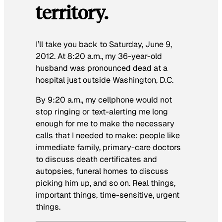
territory.
I’ll take you back to Saturday, June 9,
2012. At 8:20 a.m., my 36-year-old
husband was pronounced dead at a
hospital just outside Washington, D.C.
By 9:20 a.m., my cellphone would not
stop ringing or text-alerting me long
enough for me to make the necessary
calls that I needed to make: people like
immediate family, primary-care doctors
to discuss death certificates and
autopsies, funeral homes to discuss
picking him up, and so on. Real things,
important things, time-sensitive, urgent
things.