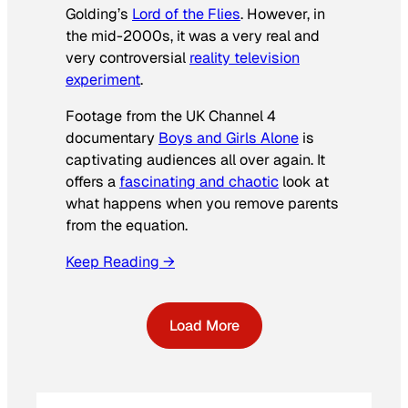
Golding’s
Lord of the Flies
. However, in
the mid-2000s, it was a very real and
very controversial
reality television
experiment
.
Footage from the UK Channel 4
documentary
Boys and Girls Alone
is
captivating audiences all over again. It
offers a
fascinating and chaotic
look at
what happens when you remove parents
from the equation.
Keep Reading →
Load More