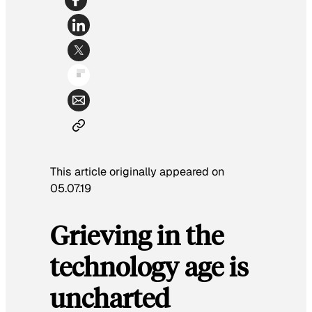
This article originally appeared on
05.07.19
Grieving in the
technology age is
uncharted