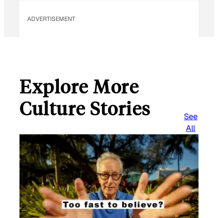
a
i
ADVERTISEMENT
l
Explore More
Culture Stories
See
All