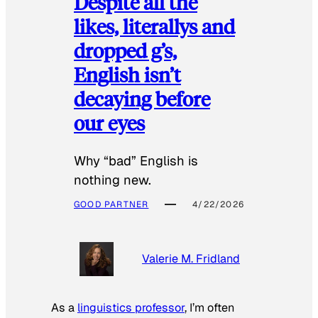
Despite all the
likes, literallys and
dropped g’s,
English isn’t
decaying before
our eyes
Why “bad” English is
nothing new.
GOOD PARTNER
4/22/2026
Valerie M. Fridland
As a
linguistics professor
, I’m often