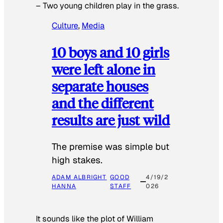
–
Two young children play in the grass.
Culture
, 
Media
10 boys and 10 girls
were left alone in
separate houses
and the different
results are just wild
The premise was simple but
high stakes.
ADAM ALBRIGHT
GOOD
4/19/2
HANNA
STAFF
026
It sounds like the plot of William