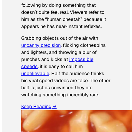
following by doing something that
doesn’t quite feel real. Viewers refer to
him as the “human cheetah” because it
appears he has near-instant reflexes.
Grabbing objects out of the air with
uncanny precision
, flicking clothespins
and lighters, and throwing a blur of
punches and kicks at
impossible
speeds
, it is easy to call him
unbelievable
. Half the audience thinks
his viral speed videos are fake. The other
half is just as convinced they are
watching something incredibly rare.
Keep Reading →