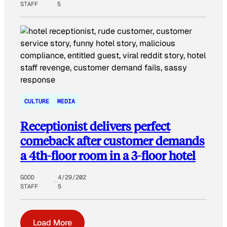
STAFF
5
CULTURE
MEDIA
Receptionist delivers perfect
comeback after customer demands
a 4th-floor room in a 3-floor hotel
GOOD
4/29/202
STAFF
5
Load More