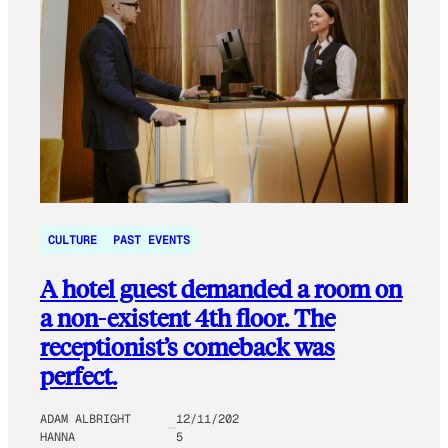
CULTURE
PAST EVENTS
A hotel guest demanded a room on
a non-existent 4th floor. The
receptionist’s comeback was
perfect.
ADAM ALBRIGHT
12/11/202
HANNA
5