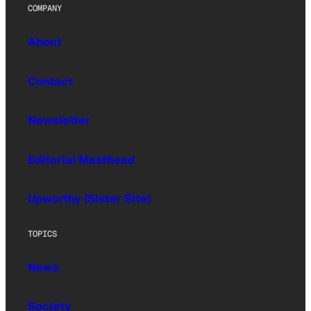
COMPANY
About
Contact
Newsletter
Editorial Masthead
Upworthy (Sister Site)
TOPICS
News
Society