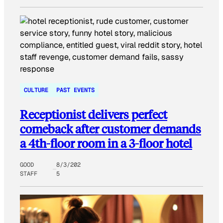
CULTURE
PAST EVENTS
Receptionist delivers perfect
comeback after customer demands
a 4th-floor room in a 3-floor hotel
GOOD
8/3/202
STAFF
5