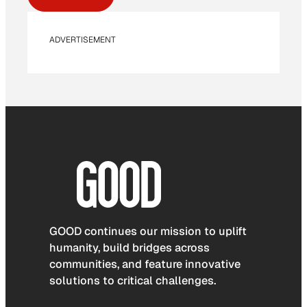
ADVERTISEMENT
GOOD continues our mission to uplift
humanity, build bridges across
communities, and feature innovative
solutions to critical challenges.