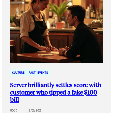
CULTURE
PAST EVENTS
Server brilliantly settles score with
customer who tipped a fake $100
bill
GOOD
8/2/202