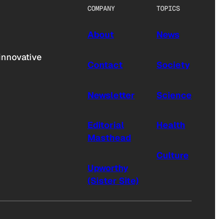
COMPANY
TOPICS
About
News
innovative
Contact
Society
Newsletter
Science
Editorial
Health
Masthead
Culture
Upworthy
(Sister Site)