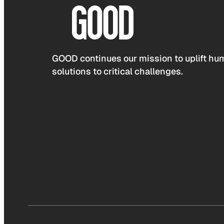
GOOD continues our mission to uplift hum
solutions to critical challenges.