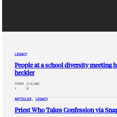
LEGACY
People at a school diversity meeting h
heckler
TPERR
2/4/202
Y
0
ARTICLES
, 
LEGACY
Priest Who Takes Confession via Snap