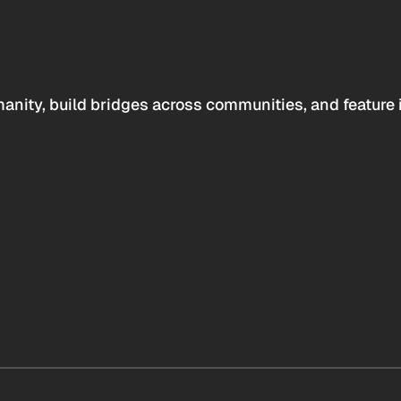
anity, build bridges across communities, and feature 