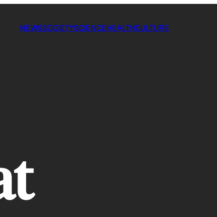
NEWS
SOCIETY
SCIENCE
HEALTH
CULTURE
at