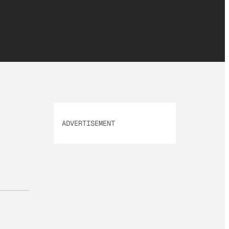
ADVERTISEMENT