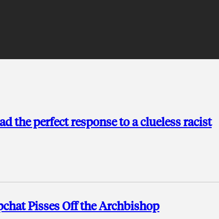
ad the perfect response to a clueless racist
chat Pisses Off the Archbishop