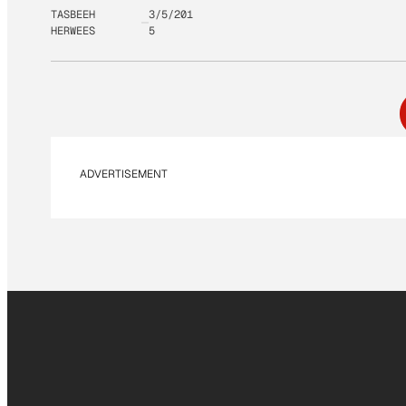
TASBEEH
3/5/201
HERWEES
5
ADVERTISEMENT