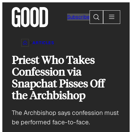
Skip
to
Search
Subscribe
content
ARTICLES
Priest Who Takes
Confession via
Snapchat Pisses Off
the Archbishop
The Archbishop says confession must
be performed face-to-face.