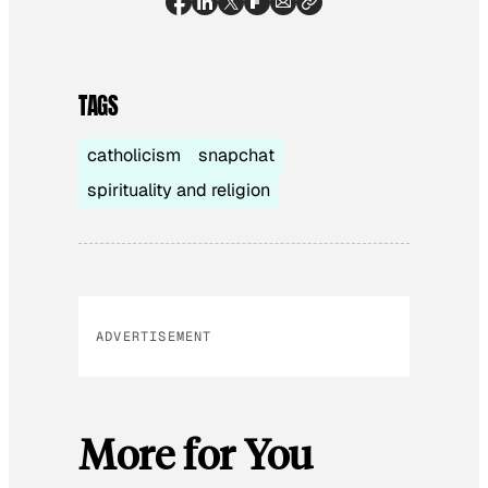
TAGS
catholicism
snapchat
spirituality and religion
ADVERTISEMENT
More for You