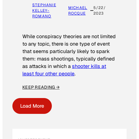
STEPHANIE
MICHAEL
5/22/
KELLEY-
ROCQUE
2023
ROMANO
While conspiracy theories are not limited
to any topic, there is one type of event
that seems particularly likely to spark
them: mass shootings, typically defined
as attacks in which a
shooter kills at
least four other people
.
KEEP READING →
Load More