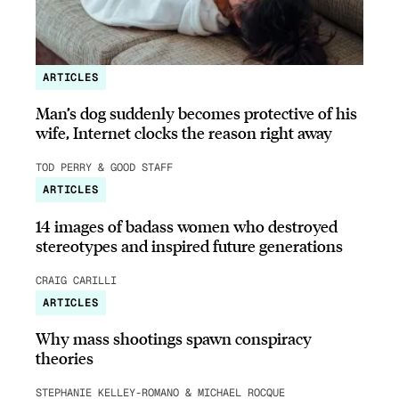
ARTICLES
Man’s dog suddenly becomes protective of his
wife, Internet clocks the reason right away
TOD PERRY & GOOD STAFF
ARTICLES
14 images of badass women who destroyed
stereotypes and inspired future generations
CRAIG CARILLI
ARTICLES
Why mass shootings spawn conspiracy
theories
STEPHANIE KELLEY-ROMANO & MICHAEL ROCQUE