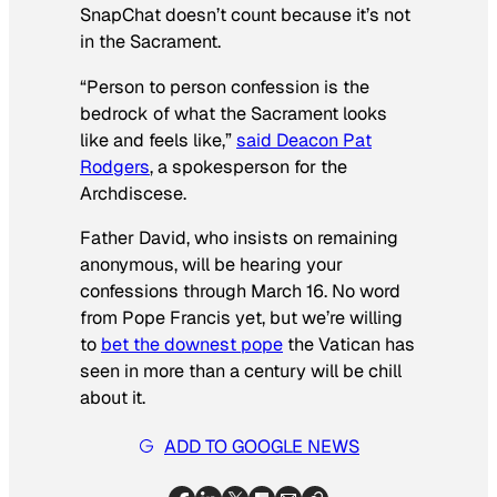
SnapChat doesn’t count because it’s not
in the Sacrament.
“Person to person confession is the
bedrock of what the Sacrament looks
like and feels like,”
said Deacon Pat
Rodgers
, a spokesperson for the
Archdiscese.
Father David, who insists on remaining
anonymous, will be hearing your
confessions through March 16. No word
from Pope Francis yet, but we’re willing
to
bet the downest pope
the Vatican has
seen in more than a century will be chill
about it.
ADD TO GOOGLE NEWS