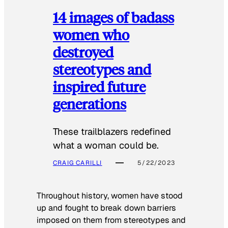
14 images of badass
women who
destroyed
stereotypes and
inspired future
generations
These trailblazers redefined
what a woman could be.
CRAIG CARILLI
5/22/2023
Throughout history, women have stood
up and fought to break down barriers
imposed on them from stereotypes and