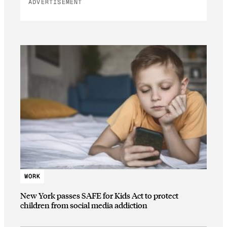
ADVERTISEMENT
WORK
New York passes SAFE for Kids Act to protect
children from social media addiction