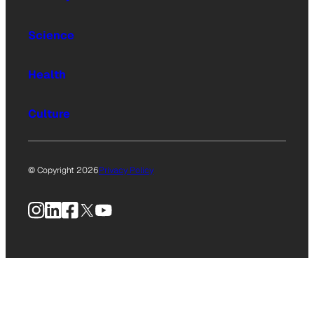
Science
Health
Culture
© Copyright 2026
Privacy Policy
Instagram
LinkedIn
Facebook
X
YouTube