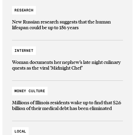
RESEARCH
New Russian research suggests that the human
lifespan could be up to 156 years
INTERNET
Woman documents her nephew’s late night culinary
quests as the viral ‘Midnight Chef’
MONEY CULTURE
Millions of Illinois residents wake up to find that $2.6
billion of their medical debt has been eliminated
LOCAL