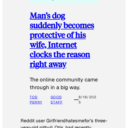
Man’s dog
suddenly becomes
protective of his
wife, Internet
clocks the reason
right away
The online community came
through in a big way.
TOD
GOOD
8/18/202
PERRY
STAFF
5
Reddit user Girlfriendhatesmefor’s three-
year-old pitbull, Otis, had recently