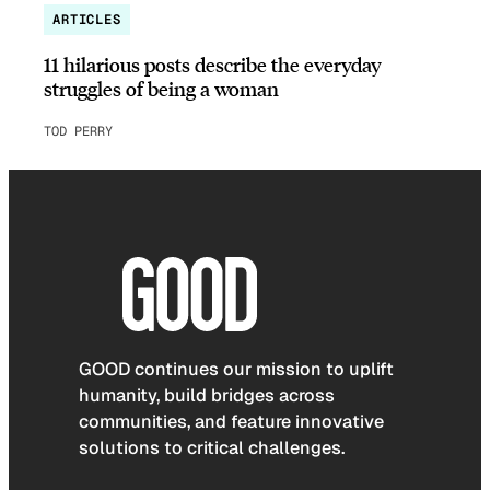
ARTICLES
11 hilarious posts describe the everyday
struggles of being a woman
TOD PERRY
GOOD continues our mission to uplift
humanity, build bridges across
communities, and feature innovative
solutions to critical challenges.