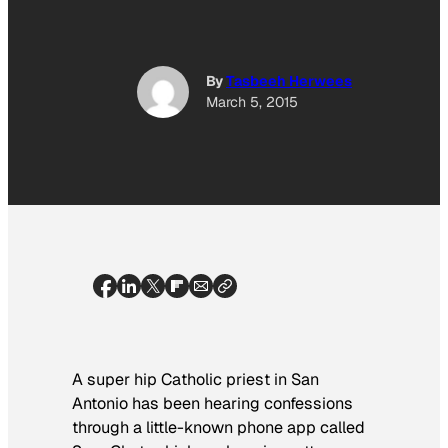
By
Tasbeeh Herwees
March 5, 2015
A super hip Catholic priest in San
Antonio has been hearing confessions
through a little-known phone app called