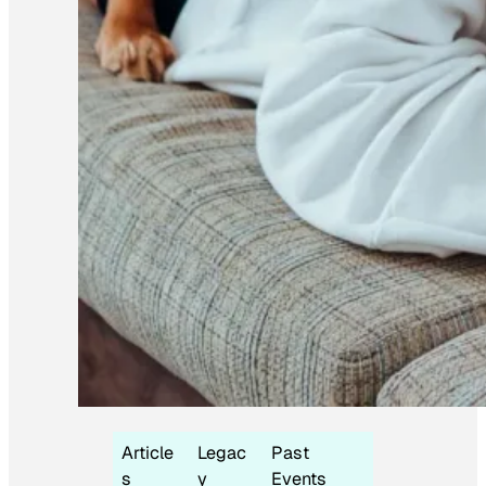
Article
Legac
Past
s
y
Events