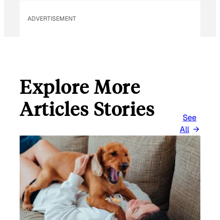
L
ADVERTISEMENT
Explore More
Articles Stories
See
All