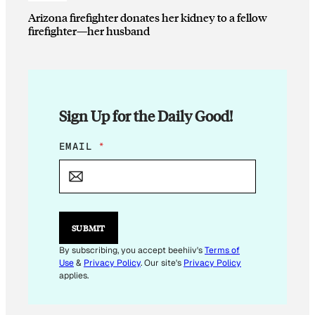
Arizona firefighter donates her kidney to a fellow
firefighter—her husband
Sign Up for the Daily Good!
E
EMAIL
*
M
A
I
L
E
M
SUBMIT
A
I
By subscribing, you accept beehiiv's
Terms of
L
Use
&
Privacy Policy
. Our site's
Privacy Policy
E
applies.
M
A
I