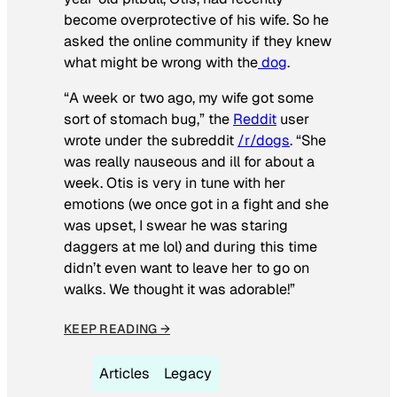
become overprotective of his wife. So he
asked the online community if they knew
what might be wrong with the
dog
.
“A week or two ago, my wife got some
sort of stomach bug,” the
Reddit
user
wrote under the subreddit
/r/dogs
. “She
was really nauseous and ill for about a
week. Otis is very in tune with her
emotions (we once got in a fight and she
was upset, I swear he was staring
daggers at me lol) and during this time
didn’t even want to leave her to go on
walks. We thought it was adorable!”
KEEP READING →
Articles
Legacy