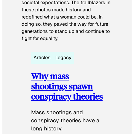
societal expectations. The trailblazers in
these photos made history and
redefined what a woman could be. In
doing so, they paved the way for future
generations to stand up and continue to
fight for equality.
Articles
Legacy
Why mass
shootings spawn
conspiracy theories
Mass shootings and
conspiracy theories have a
long history.