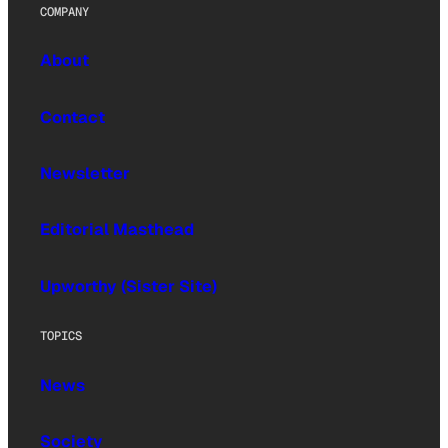
COMPANY
About
Contact
Newsletter
Editorial Masthead
Upworthy (Sister Site)
TOPICS
News
Society