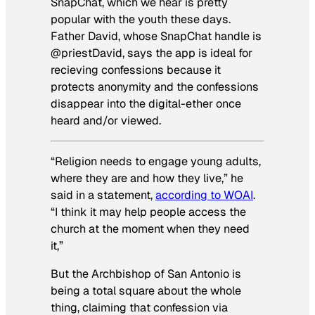
SnapChat, which we hear is pretty
popular with the youth these days.
Father David, whose SnapChat handle is
@priestDavid, says the app is ideal for
recieving confessions because it
protects anonymity and the confessions
disappear into the digital-ether once
heard and/or viewed.
“Religion needs to engage young adults,
where they are and how they live,” he
said in a statement,
according to WOAI
.
“I think it may help people access the
church at the moment when they need
it,”
But the Archbishop of San Antonio is
being a total square about the whole
thing, claiming that confession via