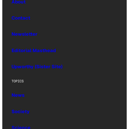
About
Contact
Newsletter
Editorial Masthead
Upworthy (Sister Site)
TOPICS
News
Society
Science