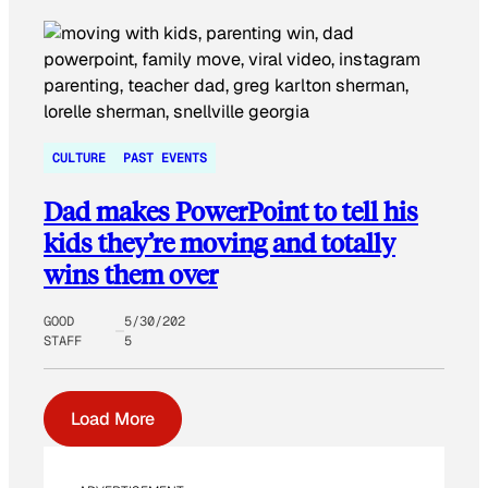
CULTURE
PAST EVENTS
Dad makes PowerPoint to tell his
kids they’re moving and totally
wins them over
GOOD
5/30/202
STAFF
5
Load More