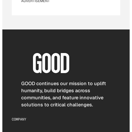
ADVERTISEMENT
GOOD continues our mission to uplift
humanity, build bridges across
communities, and feature innovative
solutions to critical challenges.
COMPANY