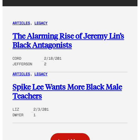
ARTICLES
, 
LEGACY
The Alarming Rise of Jeremy Lin’s
Black Antagonists
CORD
2/18/201
JEFFERSON
2
ARTICLES
, 
LEGACY
Spike Lee Wants More Black Male
Teachers
LIZ
2/3/201
DWYER
1