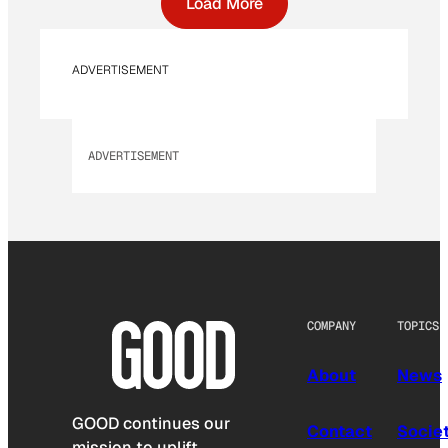
Load More
ADVERTISEMENT
ADVERTISEMENT
COMPANY
TOPICS
About
News
GOOD continues our
Contact
Socie
mission to uplift