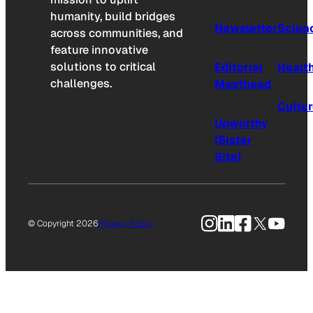
humanity, build bridges
Newsletter
Scien
across communities, and
feature innovative
solutions to critical
Editorial
Healt
challenges.
Masthead
Cultu
Upworthy
(Sister
Site)
Instagram
LinkedIn
Facebook
X
YouTu
© Copyright 2026
Privacy Policy