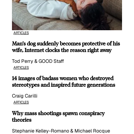
ARTICLES
Man’s dog suddenly becomes protective of his
wife, Internet clocks the reason right away
Tod Perry & GOOD Staff
ARTICLES
14 images of badass women who destroyed
stereotypes and inspired future generations
Craig Carilli
ARTICLES
Why mass shootings spawn conspiracy
theories
Stephanie Kelley-Romano & Michael Rocque