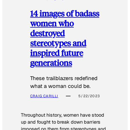
14 images of badass
women who
destroyed
stereotypes and
inspired future
generations
These trailblazers redefined
what a woman could be.
CRAIG CARILLI
5/22/2023
Throughout history, women have stood
up and fought to break down barriers
imposed on them from stereotypes and