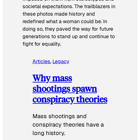
societal expectations. The trailblazers in
these photos made history and
redefined what a woman could be. In
doing so, they paved the way for future
generations to stand up and continue to
fight for equality.
Articles
, 
Legacy
Why mass
shootings spawn
conspiracy theories
Mass shootings and
conspiracy theories have a
long history.