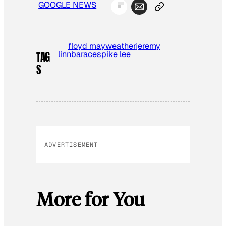
GOOGLE NEWS
floyd mayweather
jeremy
lin
nba
race
spike lee
TAG
S
ADVERTISEMENT
More for You