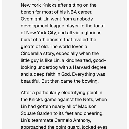
New York Knicks after sitting on the
bench for most of his NBA career.
Overnight, Lin went from a nobody
development league player to the toast
of New York City, and all via a glorious
burst of athleticism that rivaled the
greats of old. The world loves a
Cinderella story, especially when the
little guy is like Lin, a kindhearted, good-
looking underdog with a Harvard degree
and a deep faith in God. Everything was
beautiful. But then came the bowing.
After a particularly electrifying point in
the Knicks game against the Nets, when
Lin had gotten nearly all of Madison
Square Garden to its feet and cheering,
Lin’s teammate Carmelo Anthony,
approached the point guard, locked eyes