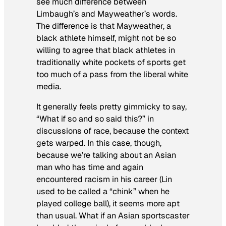
see much difference between
Limbaugh’s and Mayweather’s words.
The difference is that Mayweather, a
black athlete himself, might not be so
willing to agree that black athletes in
traditionally white pockets of sports get
too much of a pass from the liberal white
media.
It generally feels pretty gimmicky to say,
“What if so and so said this?” in
discussions of race, because the context
gets warped. In this case, though,
because we’re talking about an Asian
man who has time and again
encountered racism in his career (Lin
used to be called a “chink” when he
played college ball), it seems more apt
than usual. What if an Asian sportscaster