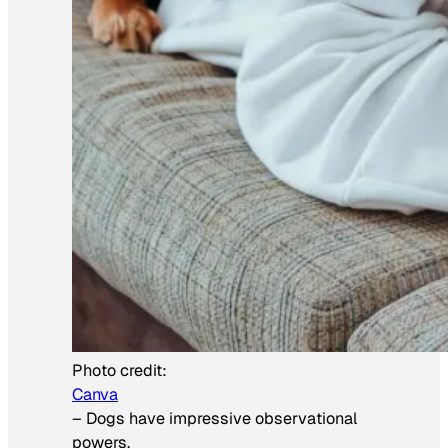
Photo credit:
Canva
–
Dogs have impressive observational
powers.