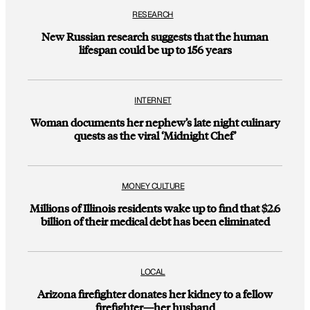
RESEARCH
New Russian research suggests that the human
lifespan could be up to 156 years
INTERNET
Woman documents her nephew’s late night culinary
quests as the viral ‘Midnight Chef’
MONEY CULTURE
Millions of Illinois residents wake up to find that $2.6
billion of their medical debt has been eliminated
LOCAL
Arizona firefighter donates her kidney to a fellow
firefighter—her husband