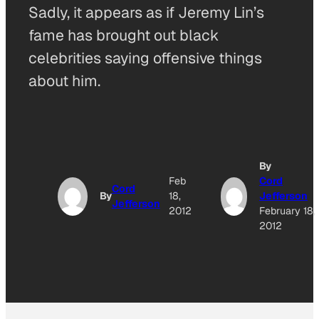
Sadly, it appears as if Jeremy Lin’s
fame has brought out black
celebrities saying offensive things
about him.
By
Feb
Cord
Cord
By
18,
Jefferson
Jefferson
2012
February 18,
2012