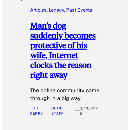
Articles
, 
Legacy
, 
Past Events
Man’s dog
suddenly becomes
protective of his
wife, Internet
clocks the reason
right away
The online community came
through in a big way.
TOD
GOOD
8/18/202
PERRY
STAFF
5