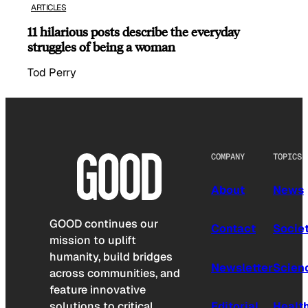
ARTICLES
11 hilarious posts describe the everyday
struggles of being a woman
Tod Perry
COMPANY
TOPICS
About
News
GOOD continues our
Contact
Socie
mission to uplift
humanity, build bridges
Newsletter
Scien
across communities, and
feature innovative
solutions to critical
Editorial
Healt