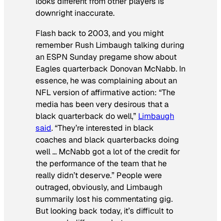
looks different from other players is
downright inaccurate.
Flash back to 2003, and you might
remember Rush Limbaugh talking during
an ESPN Sunday pregame show about
Eagles quarterback Donovan McNabb. In
essence, he was complaining about an
NFL version of affirmative action: “The
media has been very desirous that a
black quarterback do well,”
Limbaugh
said
. “They’re interested in black
coaches and black quarterbacks doing
well … McNabb got a lot of the credit for
the performance of the team that he
really didn’t deserve.” People were
outraged, obviously, and Limbaugh
summarily lost his commentating gig.
But looking back today, it’s difficult to