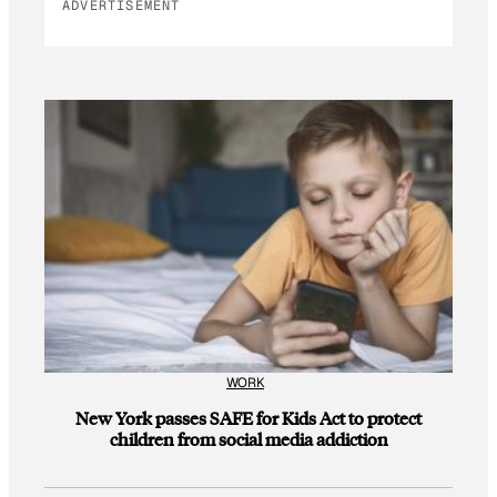
ADVERTISEMENT
WORK
New York passes SAFE for Kids Act to protect
children from social media addiction