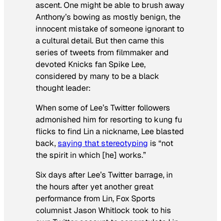
ascent. One might be able to brush away
Anthony’s bowing as mostly benign, the
innocent mistake of someone ignorant to
a cultural detail. But then came this
series of tweets from filmmaker and
devoted Knicks fan Spike Lee,
considered by many to be a black
thought leader:
When some of Lee’s Twitter followers
admonished him for resorting to kung fu
flicks to find Lin a nickname, Lee blasted
back,
saying that stereotyping
is “not
the spirit in which [he] works.”
Six days after Lee’s Twitter barrage, in
the hours after yet another great
performance from Lin, Fox Sports
columnist Jason Whitlock took to his