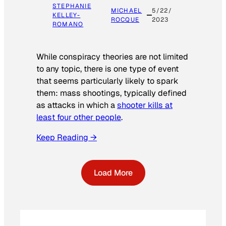
STEPHANIE
MICHAEL
5/22/
KELLEY-
ROCQUE
2023
ROMANO
While conspiracy theories are not limited
to any topic, there is one type of event
that seems particularly likely to spark
them: mass shootings, typically defined
as attacks in which a
shooter kills at
least four other people
.
Keep Reading →
Load More