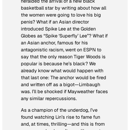
heralded the arrival of a new black
basketball star by writing about how all
the women were going to love his big
penis? What if an Asian director
introduced Spike Lee at the Golden
Globes as “Spike ‘Superfly’ Lee”? What if
an Asian anchor, famous for his
antagonistic racism, went on ESPN to
say that the only reason Tiger Woods is
popular is because he’s black? We
already know what would happen with
that last one: The anchor would be fired
and written off as a bigot—Limbaugh
was. I’ll be shocked if Mayweather faces
any similar repercussions.
As a champion of the underdog, I’ve
found watching Lin’s rise to fame fun
and, at times, thrilling—and this is from