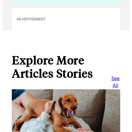
ADVERTISEMENT
Explore More
Articles Stories
See
All