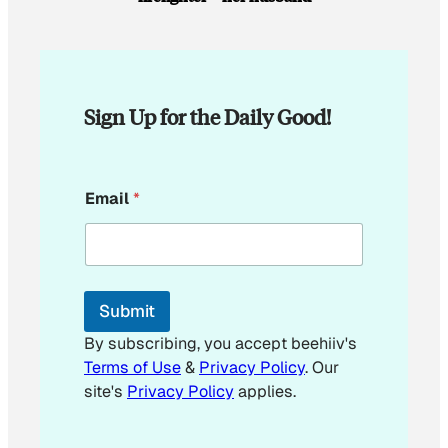
Sign Up for the Daily Good!
E
Email
*
m
a
i
l
Submit
By subscribing, you accept beehiiv's
Terms of Use
&
Privacy Policy
. Our
site's
Privacy Policy
applies.