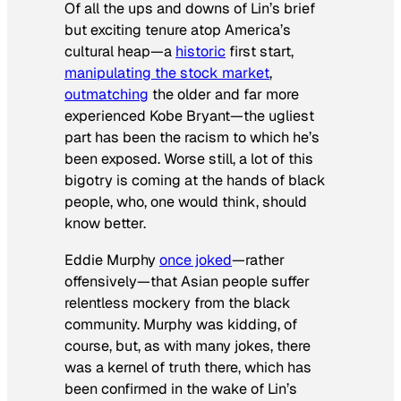
Of all the ups and downs of Lin’s brief
but exciting tenure atop America’s
cultural heap—a
historic
first start,
manipulating the stock market
,
outmatching
the older and far more
experienced Kobe Bryant—the ugliest
part has been the racism to which he’s
been exposed. Worse still, a lot of this
bigotry is coming at the hands of black
people, who, one would think, should
know better.
Eddie Murphy
once joked
—rather
offensively—that Asian people suffer
relentless mockery from the black
community. Murphy was kidding, of
course, but, as with many jokes, there
was a kernel of truth there, which has
been confirmed in the wake of Lin’s