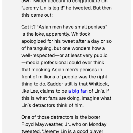
own Twitter account to congratulate Lin.
“Jeremy Lin is legit!” he tweeted. But then
this came out:
Get it? “Asian men have small penises”
is the joke, apparently. Whitlock
apologized for his tweet after a day or so
of haranguing, but one wonders how a
well-respected—or at least very public
—media professional could ever think
that mocking Asian men’s penises in
front of millions of people was the right
thing to do. Sadder still is that Whitlock,
like Lee, claims to be
a big fan
of Lin’s. If
this is what fans are doing, imagine what
Lin’s detractors think of him.
One of those detractors is the boxer
Floyd Mayweather, Jr., who on Monday
tweeted, “Jeremy Lin is a good player