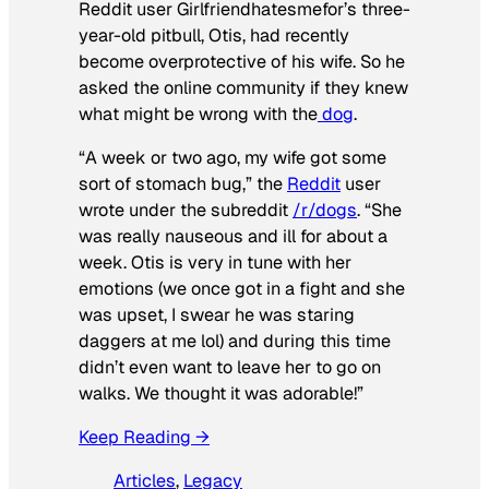
Reddit user Girlfriendhatesmefor’s three-
year-old pitbull, Otis, had recently
become overprotective of his wife. So he
asked the online community if they knew
what might be wrong with the
dog
.
“A week or two ago, my wife got some
sort of stomach bug,” the
Reddit
user
wrote under the subreddit
/r/dogs
. “She
was really nauseous and ill for about a
week. Otis is very in tune with her
emotions (we once got in a fight and she
was upset, I swear he was staring
daggers at me lol) and during this time
didn’t even want to leave her to go on
walks. We thought it was adorable!”
Keep Reading →
Articles
, 
Legacy