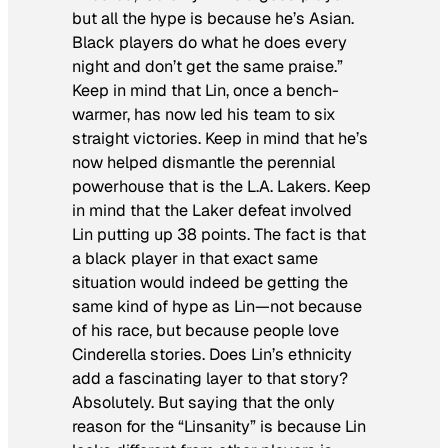
but all the hype is because he’s Asian.
Black players do what he does every
night and don’t get the same praise.”
Keep in mind that Lin, once a bench-
warmer, has now led his team to six
straight victories. Keep in mind that he’s
now helped dismantle the perennial
powerhouse that is the L.A. Lakers. Keep
in mind that the Laker defeat involved
Lin putting up 38 points. The fact is that
a black player in that exact same
situation would indeed be getting the
same kind of hype as Lin—not because
of his race, but because people love
Cinderella stories. Does Lin’s ethnicity
add a fascinating layer to that story?
Absolutely. But saying that the only
reason for the “Linsanity” is because Lin