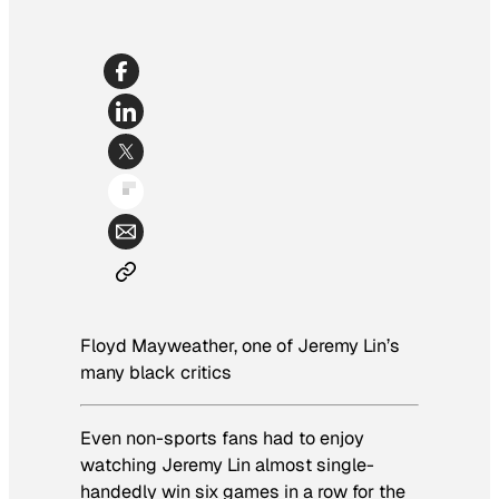
Floyd Mayweather, one of Jeremy Lin’s
many black critics
Even non-sports fans had to enjoy
watching Jeremy Lin almost single-
handedly win six games in a row for the