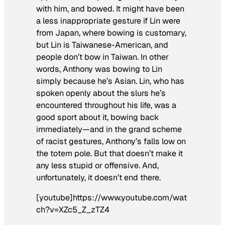
with him, and bowed. It might have been
a less inappropriate gesture if Lin were
from Japan, where bowing is customary,
but Lin is Taiwanese-American, and
people don’t bow in Taiwan. In other
words, Anthony was bowing to Lin
simply because he’s Asian. Lin, who has
spoken openly about the slurs he’s
encountered throughout his life, was a
good sport about it, bowing back
immediately—and in the grand scheme
of racist gestures, Anthony’s falls low on
the totem pole. But that doesn’t make it
any less stupid or offensive. And,
unfortunately, it doesn’t end there.
[youtube]https://www.youtube.com/wat
ch?v=XZc5_Z_zTZ4