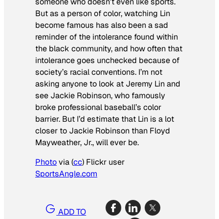
someone who doesn’t even like sports.
But as a person of color, watching Lin
become famous has also been a sad
reminder of the intolerance found within
the black community, and how often that
intolerance goes unchecked because of
society’s racial conventions. I’m not
asking anyone to look at Jeremy Lin and
see Jackie Robinson, who famously
broke professional baseball’s color
barrier. But I’d estimate that Lin is a lot
closer to Jackie Robinson than Floyd
Mayweather, Jr., will ever be.
Photo
via (
cc
) Flickr user
SportsAngle.com
ADD TO