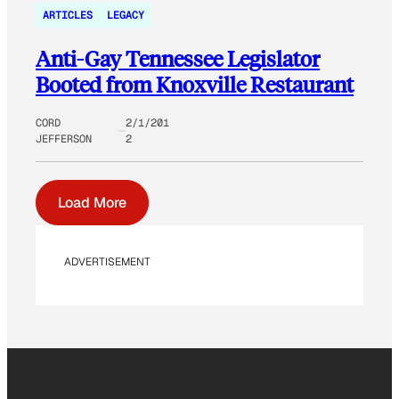
ARTICLES
LEGACY
Anti-Gay Tennessee Legislator
Booted from Knoxville Restaurant
CORD
2/1/201
JEFFERSON
2
Load More
ADVERTISEMENT