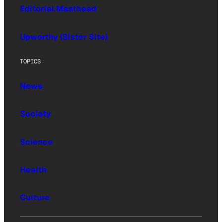
Editorial Masthead
Upworthy (Sister Site)
TOPICS
News
Society
Science
Health
Culture