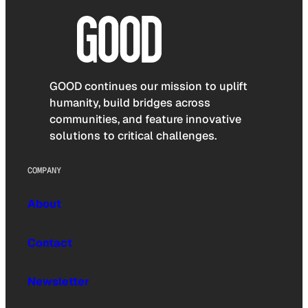
GOOD continues our mission to uplift
humanity, build bridges across
communities, and feature innovative
solutions to critical challenges.
COMPANY
About
Contact
Newsletter