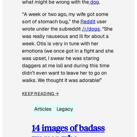
what might be wrong with the
dog
.
“A week or two ago, my wife got some
sort of stomach bug,” the
Reddit
user
wrote under the subreddit
/r/dogs
. “She
was really nauseous and ill for about a
week. Otis is very in tune with her
emotions (we once got in a fight and she
was upset, I swear he was staring
daggers at me lol) and during this time
didn’t even want to leave her to go on
walks. We thought it was adorable!”
KEEP READING →
Articles
Legacy
14 images of badass