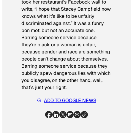
took her restaurant’s Facebook wall to
write, “I hope that Stacey Campfield now
knows what it’s like to be unfairly
discriminated against.” It was a funny
bon mot
, but not an accurate one:
Barring someone service because
they’re black or a woman is unfair,
because gender and race are something
people can’t change about themselves.
Barring someone service because they
publicly spew dangerous lies with which
you disagree, on the other hand, well,
that’s just your right.
ADD TO GOOGLE NEWS