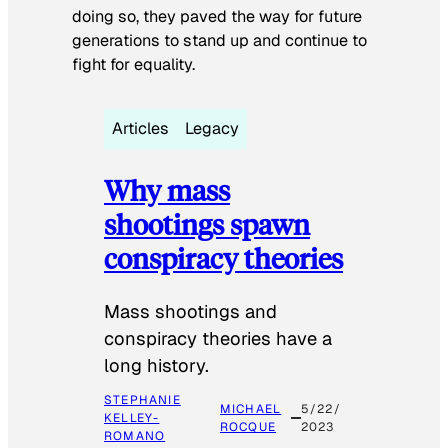
doing so, they paved the way for future
generations to stand up and continue to
fight for equality.
Articles
Legacy
Why mass
shootings spawn
conspiracy theories
Mass shootings and
conspiracy theories have a
long history.
STEPHANIE
MICHAEL
5/22/
KELLEY-
ROCQUE
2023
ROMANO