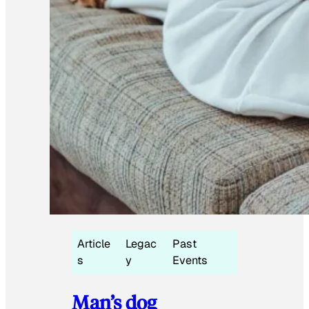
Article
Legac
Past
s
y
Events
Man’s dog