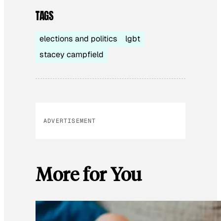
TAGS
elections and politics
lgbt
stacey campfield
ADVERTISEMENT
More for You