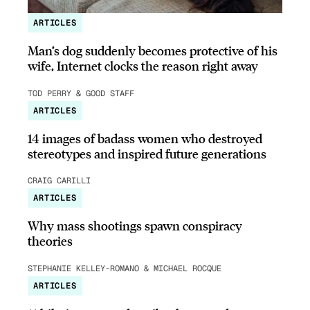
ARTICLES
Man’s dog suddenly becomes protective of his
wife, Internet clocks the reason right away
TOD PERRY & GOOD STAFF
ARTICLES
14 images of badass women who destroyed
stereotypes and inspired future generations
CRAIG CARILLI
ARTICLES
Why mass shootings spawn conspiracy
theories
STEPHANIE KELLEY-ROMANO & MICHAEL ROCQUE
ARTICLES