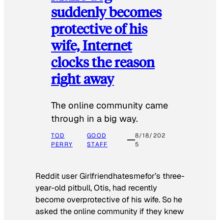
suddenly becomes
protective of his
wife, Internet
clocks the reason
right away
The online community came
through in a big way.
TOD
GOOD
8/18/202
PERRY
STAFF
5
Reddit user Girlfriendhatesmefor’s three-
year-old pitbull, Otis, had recently
become overprotective of his wife. So he
asked the online community if they knew