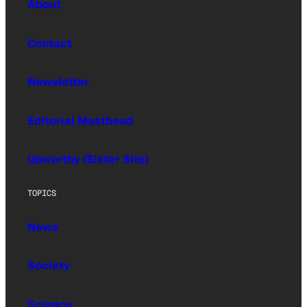
About
Contact
Newsletter
Editorial Masthead
Upworthy (Sister Site)
TOPICS
News
Society
Science