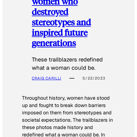
women who
destroyed
stereotypes and
inspired future
generations
These trailblazers redefined
what a woman could be.
CRAIG CARILLI
5/22/2023
Throughout history, women have stood
up and fought to break down barriers
imposed on them from stereotypes and
societal expectations. The trailblazers in
these photos made history and
redefined what a woman could be. In