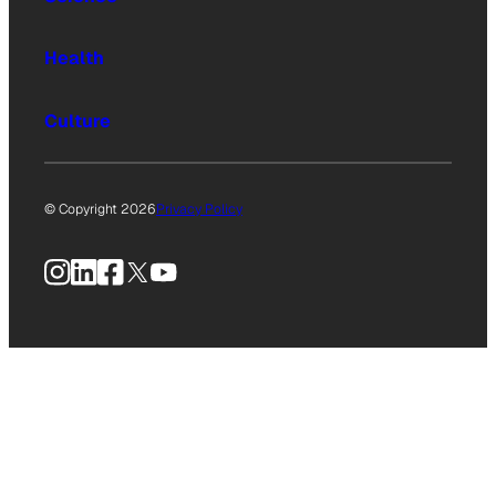
Health
Culture
© Copyright 2026
Privacy Policy
Instagram
LinkedIn
Facebook
X
YouTube