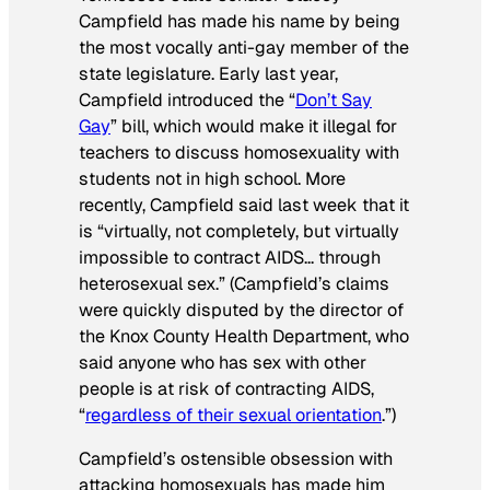
Campfield has made his name by being
the most vocally anti-gay member of the
state legislature. Early last year,
Campfield introduced the “
Don’t Say
Gay
” bill, which would make it illegal for
teachers to discuss homosexuality with
students not in high school. More
recently, Campfield said last week that it
is “virtually, not completely, but virtually
impossible to contract AIDS… through
heterosexual sex.” (Campfield’s claims
were quickly disputed by the director of
the Knox County Health Department, who
said anyone who has sex with other
people is at risk of contracting AIDS,
“
regardless of their sexual orientation
.”)
Campfield’s ostensible obsession with
attacking homosexuals has made him