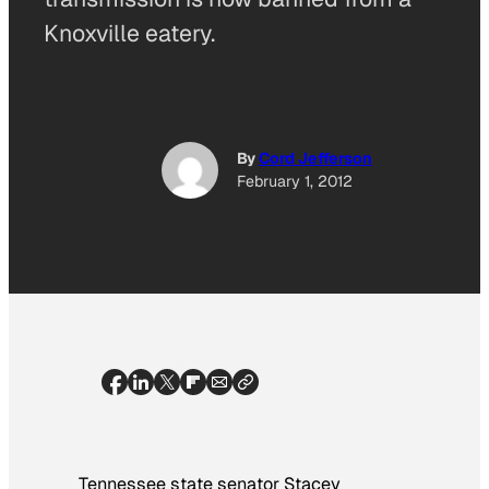
Knoxville eatery.
By
Cord Jefferson
February 1, 2012
Tennessee state senator Stacey