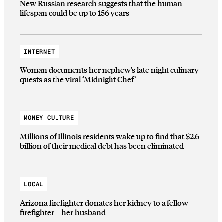
New Russian research suggests that the human
lifespan could be up to 156 years
INTERNET
Woman documents her nephew’s late night culinary
quests as the viral ‘Midnight Chef’
MONEY CULTURE
Millions of Illinois residents wake up to find that $2.6
billion of their medical debt has been eliminated
LOCAL
Arizona firefighter donates her kidney to a fellow
firefighter—her husband