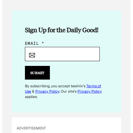
Sign Up for the Daily Good!
E
EMAIL
*
M
A
I
L
SUBMIT
*
By subscribing, you accept beehiiv's
Terms of
Use
&
Privacy Policy
. Our site's
Privacy Policy
applies.
ADVERTISEMENT