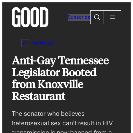
Skip
to
Search
Subscribe
content
ARTICLES
Anti-Gay Tennessee
Legislator Booted
from Knoxville
Restaurant
The senator who believes
heterosexual sex can’t result in HIV
transmission is now banned from a