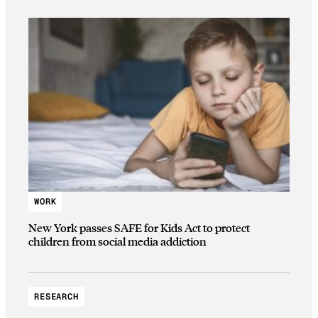
WORK
New York passes SAFE for Kids Act to protect
children from social media addiction
RESEARCH