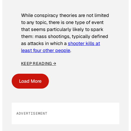
While conspiracy theories are not limited
to any topic, there is one type of event
that seems particularly likely to spark
them: mass shootings, typically defined
as attacks in which a
shooter kills at
least four other people
.
KEEP READING →
Load More
ADVERTISEMENT