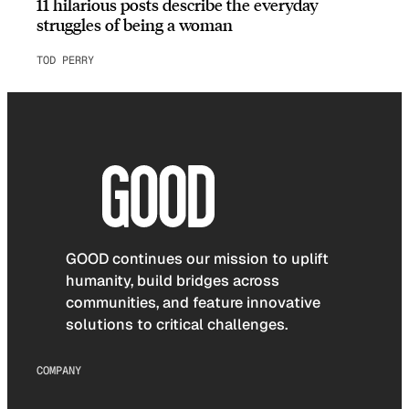
11 hilarious posts describe the everyday
struggles of being a woman
TOD PERRY
GOOD continues our mission to uplift
humanity, build bridges across
communities, and feature innovative
solutions to critical challenges.
COMPANY