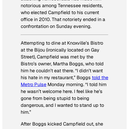
notorious among Tennessee residents,
who elected Campfield to his current
office in 2010. That notoriety ended in a
confrontation on Sunday evening.
Attempting to dine at Knoxville’s Bistro
at the Bijou (ironically located on Gay
Street), Campfield was met by the
Bistro’s owner, Martha Boggs, who told
him he couldn’t eat there. “I didn’t want
his hate in my restaurant,” Boggs
told the
Metro Pulse
Monday morning. “I told him
he wasn’t welcome here. I feel like he’s
gone from being stupid to being
dangerous, and I wanted to stand up to
him.”
After Boggs kicked Campfield out, she