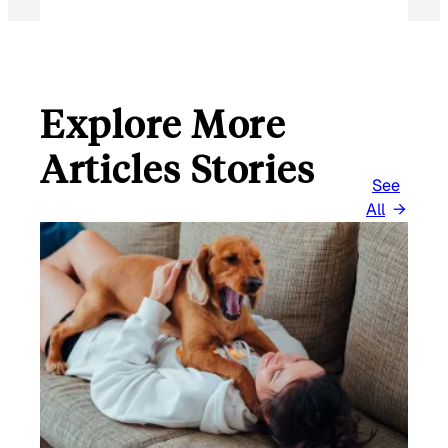
Explore More
Articles Stories
See
All