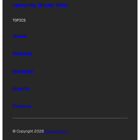
Upworthy (Sister Site)
TOPICS
News
Society
Science
Health
Culture
© Copyright 2026
Privacy Policy