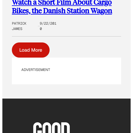
Watch a Short Film About Cargo
Bikes, the Danish Station Wagon
PATRICK
9/22/201
JAMES
0
Load More
ADVERTISEMENT