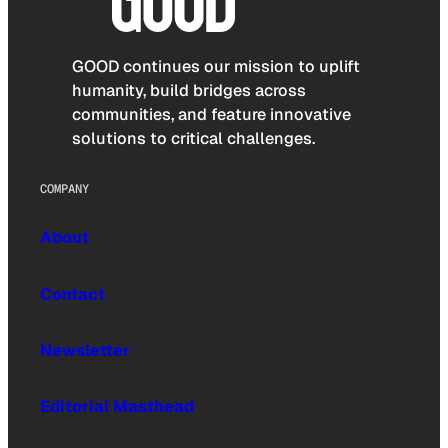
GOOD continues our mission to uplift
humanity, build bridges across
communities, and feature innovative
solutions to critical challenges.
COMPANY
About
Contact
Newsletter
Editorial Masthead