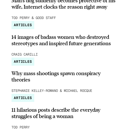
Man’s dog suddenly becomes protective of his
wife, Internet clocks the reason right away
TOD PERRY & GOOD STAFF
ARTICLES
14 images of badass women who destroyed
stereotypes and inspired future generations
CRAIG CARILLI
ARTICLES
Why mass shootings spawn conspiracy
theories
STEPHANIE KELLEY-ROMANO & MICHAEL ROCQUE
ARTICLES
11 hilarious posts describe the everyday
struggles of being a woman
TOD PERRY