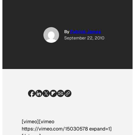
By
Patrick James
September 22, 2010
[vimeo][vimeo
https://vimeo.com/15030578 expand=1]