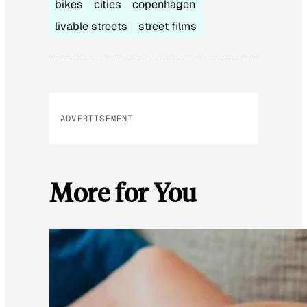
bikes
cities
copenhagen
livable streets
street films
ADVERTISEMENT
More for You