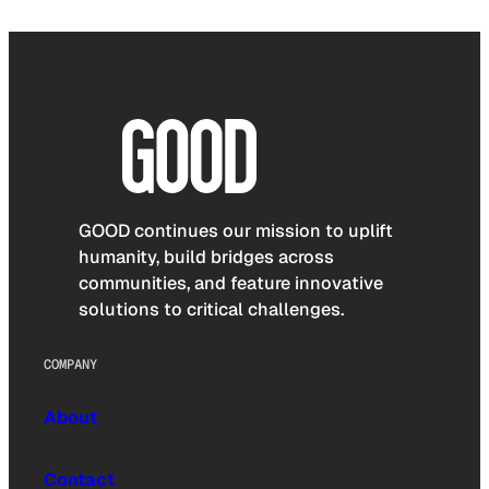
GOOD continues our mission to uplift
humanity, build bridges across
communities, and feature innovative
solutions to critical challenges.
COMPANY
About
Contact