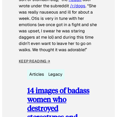
wrote under the subreddit
/r/dogs
. “She
was really nauseous and ill for about a
week. Otis is very in tune with her
emotions (we once got in a fight and she
was upset, I swear he was staring
daggers at me lol) and during this time
didn’t even want to leave her to go on
walks. We thought it was adorable!”
KEEP READING →
Articles
Legacy
14 images of badass
women who
destroyed
stereotypes and