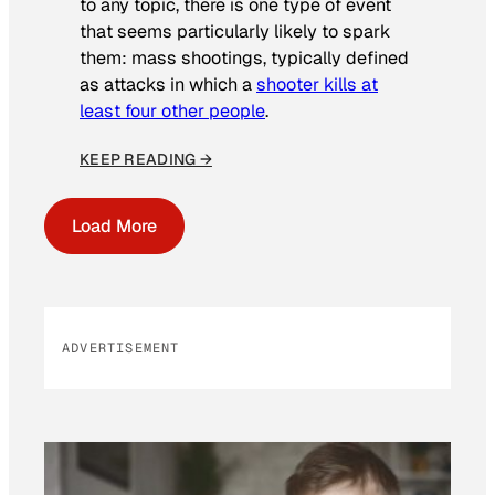
to any topic, there is one type of event
that seems particularly likely to spark
them: mass shootings, typically defined
as attacks in which a
shooter kills at
least four other people
.
KEEP READING →
Load More
ADVERTISEMENT