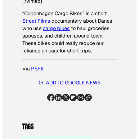
[/vimeo]
“Copenhagen Cargo Bikes” is a short
Street Films
documentary about Danes
who use
cargo bikes
to haul groceries,
spouses, and children around town.
These bikes could really reduce our
reliance on cars for short trips.
Via
PSFK
ADD TO GOOGLE NEWS
TAGS