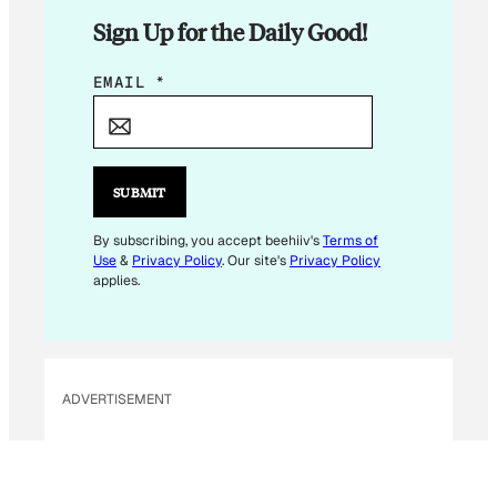
Sign Up for the Daily Good!
E
EMAIL
*
M
A
I
L
SUBMIT
E
M
By subscribing, you accept beehiiv's
Terms of
Use
&
Privacy Policy
. Our site's
Privacy Policy
A
applies.
I
L
*
ADVERTISEMENT