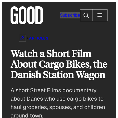
Skip
to
Search
Subscribe
content
ARTICLES
Watch a Short Film
About Cargo Bikes, the
Danish Station Wagon
A short Street Films documentary
about Danes who use cargo bikes to
haul groceries, spouses, and children
around town.