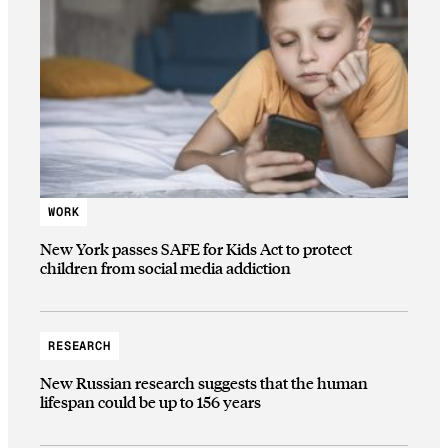
WORK
New York passes SAFE for Kids Act to protect
children from social media addiction
RESEARCH
New Russian research suggests that the human
lifespan could be up to 156 years