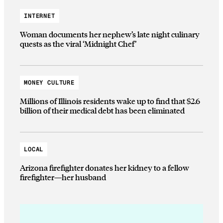
INTERNET
Woman documents her nephew’s late night culinary
quests as the viral ‘Midnight Chef’
MONEY CULTURE
Millions of Illinois residents wake up to find that $2.6
billion of their medical debt has been eliminated
LOCAL
Arizona firefighter donates her kidney to a fellow
firefighter—her husband