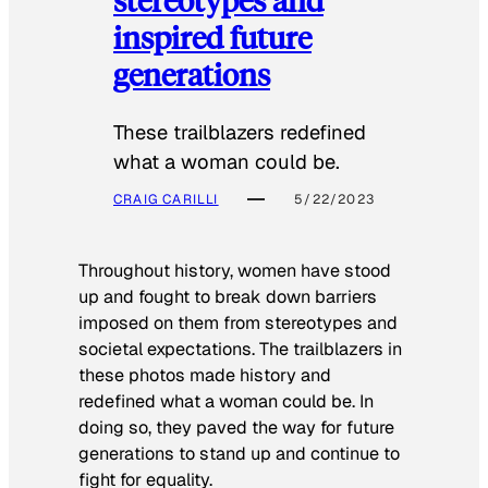
inspired future
generations
These trailblazers redefined
what a woman could be.
CRAIG CARILLI
5/22/2023
Throughout history, women have stood
up and fought to break down barriers
imposed on them from stereotypes and
societal expectations. The trailblazers in
these photos made history and
redefined what a woman could be. In
doing so, they paved the way for future
generations to stand up and continue to
fight for equality.