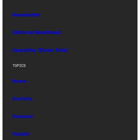
Newsletter
Editorial Masthead
Upworthy (Sister Site)
TOPICS
News
Society
Science
Health