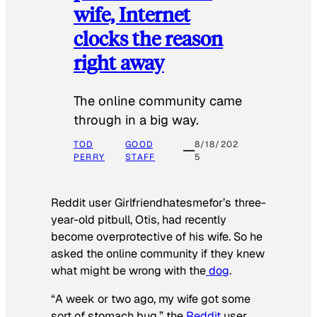
wife, Internet
clocks the reason
right away
The online community came
through in a big way.
TOD
GOOD
8/18/202
PERRY
STAFF
5
Reddit user Girlfriendhatesmefor’s three-
year-old pitbull, Otis, had recently
become overprotective of his wife. So he
asked the online community if they knew
what might be wrong with the
dog
.
“A week or two ago, my wife got some
sort of stomach bug,” the
Reddit
user