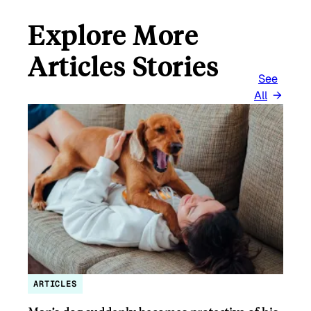
Explore More
Articles Stories
See
All
ARTICLES