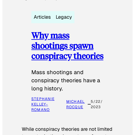
Articles
Legacy
Why mass
shootings spawn
conspiracy theories
Mass shootings and
conspiracy theories have a
long history.
STEPHANIE
MICHAEL
5/22/
KELLEY-
ROCQUE
2023
ROMANO
While conspiracy theories are not limited