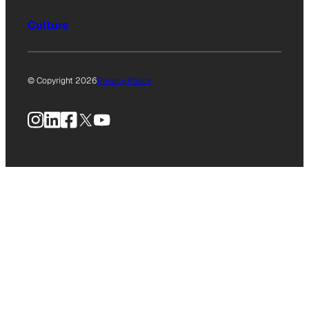
Culture
© Copyright 2026
Privacy Policy
Instagram
LinkedIn
Facebook
X
YouTube