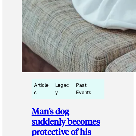
Article
Legac
Past
s
y
Events
Man’s dog
suddenly becomes
protective of his