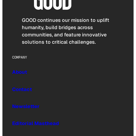
GOOD continues our mission to uplift
humanity, build bridges across
communities, and feature innovative
solutions to critical challenges.
COMPANY
About
Contact
Newsletter
Editorial Masthead