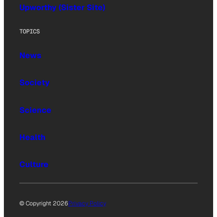
Upworthy (Sister Site)
TOPICS
News
Society
Science
Health
Culture
© Copyright 2026
Privacy Policy