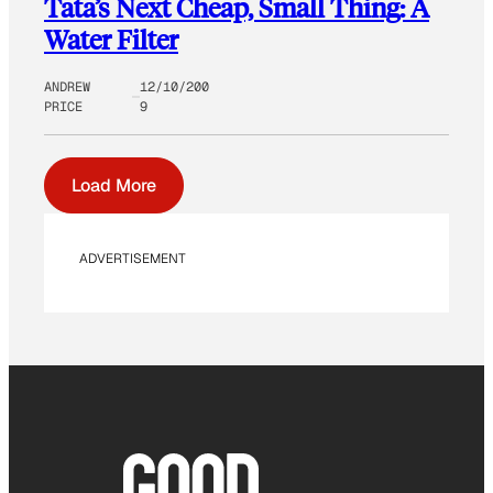
Tata’s Next Cheap, Small Thing: A
Water Filter
ANDREW
12/10/200
PRICE
9
Load More
ADVERTISEMENT