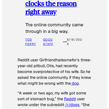
clocks the reason
right away
The online community came
through in a big way.
TOD
GOOD
8/18/202
PERRY
STAFF
5
Reddit user Girlfriendhatesmefor’s three-
year-old pitbull, Otis, had recently
become overprotective of his wife. So he
asked the online community if they knew
what might be wrong with the
dog
.
“A week or two ago, my wife got some
sort of stomach bug,” the
Reddit
user
wrote under the subreddit
/r/dogs
. “She