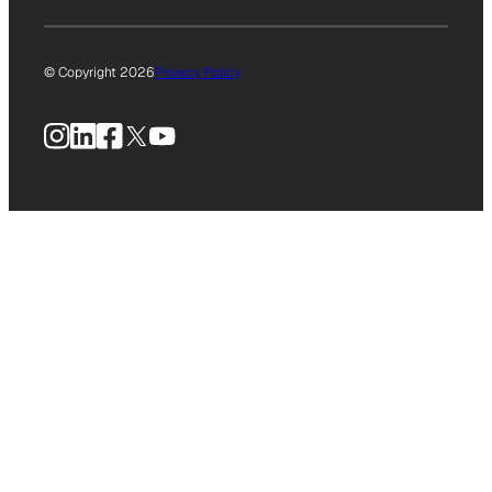
© Copyright 2026
Privacy Policy
Instagram
LinkedIn
Facebook
X
YouTube