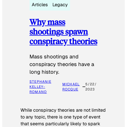
Articles
Legacy
Why mass
shootings spawn
conspiracy theories
Mass shootings and
conspiracy theories have a
long history.
STEPHANIE
MICHAEL
5/22/
KELLEY-
ROCQUE
2023
ROMANO
While conspiracy theories are not limited
to any topic, there is one type of event
that seems particularly likely to spark