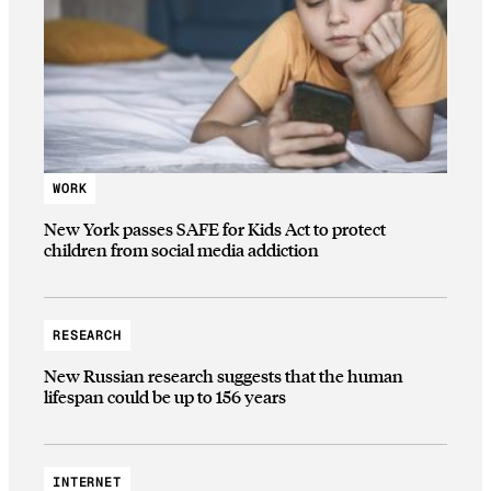
WORK
New York passes SAFE for Kids Act to protect
children from social media addiction
RESEARCH
New Russian research suggests that the human
lifespan could be up to 156 years
INTERNET