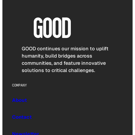
GOOD continues our mission to uplift
humanity, build bridges across
communities, and feature innovative
solutions to critical challenges.
COMPANY
About
Contact
Newsletter