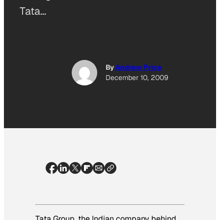
Tata…
By
Andrew Price
December 10, 2009
Tata Group, the Indian company behind