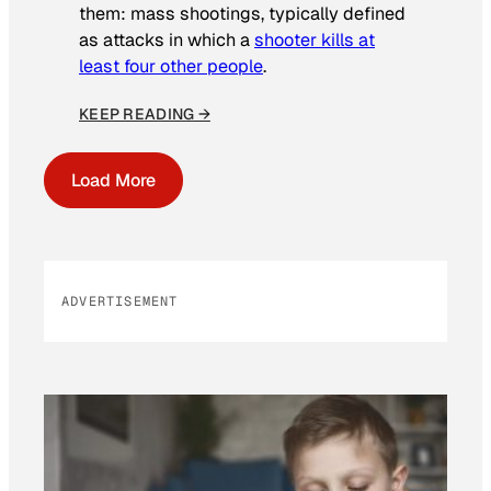
them: mass shootings, typically defined
as attacks in which a
shooter kills at
least four other people
.
KEEP READING →
Load More
ADVERTISEMENT