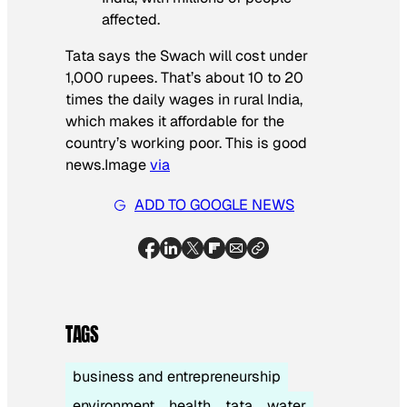
affected.
Tata says the Swach will cost under
1,000 rupees. That’s about 10 to 20
times the daily wages in rural India,
which makes it affordable for the
country’s working poor. This is good
news.
Image
via
ADD TO GOOGLE NEWS
TAGS
business and entrepreneurship
environment
health
tata
water