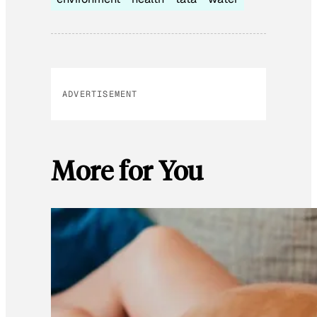
ADVERTISEMENT
More for You