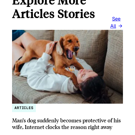
Articles Stories
See
All
ARTICLES
Man’s dog suddenly becomes protective of his
wife, Internet clocks the reason right away