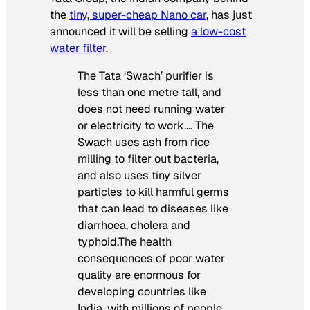
the
tiny, super-cheap Nano car
, has just
announced it will be selling
a low-cost
water filter
.
The Tata ‘Swach’ purifier is
less than one metre tall, and
does not need running water
or electricity to work…. The
Swach uses ash from rice
milling to filter out bacteria,
and also uses tiny silver
particles to kill harmful germs
that can lead to diseases like
diarrhoea, cholera and
typhoid.The health
consequences of poor water
quality are enormous for
developing countries like
India, with millions of people