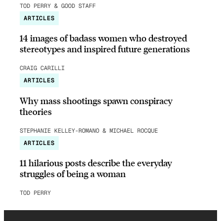
TOD PERRY & GOOD STAFF
ARTICLES
14 images of badass women who destroyed
stereotypes and inspired future generations
CRAIG CARILLI
ARTICLES
Why mass shootings spawn conspiracy
theories
STEPHANIE KELLEY-ROMANO & MICHAEL ROCQUE
ARTICLES
11 hilarious posts describe the everyday
struggles of being a woman
TOD PERRY