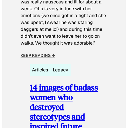
was really nauseous and ill for about a
week. Otis is very in tune with her
emotions (we once got in a fight and she
was upset, I swear he was staring
daggers at me lol) and during this time
didn’t even want to leave her to go on
walks. We thought it was adorable!”
KEEP READING →
Articles
Legacy
14 images of badass
women who
destroyed
stereotypes and
inspired future