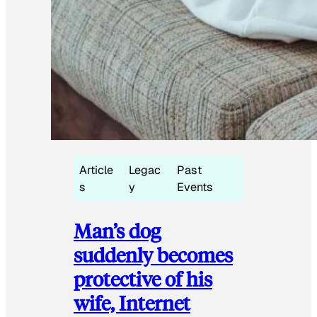
Article
Legac
Past
s
y
Events
Man’s dog
suddenly becomes
protective of his
wife, Internet