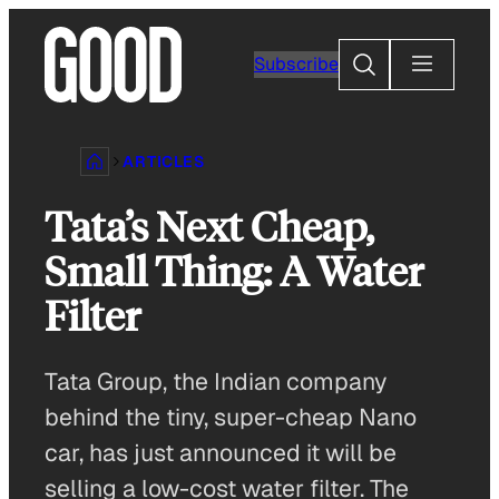
Skip
to
Search
Subscribe
content
ARTICLES
Tata’s Next Cheap,
Small Thing: A Water
Filter
Tata Group, the Indian company
behind the tiny, super-cheap Nano
car, has just announced it will be
selling a low-cost water filter. The