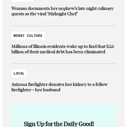
Woman documents her nephew’s late night culinary
quests as the viral ‘Midnight Chef’
MONEY CULTURE
Millions of Illinois residents wake up to find that $2.6
billion of their medical debt has been eliminated
LOCAL
Arizona firefighter donates her kidney to a fellow
firefighter—her husband
Sign Up for the Daily Good!