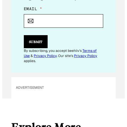
E
EMAIL
*
M
A
I
L
*
*
SUBMIT
By subscribing, you accept beehiiv's
Terms of
Use
&
Privacy Policy
. Our site's
Privacy Policy
applies.
ADVERTISEMENT
Explore More