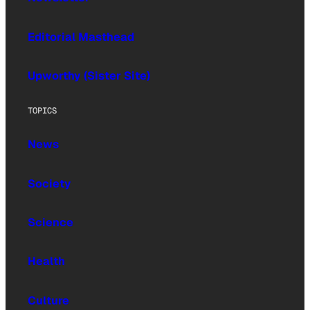
Editorial Masthead
Upworthy (Sister Site)
TOPICS
News
Society
Science
Health
Culture