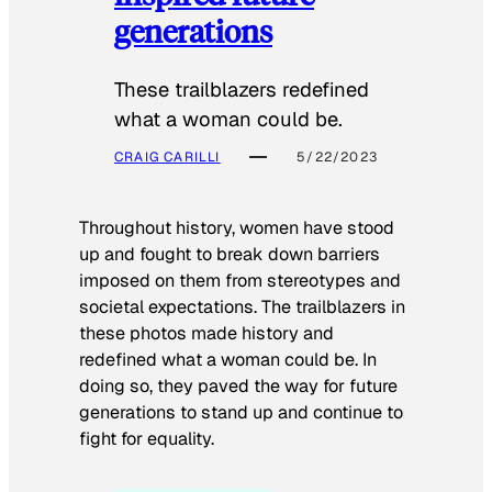
generations
These trailblazers redefined
what a woman could be.
CRAIG CARILLI
5/22/2023
Throughout history, women have stood
up and fought to break down barriers
imposed on them from stereotypes and
societal expectations. The trailblazers in
these photos made history and
redefined what a woman could be. In
doing so, they paved the way for future
generations to stand up and continue to
fight for equality.