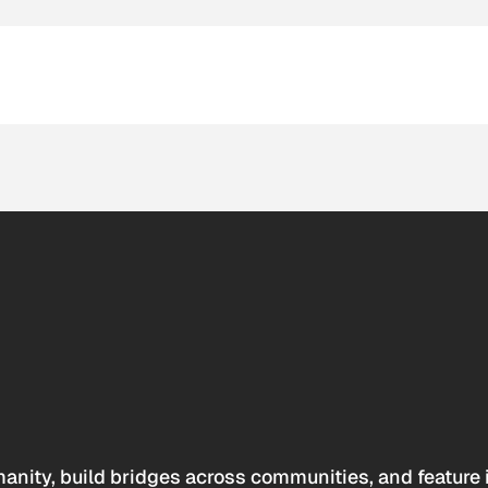
anity, build bridges across communities, and feature 