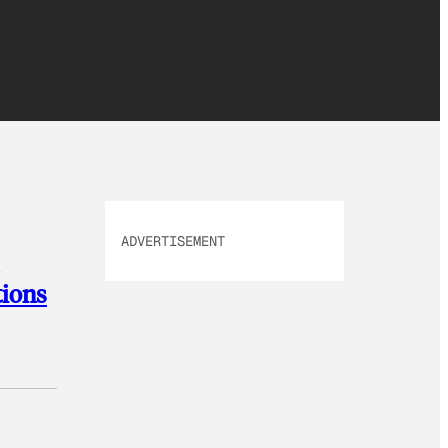
ADVERTISEMENT
tions