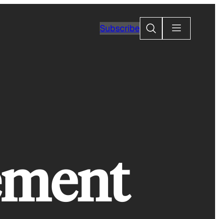
Search
Subscribe
gement