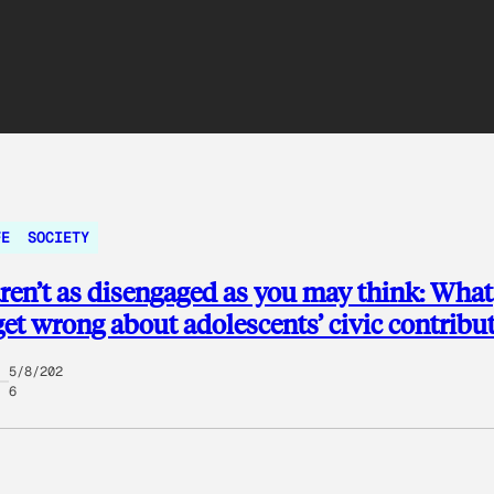
FE
SOCIETY
ren’t as disengaged as you may think: What
get wrong about adolescents’ civic contribu
5/8/202
6