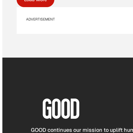
ADVERTISEMENT
GOOD continues our mission to uplift hum