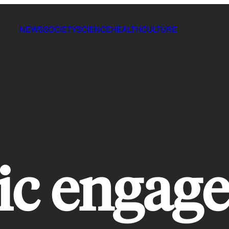
NEWS
SOCIETY
SCIENCE
HEALTH
CULTURE
vic enga