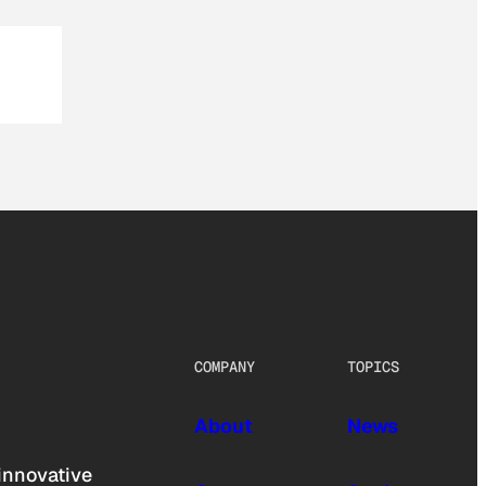
COMPANY
TOPICS
About
News
innovative