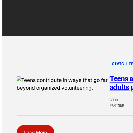
CIVIC LI
Teens a
adults 
GOOD
PARTNER
Load More