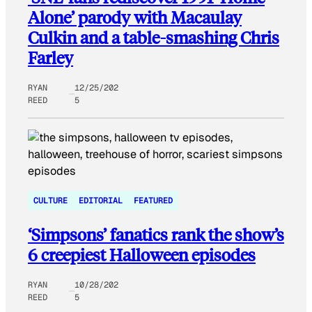
Alone’ parody with Macaulay
Culkin and a table-smashing Chris
Farley
RYAN
12/25/202
REED
5
CULTURE
EDITORIAL
FEATURED
‘Simpsons’ fanatics rank the show’s
6 creepiest Halloween episodes
RYAN
10/28/202
REED
5