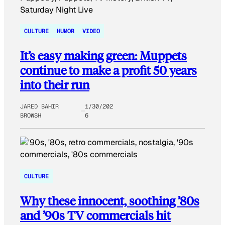
CULTURE
HUMOR
VIDEO
It’s easy making green: Muppets
continue to make a profit 50 years
into their run
JARED BAHIR
1/30/202
BROWSH
6
CULTURE
Why these innocent, soothing ’80s
and ’90s TV commercials hit