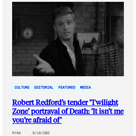
CULTURE
EDITORIAL
FEATURED
MEDIA
Robert Redford’s tender ‘Twilight
Zone’ portrayal of Death: ‘It isn’t me
you’re afraid of’
RYAN
9/16/202