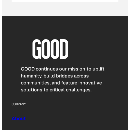
GOOD continues our mission to uplift
humanity, build bridges across
communities, and feature innovative
solutions to critical challenges.
COMPANY
About