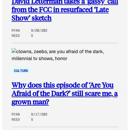
David Letterman takes a ‘gassy’ call
from the FCC in resurfaced ‘Late
Show’ sketch
RYAN
9/20/202
REED
5
CULTURE
Why does this episode of ‘Are You
Afraid of the Dark?’ still scare me, a
grown man?
RYAN
9/17/202
REED
5