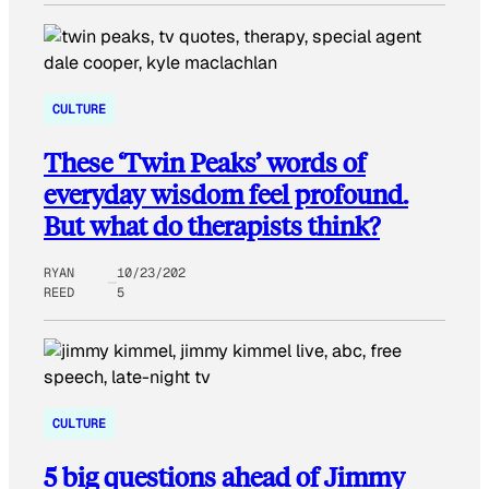
CULTURE
These ‘Twin Peaks’ words of
everyday wisdom feel profound.
But what do therapists think?
RYAN
10/23/202
REED
5
CULTURE
5 big questions ahead of Jimmy