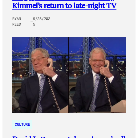
Kimmel’s return to late-night TV
RYAN
9/23/202
REED
5
CULTURE