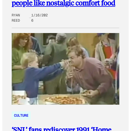
people like nostalgic comfort food
RYAN
1/16/202
REED
6
CULTURE
‘SNL’ fans rediscover 1991 ‘Home