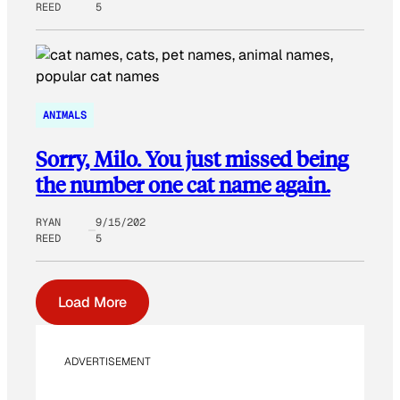
REED
5
ANIMALS
Sorry, Milo. You just missed being
the number one cat name again.
RYAN
9/15/202
REED
5
Load More
ADVERTISEMENT