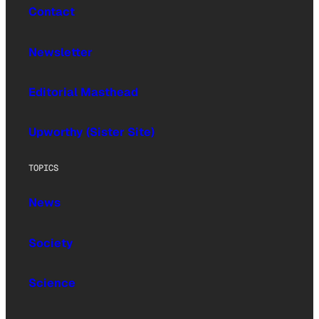
Contact
Newsletter
Editorial Masthead
Upworthy (Sister Site)
TOPICS
News
Society
Science