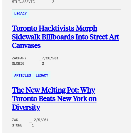
MILIJASEVIC
3
LEGACY
Toronto Hacktivists Morph
Sidewalk Billboards Into Street Art
Canvases
ZACHARY
7/26/201
SLOBIG
2
ARTICLES
LEGACY
The New Melting Pot: Why
Toronto Beats New York on
Diversity
ZAK
12/5/201
STONE
1