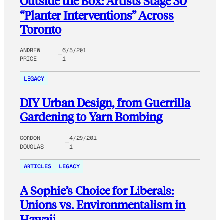
Outside the Box: Artists Stage 30
“Planter Interventions” Across
Toronto
ANDREW
6/5/201
PRICE
1
LEGACY
DIY Urban Design, from Guerrilla
Gardening to Yarn Bombing
GORDON
4/29/201
DOUGLAS
1
ARTICLES
LEGACY
A Sophie’s Choice for Liberals:
Unions vs. Environmentalism in
Hawaii