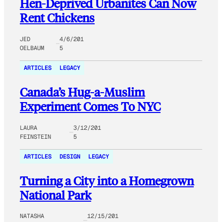
Hen-Deprived Urbanites Can Now
Rent Chickens
JED
4/6/201
OELBAUM
5
ARTICLES
LEGACY
Canada’s Hug-a-Muslim
Experiment Comes To NYC
LAURA
3/12/201
FEINSTEIN
5
ARTICLES
DESIGN
LEGACY
Turning a City into a Homegrown
National Park
NATASHA
12/15/201