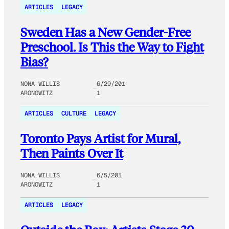
ARTICLES
LEGACY
Sweden Has a New Gender-Free
Preschool. Is This the Way to Fight
Bias?
NONA WILLIS
6/29/201
ARONOWITZ
1
ARTICLES
CULTURE
LEGACY
Toronto Pays Artist for Mural,
Then Paints Over It
NONA WILLIS
6/5/201
ARONOWITZ
1
ARTICLES
LEGACY