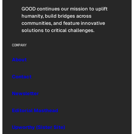
GOOD continues our mission to uplift
humanity, build bridges across
communities, and feature innovative
solutions to critical challenges.
COMPANY
About
Contact
Newsletter
Editorial Masthead
Upworthy (Sister Site)