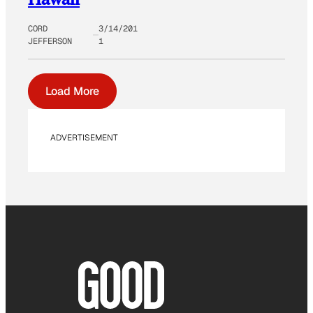
CORD
3/14/201
JEFFERSON
1
Load More
ADVERTISEMENT