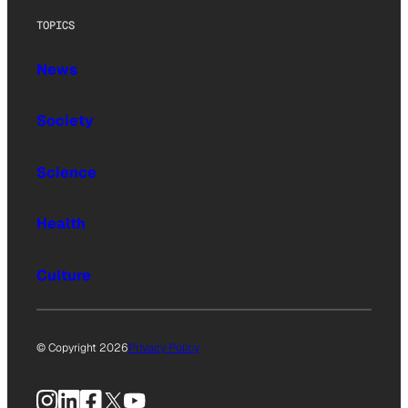
TOPICS
News
Society
Science
Health
Culture
© Copyright 2026
Privacy Policy
Instagram
LinkedIn
Facebook
X
YouTube