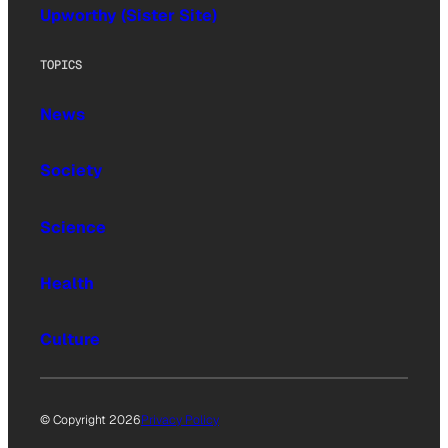
Upworthy (Sister Site)
TOPICS
News
Society
Science
Health
Culture
© Copyright 2026
Privacy Policy