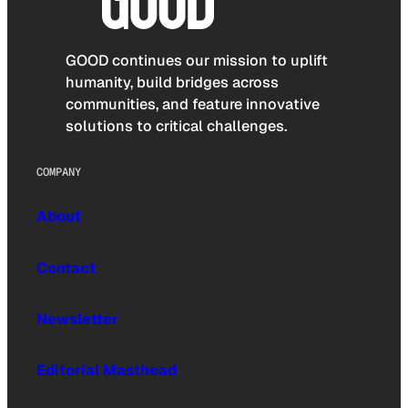
GOOD continues our mission to uplift
humanity, build bridges across
communities, and feature innovative
solutions to critical challenges.
COMPANY
About
Contact
Newsletter
Editorial Masthead