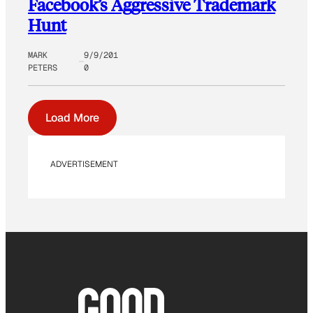
Facebook’s Aggressive Trademark
Hunt
MARK
9/9/201
PETERS
0
Load More
ADVERTISEMENT