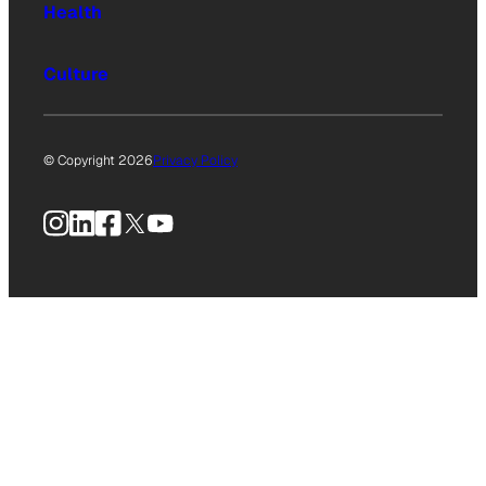
Health
Culture
© Copyright 2026
Privacy Policy
Instagram
LinkedIn
Facebook
X
YouTube