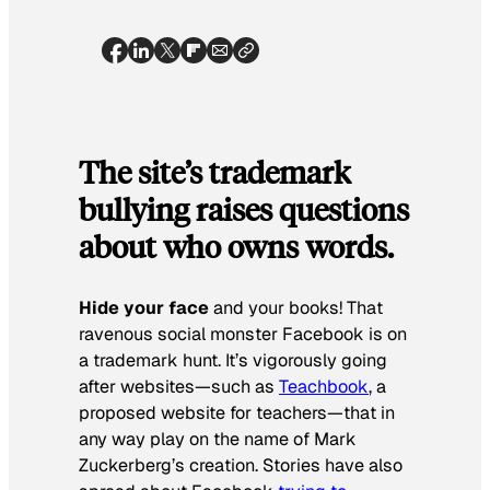
The site’s trademark
bullying raises questions
about who owns words.
Hide your face
and your books! That
ravenous social monster Facebook is on
a trademark hunt. It’s vigorously going
after websites—such as
Teachbook
, a
proposed website for teachers—that in
any way play on the name of Mark
Zuckerberg’s creation. Stories have also