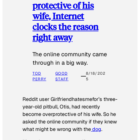
protective of his
wife, Internet
clocks the reason
right away
The online community came
through in a big way.
TOD
GOOD
8/18/202
PERRY
STAFF
5
Reddit user Girlfriendhatesmefor’s three-
year-old pitbull, Otis, had recently
become overprotective of his wife. So he
asked the online community if they knew
what might be wrong with the
dog
.