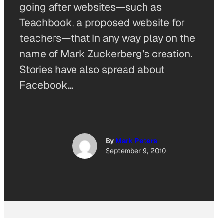
going after websites—such as
Teachbook, a proposed website for
teachers—that in any way play on the
name of Mark Zuckerberg’s creation.
Stories have also spread about
Facebook…
By
Mark Peters
September 9, 2010