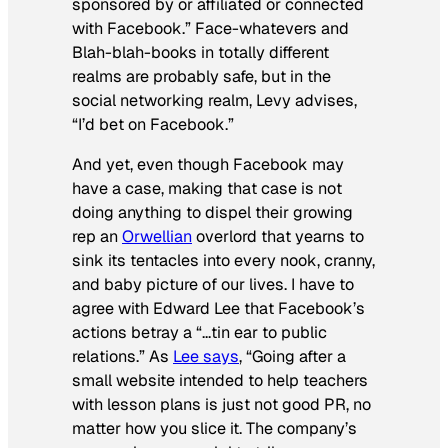
sponsored by or affiliated or connected
with Facebook.” Face-whatevers and
Blah-blah-books in totally different
realms are probably safe, but in the
social networking realm, Levy advises,
“I’d bet on Facebook.”
And yet, even though Facebook may
have a case, making that case is not
doing anything to dispel their growing
rep an
Orwellian
overlord that yearns to
sink its tentacles into every nook, cranny,
and baby picture of our lives. I have to
agree with Edward Lee that Facebook’s
actions betray a “…tin ear to public
relations.” As
Lee says
, “Going after a
small website intended to help teachers
with lesson plans is just not good PR, no
matter how you slice it. The company’s