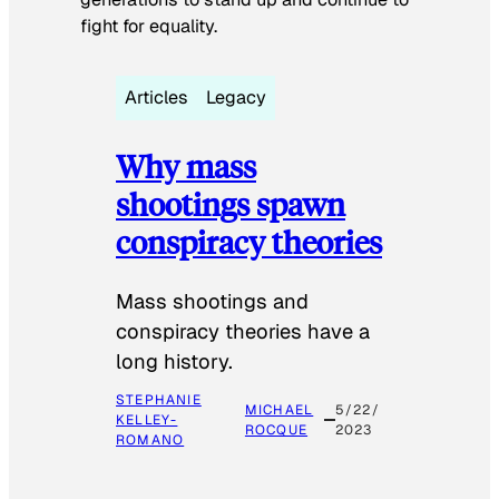
fight for equality.
Articles
Legacy
Why mass
shootings spawn
conspiracy theories
Mass shootings and
conspiracy theories have a
long history.
STEPHANIE
MICHAEL
5/22/
KELLEY-
ROCQUE
2023
ROMANO