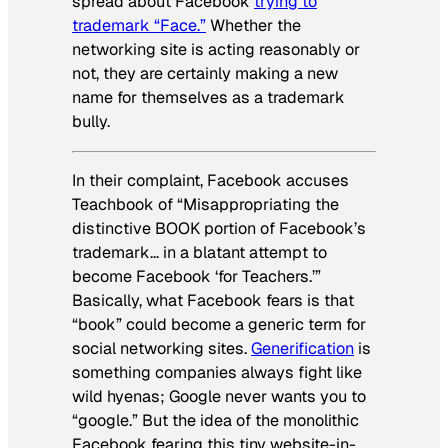
spread about Facebook
trying to
trademark “Face.”
Whether the
networking site is acting reasonably or
not, they are certainly making a new
name for themselves as a trademark
bully.
In their complaint, Facebook accuses
Teachbook of “Misappropriating the
distinctive BOOK portion of Facebook’s
trademark… in a blatant attempt to
become Facebook ‘for Teachers.’”
Basically, what Facebook fears is that
“book” could become a generic term for
social networking sites.
Generification
is
something companies always fight like
wild hyenas; Google never wants you to
“google.” But the idea of the monolithic
Facebook fearing this tiny website-in-