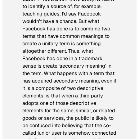
to identify a source of, for example,
teaching guides, I’d say Facebook
wouldn’t have a chance. But what
Facebook has done is to combine two
terms that have common meanings to
create a unitary term is something
altogether different. Thus, what
Facebook has done in a trademark
sense is create ‘secondary meaning’ in
the term. What happens with a term that
has acquired secondary meaning, even if
it is a composite of two descriptive
elements, is that when a third party
adopts one of those descriptive
elements for the same, similar, or related
goods or services, the public is likely to
be confused into believing that the so-
called junior user is somehow connected