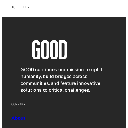
TOD PERRY
GOOD continues our mission to uplift
humanity, build bridges across
communities, and feature innovative
solutions to critical challenges.
COMPANY
About