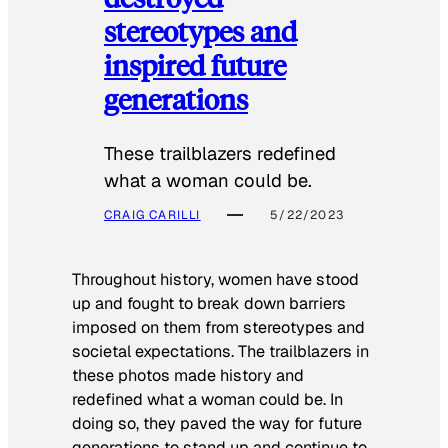
stereotypes and
inspired future
generations
These trailblazers redefined
what a woman could be.
CRAIG CARILLI
5/22/2023
Throughout history, women have stood
up and fought to break down barriers
imposed on them from stereotypes and
societal expectations. The trailblazers in
these photos made history and
redefined what a woman could be. In
doing so, they paved the way for future
generations to stand up and continue to