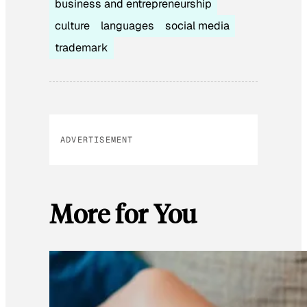
business and entrepreneurship
culture
languages
social media
trademark
ADVERTISEMENT
More for You