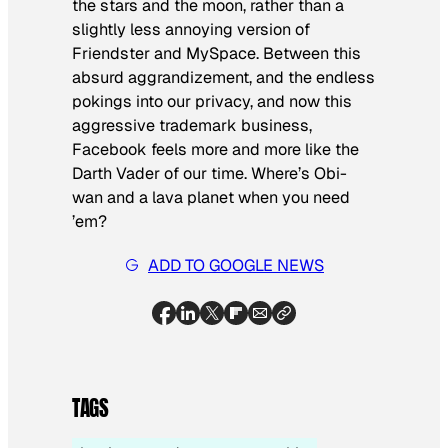
the stars and the moon, rather than a
slightly less annoying version of
Friendster and MySpace. Between this
absurd aggrandizement, and the endless
pokings into our privacy, and now this
aggressive trademark business,
Facebook feels more and more like the
Darth Vader of our time. Where’s Obi-
wan and a lava planet when you need
’em?
ADD TO GOOGLE NEWS
TAGS