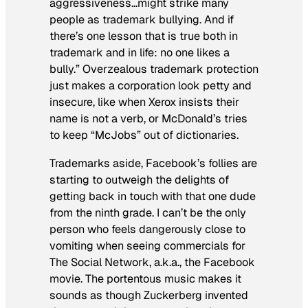
aggressiveness…might strike many
people as trademark bullying. And if
there’s one lesson that is true both in
trademark and in life: no one likes a
bully.” Overzealous trademark protection
just makes a corporation look petty and
insecure, like when Xerox insists their
name is not a verb, or McDonald’s tries
to keep “McJobs” out of dictionaries.
Trademarks aside, Facebook’s follies are
starting to outweigh the delights of
getting back in touch with that one dude
from the ninth grade. I can’t be the only
person who feels dangerously close to
vomiting when seeing commercials for
The Social Network
, a.k.a., the Facebook
movie. The portentous music makes it
sounds as though Zuckerberg invented