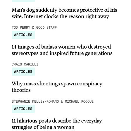
Man’s dog suddenly becomes protective of his
wife, Internet clocks the reason right away
TOD PERRY & GOOD STAFF
ARTICLES
14 images of badass women who destroyed
stereotypes and inspired future generations
CRAIG CARILLI
ARTICLES
Why mass shootings spawn conspiracy
theories
STEPHANIE KELLEY-ROMANO & MICHAEL ROCQUE
ARTICLES
11 hilarious posts describe the everyday
struggles of being a woman