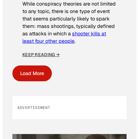
While conspiracy theories are not limited
to any topic, there is one type of event
that seems particularly likely to spark
them: mass shootings, typically defined
as attacks in which a
shooter kills at
least four other people
.
KEEP READING →
Load More
ADVERTISEMENT