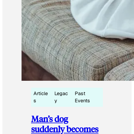
Article
Legac
Past
s
y
Events
Man’s dog
suddenly becomes