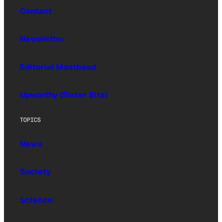
Contact
Newsletter
Editorial Masthead
Upworthy (Sister Site)
TOPICS
News
Society
Science