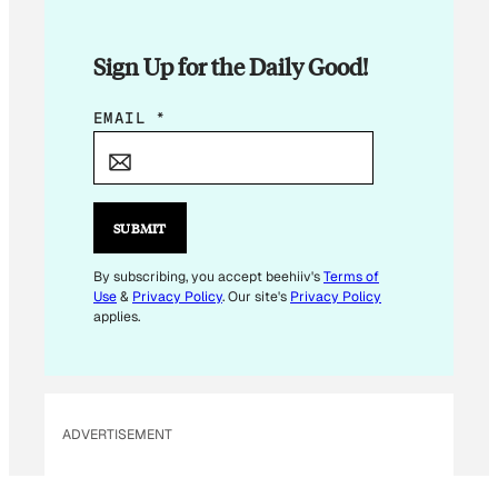
Sign Up for the Daily Good!
E
EMAIL
*
M
A
I
L
SUBMIT
E
M
By subscribing, you accept beehiiv's
Terms of
Use
&
Privacy Policy
. Our site's
Privacy Policy
A
applies.
I
L
*
ADVERTISEMENT