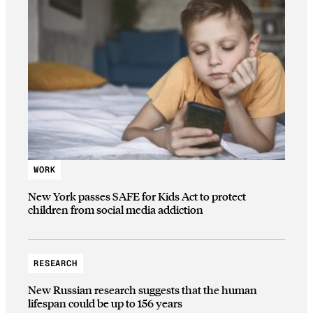
WORK
New York passes SAFE for Kids Act to protect
children from social media addiction
RESEARCH
New Russian research suggests that the human
lifespan could be up to 156 years