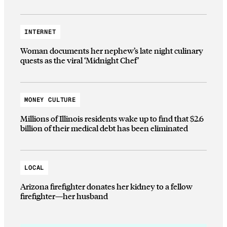
INTERNET
Woman documents her nephew’s late night culinary
quests as the viral ‘Midnight Chef’
MONEY CULTURE
Millions of Illinois residents wake up to find that $2.6
billion of their medical debt has been eliminated
LOCAL
Arizona firefighter donates her kidney to a fellow
firefighter—her husband