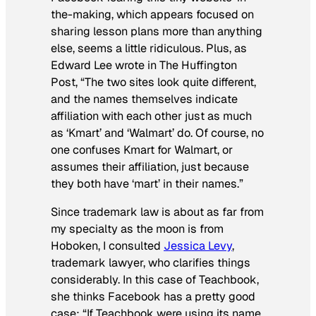
the-making, which appears focused on
sharing lesson plans more than anything
else, seems a little ridiculous. Plus, as
Edward Lee wrote in
The Huffington
Post
, “The two sites look quite different,
and the names themselves indicate
affiliation with each other just as much
as ‘Kmart’ and ‘Walmart’ do. Of course, no
one confuses Kmart for Walmart, or
assumes their affiliation, just because
they both have ‘mart’ in their names.”
Since trademark law is about as far from
my specialty as the moon is from
Hoboken, I consulted
Jessica Levy
,
trademark lawyer, who clarifies things
considerably. In this case of Teachbook,
she thinks Facebook has a pretty good
case: “If Teachbook were using its name