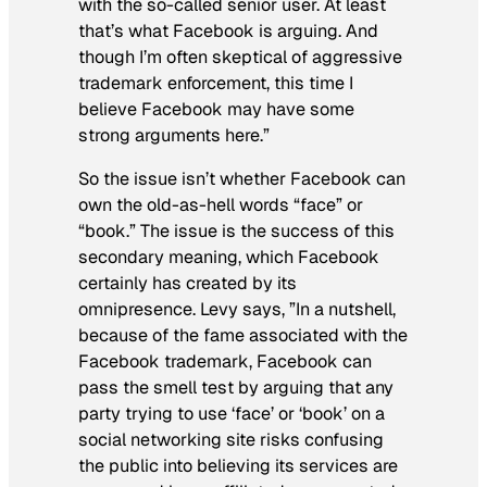
with the so-called senior user. At least
that’s what Facebook is arguing. And
though I’m often skeptical of aggressive
trademark enforcement, this time I
believe Facebook may have some
strong arguments here.”
So the issue isn’t whether Facebook can
own the old-as-hell words “face” or
“book.” The issue is the success of this
secondary meaning, which Facebook
certainly has created by its
omnipresence. Levy says, ”In a nutshell,
because of the fame associated with the
Facebook trademark, Facebook can
pass the smell test by arguing that any
party trying to use ‘face’ or ‘book’ on a
social networking site risks confusing
the public into believing its services are