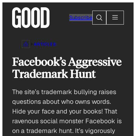
Skip
to
Search
Subscribe
content
ARTICLES
Facebook’s Aggressive
Trademark Hunt
The site’s trademark bullying raises
questions about who owns words.
Hide your face and your books! That
ravenous social monster Facebook is
on a trademark hunt. It’s vigorously