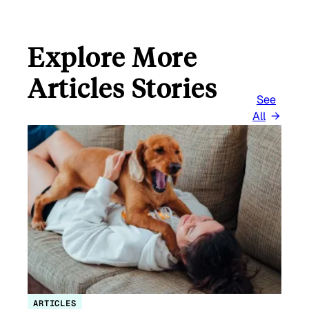
Explore More
Articles Stories
See
All
ARTICLES