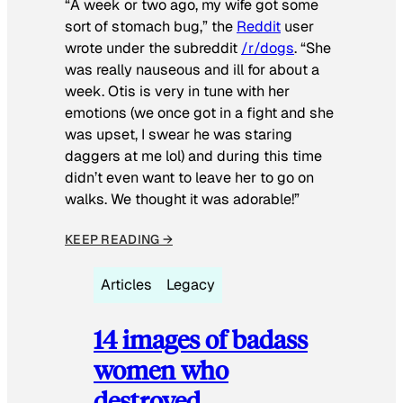
“A week or two ago, my wife got some
sort of stomach bug,” the
Reddit
user
wrote under the subreddit
/r/dogs
. “She
was really nauseous and ill for about a
week. Otis is very in tune with her
emotions (we once got in a fight and she
was upset, I swear he was staring
daggers at me lol) and during this time
didn’t even want to leave her to go on
walks. We thought it was adorable!”
KEEP READING →
Articles
Legacy
14 images of badass
women who
destroyed