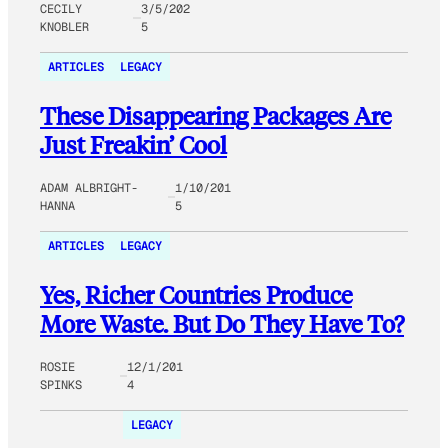
CECILY
3/5/202
KNOBLER
5
ARTICLES
LEGACY
These Disappearing Packages Are
Just Freakin’ Cool
ADAM ALBRIGHT-
1/10/201
HANNA
5
ARTICLES
LEGACY
Yes, Richer Countries Produce
More Waste. But Do They Have To?
ROSIE
12/1/201
SPINKS
4
LEGACY