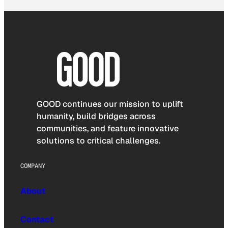
GOOD continues our mission to uplift
humanity, build bridges across
communities, and feature innovative
solutions to critical challenges.
COMPANY
About
Contact