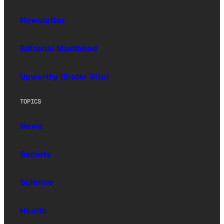
Newsletter
Editorial Masthead
Upworthy (Sister Site)
TOPICS
News
Society
Science
Health