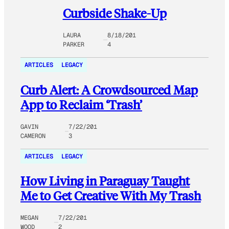
Curbside Shake-Up
LAURA
8/18/201
PARKER
4
ARTICLES
LEGACY
Curb Alert: A Crowdsourced Map
App to Reclaim ‘Trash’
GAVIN
7/22/201
CAMERON
3
ARTICLES
LEGACY
How Living in Paraguay Taught
Me to Get Creative With My Trash
MEGAN
7/22/201
WOOD
2