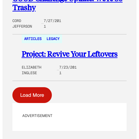
Trashy
CORD
7/27/201
JEFFERSON
1
ARTICLES
LEGACY
Project: Revive Your Leftovers
ELIZABETH
7/23/201
INGLESE
1
Load More
ADVERTISEMENT