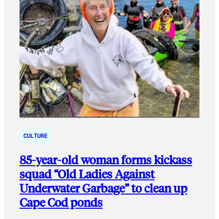
CULTURE
85-year-old woman forms kickass
squad “Old Ladies Against
Underwater Garbage” to clean up
Cape Cod ponds