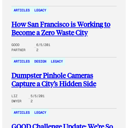
ARTICLES
LEGACY
How San Francisco is Working to
Become a Zero Waste City
GOOD
6/5/201
PARTNER
2
ARTICLES
DESIGN
LEGACY
Dumpster Pinhole Cameras
Capture a City’s Hidden Side
LIZ
5/5/201
DWYER
2
ARTICLES
LEGACY
GOOD Challenge Update: We’re So