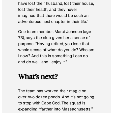
have lost their husband, lost their house,
lost their health, and they never
imagined that there would be such an
adventurous next chapter in their life.”
One team member, Marci Johnson (age
73), says the club gives her a sense of
purpose. “Having retired, you lose that
whole sense of what do you do? Who am
I now? And this is something I can do
and do well, and I enjoy it.”
What’s next?
The team has worked their magic on
over two dozen ponds. And it’s not going
to stop with Cape Cod. The squad is
expanding “farther into Massachusetts.”