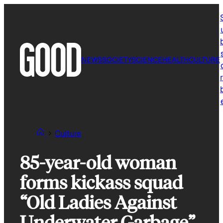
Skip
to
content
NEWS
SOCIETY
SCIENCE
HEALTH
CULTURE
r
Culture
85-year-old woman
forms kickass squad
“Old Ladies Against
Underwater Garbage”