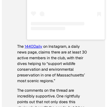
The
1440Daily
on Instagram, a daily
news page, claims there are at least 30
active members in the club, with their
dives helping to “support wildlife
conservation and environmental
preservation in one of Massachusetts’
most scenic regions.”
The comments on the thread are
incredibly supportive. One rightfully
points out that not only does this