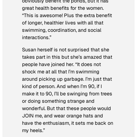
obviously benefit the ponds, but it has
great health benefits for the women.
“This is awesome! Plus the extra benefit
of longer, healthier lives with all that
swimming, coordination, and social
interactions.”
Susan herself is not surprised that she
takes part in this but she’s amazed that
people have joined her. “It does not
shock me at all that I’m swimming
around picking up garbage. I’m just that
kind of person. And when I’m 90, if I
make it to 90, I’ll be swinging from trees
or doing something strange and
wonderful. But that these people would
JOIN me, and wear orange hats and
have the enthusiasm, it sets me back on
my heels.”