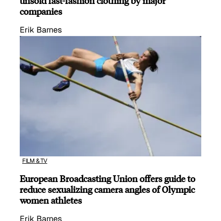
unsold fast-fashion clothing by major
companies
Erik Barnes
FILM & TV
European Broadcasting Union offers guide to
reduce sexualizing camera angles of Olympic
women athletes
Erik Barnes