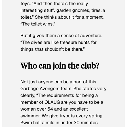
toys. “And then there’s the really
interesting stuff: garden gnomes, tires, a
toilet.” She thinks about it for a moment.
“The toilet wins.”
But it gives them a sense of adventure.
“The dives are like treasure hunts for
things that shouldn’t be there.”
Who can join the club?
Not just anyone can be a part of this
Garbage Avengers team. She states very
clearly, “The requirements for being a
member of OLAUG are you have to be a
woman over 64 and an excellent
swimmer. We give tryouts every spring.
Swim half a mile in under 30 minutes