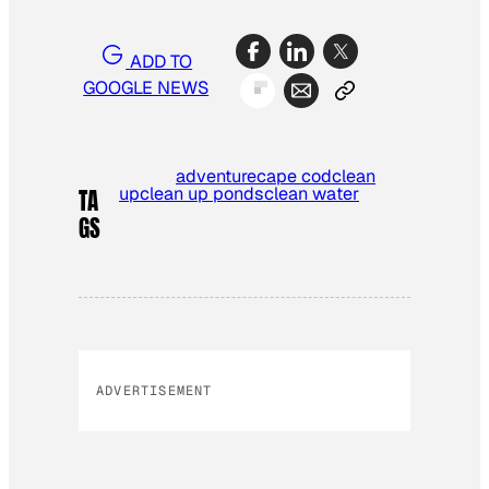
ADD TO
GOOGLE NEWS
adventure
cape cod
clean
up
clean up ponds
clean water
TA
GS
ADVERTISEMENT