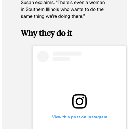
Susan exclaims. “There’s even a woman
in Southern Illinois who wants to do the
same thing we’re doing there.”
Why they do it
View this post on Instagram