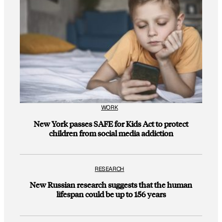
WORK
New York passes SAFE for Kids Act to protect
children from social media addiction
RESEARCH
New Russian research suggests that the human
lifespan could be up to 156 years