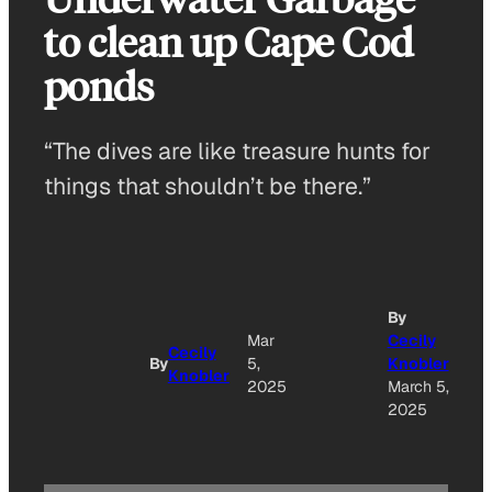
to clean up Cape Cod
ponds
“The dives are like treasure hunts for
things that shouldn’t be there.”
By
Mar
Cecily
Cecily
By
5,
Knobler
Knobler
2025
March 5,
2025