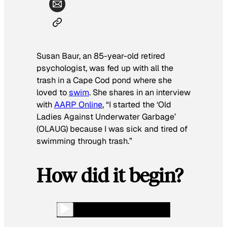
Susan Baur, an 85-year-old retired
psychologist, was fed up with all the
trash in a Cape Cod pond where she
loved to
swim
. She shares in an interview
with
AARP Online
, “I started the ‘Old
Ladies Against Underwater Garbage’
(OLAUG) because I was sick and tired of
swimming through trash.”
How did it begin?