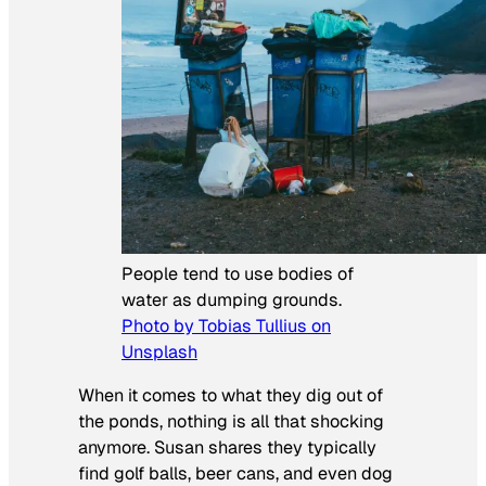
People tend to use bodies of
water as dumping grounds.
Photo by Tobias Tullius on
Unsplash
When it comes to what they dig out of
the ponds, nothing is all that shocking
anymore. Susan shares they typically
find golf balls, beer cans, and even dog