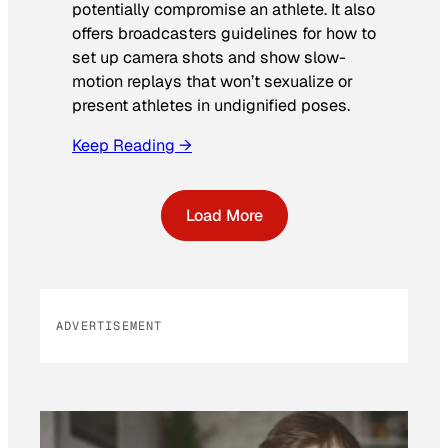
potentially compromise an athlete. It also
offers broadcasters guidelines for how to
set up camera shots and show slow-
motion replays that won’t sexualize or
present athletes in undignified poses.
Keep Reading →
Load More
ADVERTISEMENT