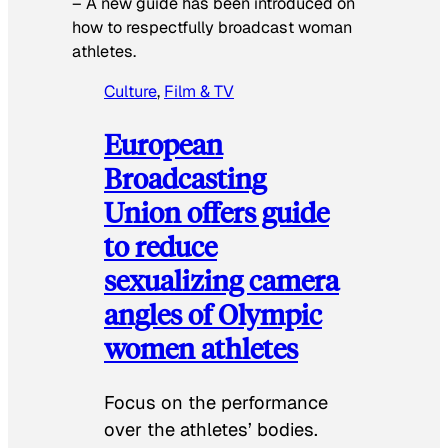
–
A new guide has been introduced on
how to respectfully broadcast woman
athletes.
Culture
, 
Film & TV
European
Broadcasting
Union offers guide
to reduce
sexualizing camera
angles of Olympic
women athletes
Focus on the performance
over the athletes’ bodies.