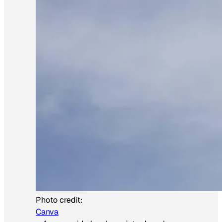
Photo credit:
Canva