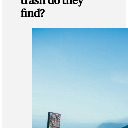
find?