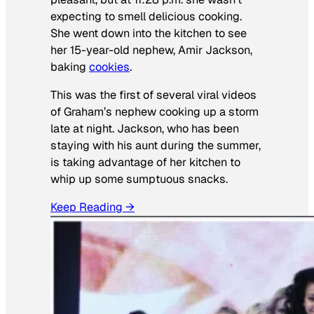
expecting to smell delicious cooking.
She went down into the kitchen to see
her 15-year-old nephew, Amir Jackson,
baking
cookies
.
This was the first of several viral videos
of Graham’s nephew cooking up a storm
late at night. Jackson, who has been
staying with his aunt during the summer,
is taking advantage of her kitchen to
whip up some sumptuous snacks.
Keep Reading →