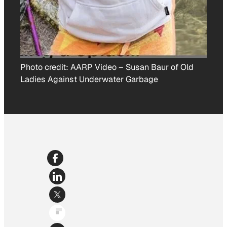
Photo credit:
AARP Video
–
Susan Baur of Old
Ladies Against Underwater Garbage