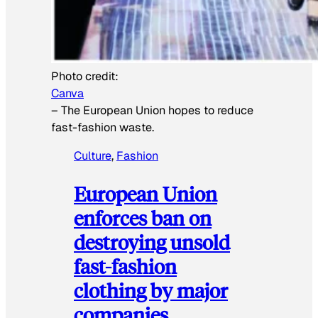
Photo credit:
Canva
–
The European Union hopes to reduce
fast-fashion waste.
Culture
, 
Fashion
European Union
enforces ban on
destroying unsold
fast-fashion
clothing by major
companies