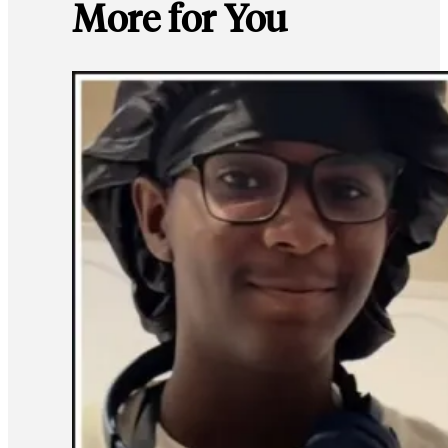
More for You