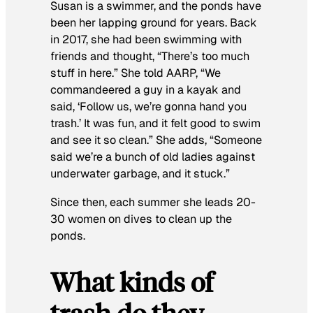
Susan is a swimmer, and the ponds have
been her lapping ground for years. Back
in 2017, she had been swimming with
friends and thought, “There’s too much
stuff in here.” She told AARP, “We
commandeered a guy in a kayak and
said, ‘Follow us, we’re gonna hand you
trash.’ It was fun, and it felt good to swim
and see it so clean.” She adds, “Someone
said we’re a bunch of old ladies against
underwater garbage, and it stuck.”
Since then, each summer she leads 20-
30 women on dives to clean up the
ponds.
What kinds of
trash do they