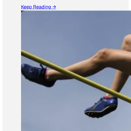
Keep Reading →