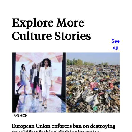
Explore More
Culture Stories
See
All
FASHION
European Union enforces ban on destroying