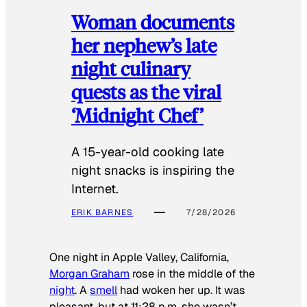
Woman documents
her nephew’s late
night culinary
quests as the viral
‘Midnight Chef’
A 15-year-old cooking late
night snacks is inspiring the
Internet.
ERIK BARNES
7/28/2026
One night in Apple Valley, California,
Morgan Graham
rose in the middle of the
night
. A
smell
had woken her up. It was
pleasant, but at 11:28 p.m. she wasn’t