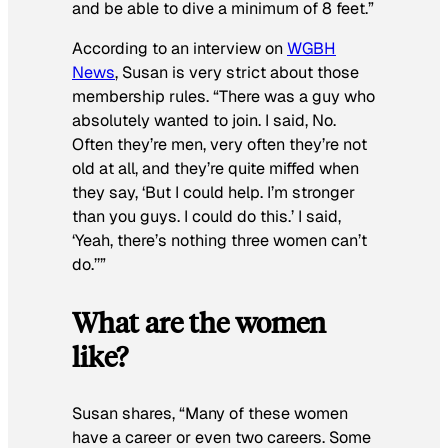
and be able to dive a minimum of 8 feet.”
According to an interview on
WGBH
News
, Susan is very strict about those
membership rules. “There was a guy who
absolutely wanted to join. I said, No.
Often they’re men, very often they’re not
old at all, and they’re quite miffed when
they say, ‘But I could help. I’m stronger
than you guys. I could do this.’ I said,
‘Yeah, there’s nothing three women can’t
do.’’”
What are the women
like?
Susan shares, “Many of these women
have a career or even two careers. Some