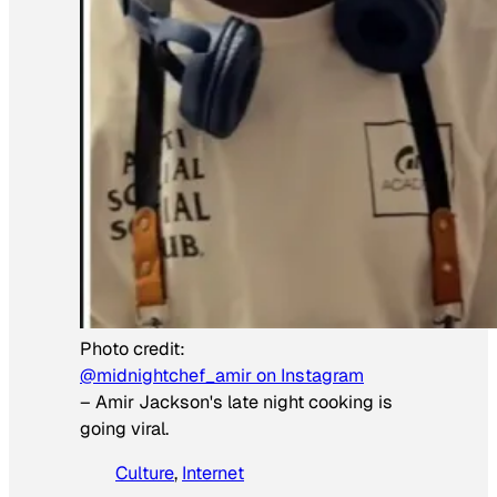
Photo credit:
@midnightchef_amir on Instagram
–
Amir Jackson's late night cooking is
going viral.
Culture
, 
Internet