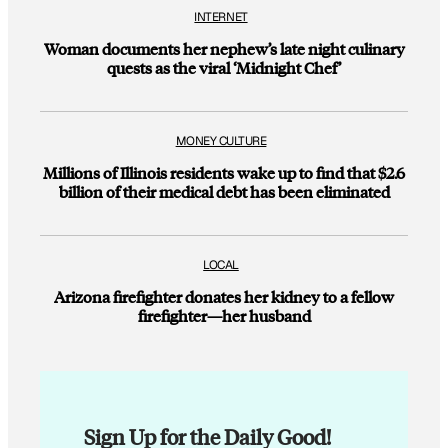
INTERNET
Woman documents her nephew’s late night culinary
quests as the viral ‘Midnight Chef’
MONEY CULTURE
Millions of Illinois residents wake up to find that $2.6
billion of their medical debt has been eliminated
LOCAL
Arizona firefighter donates her kidney to a fellow
firefighter—her husband
Sign Up for the Daily Good!