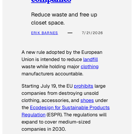
Reduce waste and free up
closet space.
ERIK BARNES
7/21/2026
A new rule adopted by the European
Union is intended to reduce
landfill
waste while holding major
clothing
manufacturers accountable.
Starting July 19, the EU
prohibits
large
companies from destroying unsold
clothing, accessories, and
shoes
under
the
Ecodesign for Sustainable Products
Regulation
(ESPR). The regulations will
expand to cover medium-sized
companies in 2030.