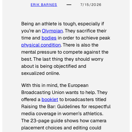
ERIK BARNES
7/15/2026
Being an athlete is tough, especially if
you’re an
Olympian
. They sacrifice their
time and
bodies
in order to achieve peak
physical condition
. There is also the
mental pressure to compete against the
best. The last thing they should worry
about is being objectified and
sexualized online.
With this in mind, the European
Broadcasting Union wants to help. They
offered a
booklet
to broadcasters titled
Raising the Bar: Guidelines for respectful
media coverage in women’s athletics
.
The 23-page guide shows how camera
placement choices and editing could