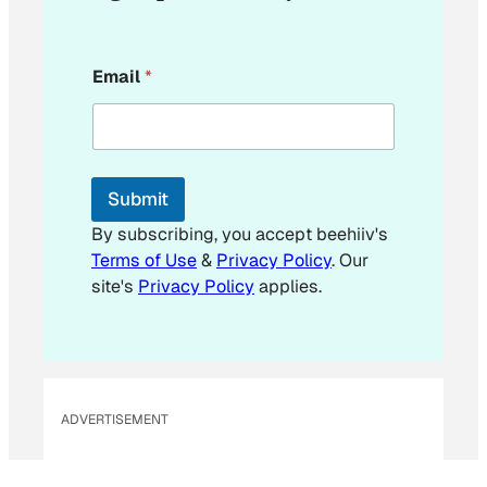
*
Email
*
E
m
a
i
l
Submit
By subscribing, you accept beehiiv's
Terms of Use
&
Privacy Policy
. Our
site's
Privacy Policy
applies.
ADVERTISEMENT