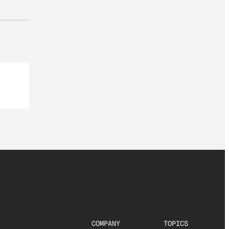
COMPANY
TOPICS