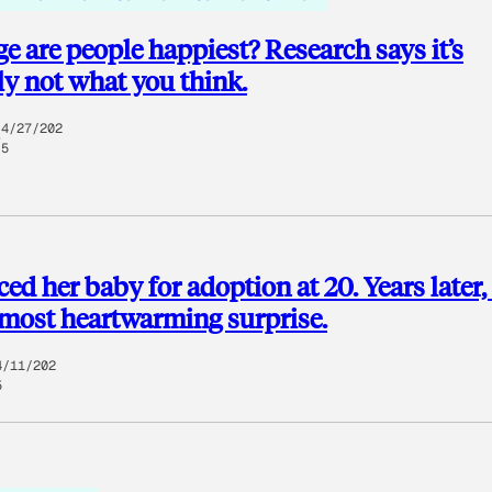
e are people happiest? Research says it’s
y not what you think.
4/27/202
5
ced her baby for adoption at 20. Years later,
 most heartwarming surprise.
4/11/202
5