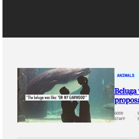
ANIMALS
Beluga 
proposa
GOOD
STAFF