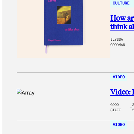
CULTURE
How art
think a
ELYSSA
GOODMAN
VIDEO
Video: 
GOOD
STAFF
VIDEO