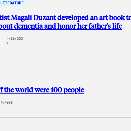
LITERATURE
ist Magali Duzant developed an art book t
bout dementia and honor her father’s life
4/10/202
5
If the world were 100 people
2/6/202
5