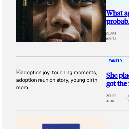
What ag
probabl
CLARE
MEHTA
FAMILY
She pla
got the
ZOHEB
ALAM