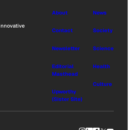
About
News
innovative
Contact
Society
Newsletter
Science
Editorial
Health
Masthead
Culture
Upworthy
(Sister Site)