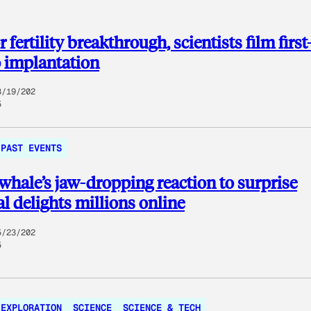
 fertility breakthrough, scientists film first
 implantation
8/19/202
5
PAST EVENTS
whale’s jaw-dropping reaction to surprise
l delights millions online
5/23/202
5
EXPLORATION
SCIENCE
SCIENCE & TECH