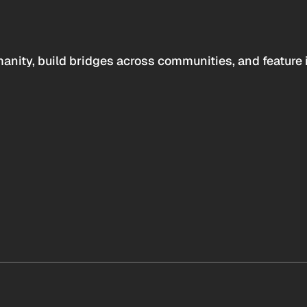
anity, build bridges across communities, and feature 