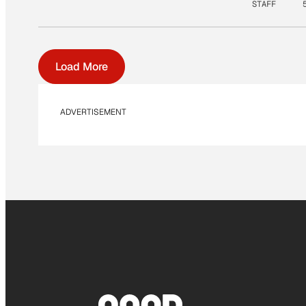
STAFF
Load More
ADVERTISEMENT