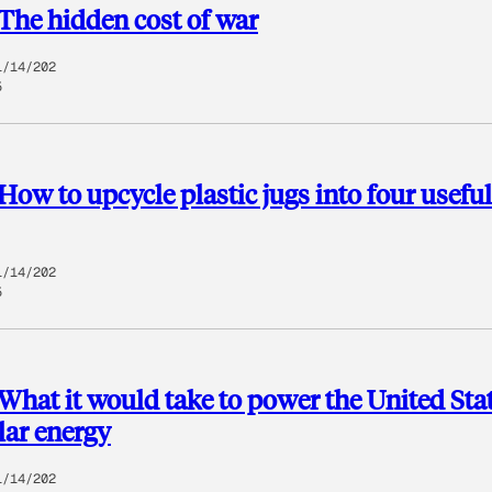
The hidden cost of war
1/14/202
5
How to upcycle plastic jugs into four useful
1/14/202
5
What it would take to power the United Sta
lar energy
1/14/202