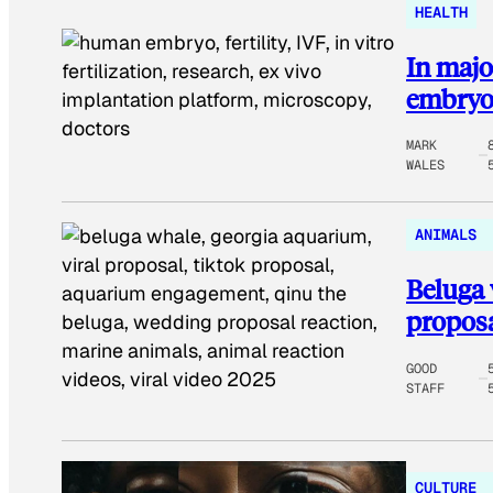
HEALTH
In major
embryo
MARK
WALES
ANIMALS
Beluga 
proposa
GOOD
STAFF
CULTURE