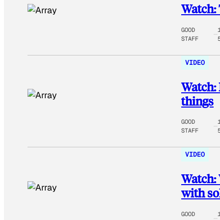
Watch: 
GOOD
STAFF
VIDEO
Watch: 
things
GOOD
STAFF
VIDEO
Watch: 
with so
GOOD