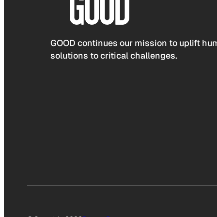
GOOD continues our mission to uplift hum
solutions to critical challenges.