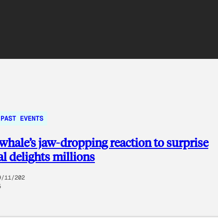
PAST EVENTS
whale’s jaw-dropping reaction to surprise
l delights millions
9/11/202
5