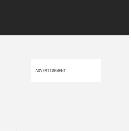
ADVERTISEMENT