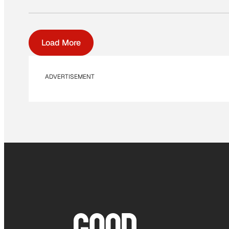
Load More
ADVERTISEMENT