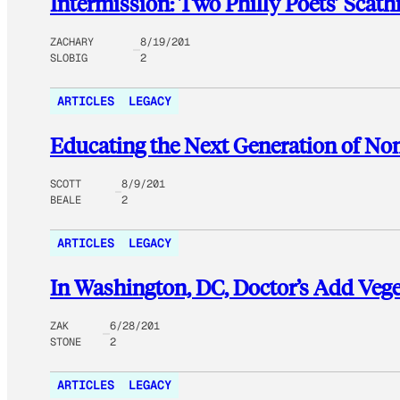
Intermission: Two Philly Poets’ Scat
ZACHARY
8/19/201
SLOBIG
2
ARTICLES
LEGACY
Educating the Next Generation of Non
SCOTT
8/9/201
BEALE
2
ARTICLES
LEGACY
In Washington, DC, Doctor’s Add Vege
ZAK
6/28/201
STONE
2
ARTICLES
LEGACY