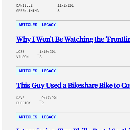
DANIELLE
11/2/201
GREENLINING
3
ARTICLES
LEGACY
Why I Won’t Be Watching the ‘Frontlin
JOSÉ
1/10/201
VILSON
3
ARTICLES
LEGACY
This Guy Used a Bikeshare Bike to Co
DAVE
9/17/201
BURDICK
2
ARTICLES
LEGACY