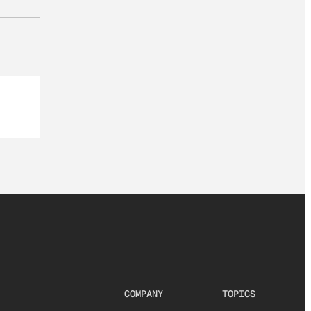
COMPANY
TOPICS