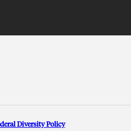
deral Diversity Policy