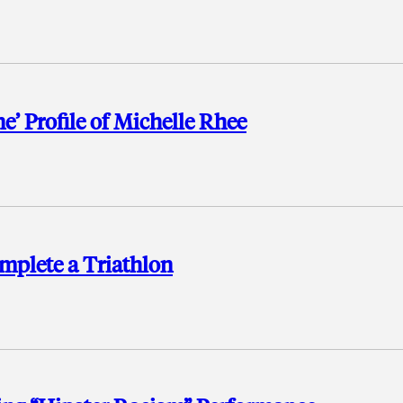
e’ Profile of Michelle Rhee
mplete a Triathlon