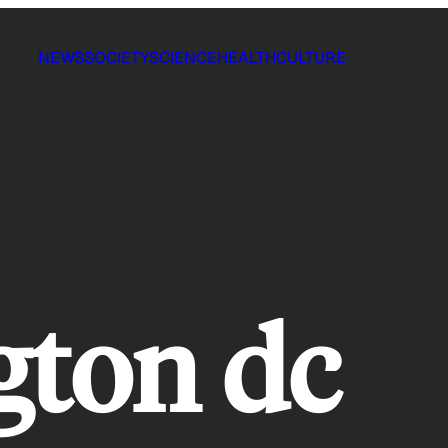
NEWS
SOCIETY
SCIENCE
HEALTH
CULTURE
gton dc