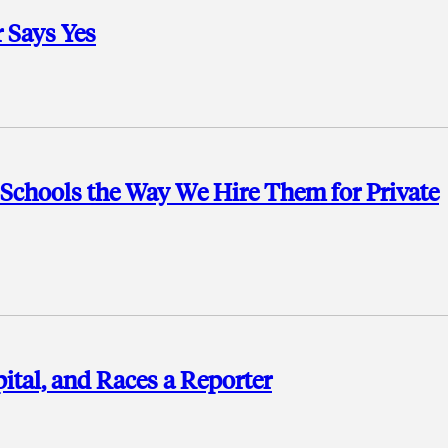
 Says Yes
c Schools the Way We Hire Them for Private
ital, and Races a Reporter