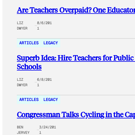
Are Teachers Overpaid? One Educator
LIZ
8/6/201
DWYER
1
ARTICLES
LEGACY
Superb Idea: Hire Teachers for Publi
Schools
LIZ
6/8/201
DWYER
1
ARTICLES
LEGACY
Congressman Talks Cycling in the Cap
BEN
3/24/201
JERVEY
1