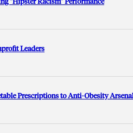
hing “Hipster Racism” Performance
profit Leaders
table Prescriptions to Anti-Obesity Arsena