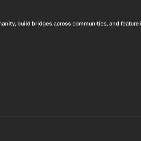
anity, build bridges across communities, and feature 