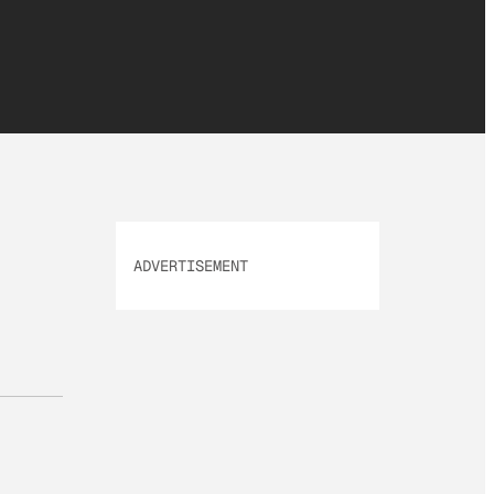
ADVERTISEMENT