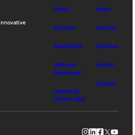
About
News
innovative
Contact
Society
Newsletter
Science
Editorial
Health
Masthead
Culture
Upworthy
(Sister Site)
Instagram
LinkedIn
Facebook
X
YouTub