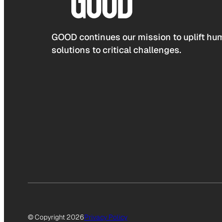
GOOD continues our mission to uplift hum
solutions to critical challenges.
© Copyright 2026
Privacy Policy