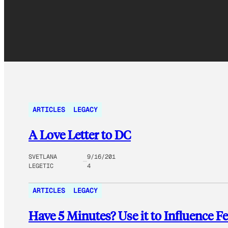
ARTICLES
LEGACY
A Love Letter to DC
SVETLANA
9/16/201
LEGETIC
4
ARTICLES
LEGACY
Have 5 Minutes? Use it to Influence Fe