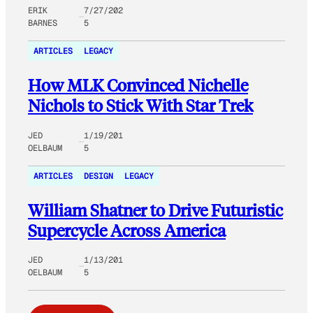
ERIK
7/27/202
BARNES
5
ARTICLES
LEGACY
How MLK Convinced Nichelle
Nichols to Stick With Star Trek
JED
1/19/201
OELBAUM
5
ARTICLES
DESIGN
LEGACY
William Shatner to Drive Futuristic
Supercycle Across America
JED
1/13/201
OELBAUM
5