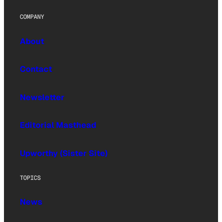
COMPANY
About
Contact
Newsletter
Editorial Masthead
Upworthy (Sister Site)
TOPICS
News