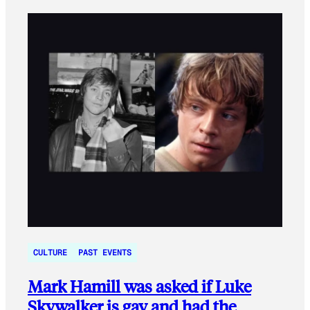
CULTURE
PAST EVENTS
Mark Hamill was asked if Luke
Skywalker is gay and had the