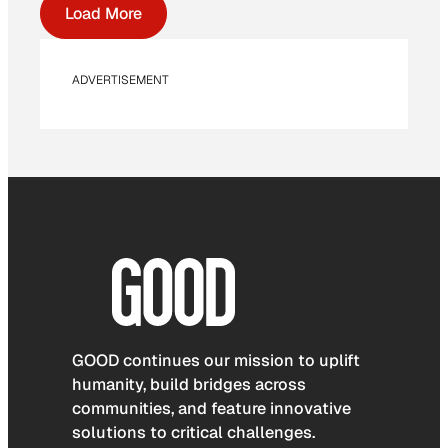
Load More
ADVERTISEMENT
GOOD continues our mission to uplift
humanity, build bridges across
communities, and feature innovative
solutions to critical challenges.