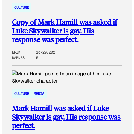
CULTURE
Copy of Mark Hamill was asked if
Luke Skywalker is gay. His
response was perfect.
ERIK
10/20/202
BARNES
5
CULTURE
MEDIA
Mark Hamill was asked if Luke
Skywalker is gay. His response was
perfect.