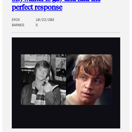
perfect response
ERIK
10/23/202
BARNES
5