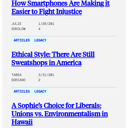
How Smartphones Are Making it
Easier to Fight Injustice
JULIE
1/26/201
SOKOLOW
4
ARTICLES
LEGACY
Ethical Style: There Are Still
Sweatshops in America
TABEA
3/31/201
SORIANO
2
ARTICLES
LEGACY
A Sophie’s Choice for Liberals:
Unions vs. Environmentalism in
Hawaii