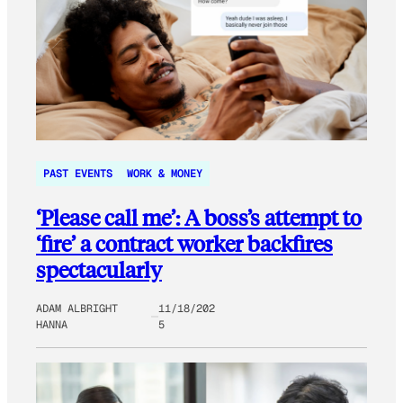
PAST EVENTS
WORK & MONEY
‘Please call me’: A boss’s attempt to
‘fire’ a contract worker backfires
spectacularly
ADAM ALBRIGHT
11/18/202
HANNA
5