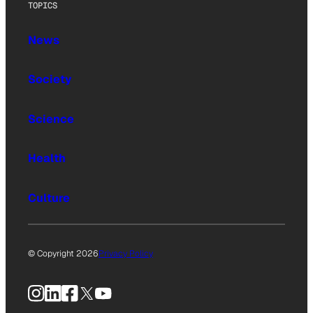
TOPICS
News
Society
Science
Health
Culture
© Copyright 2026
Privacy Policy
Instagram
LinkedIn
Facebook
X
YouTube