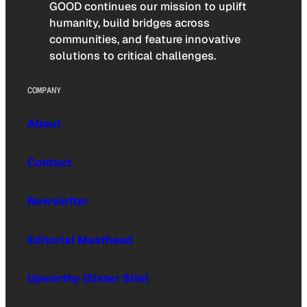
GOOD continues our mission to uplift
humanity, build bridges across
communities, and feature innovative
solutions to critical challenges.
COMPANY
About
Contact
Newsletter
Editorial Masthead
Upworthy (Sister Site)