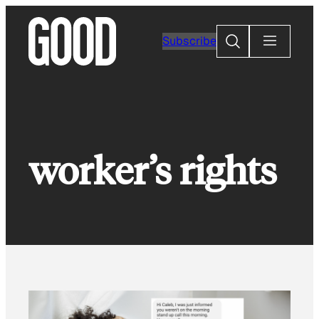
Skip
to
Search
Subscribe
content
worker’s rights