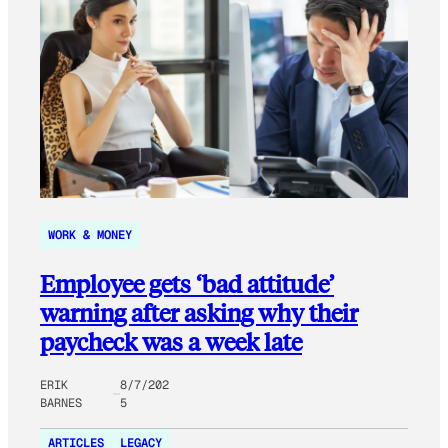
WORK & MONEY
Employee gets ‘bad attitude’
warning after asking why their
paycheck was a week late
ERIK
8/7/202
BARNES
5
ARTICLES
LEGACY