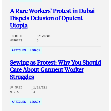
A Rare Workers’ Protest in Dubai
Dispels Delusion of Opulent
Utopia
TASBEEH
3/10/201
HERWEES
5
ARTICLES
LEGACY
Sewing as Protest: Why You Should
Care About Garment Worker
Struggles
UP SREI
1/31/201
MEDIA
4
ARTICLES
LEGACY