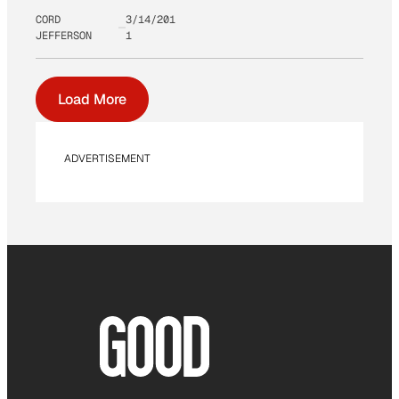
CORD
3/14/201
JEFFERSON
1
Load More
ADVERTISEMENT