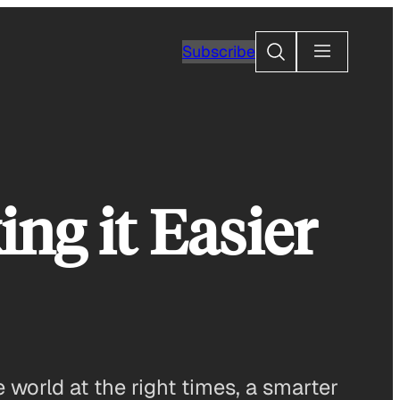
Search
Subscribe
g it Easier
 world at the right times, a smarter