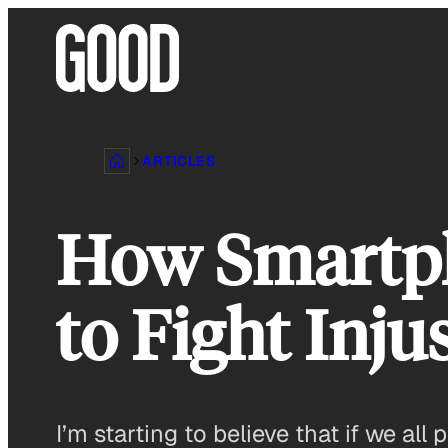
Skip
to
content
ARTICLES
How Smartph
to Fight Inju
I’m starting to believe that if we a