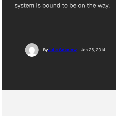
system is bound to be on the way.
By
Julie Sokolow
Jan 26, 2014