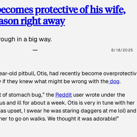
ecomes protective of his wife,
eason right away
ough in a big way.
8/18/2025
ear-old pitbull, Otis, had recently become overprotectiv
y if they knew what might be wrong with the
dog
.
t of stomach bug,” the
Reddit
user wrote under the
s and ill for about a week. Otis is very in tune with her
as upset, I swear he was staring daggers at me lol) and
 her to go on walks. We thought it was adorable!”