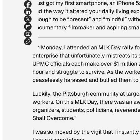
I just got my first smartphone, an iPhone
and the way it altered your daily living ex
enough to be “present” and “mindful” wit
documentary filmmaker and aspiring smar
On Monday, I attended an MLK Day rally f
enterprise that unfortunately mistreats its
UPMC officials each make over $1 millio
hour and struggle to survive. As the wor
ceaselessly harassed and bullied them to t
Luckily, the Pittsburgh community at large
workers. On this MLK Day, there was an awe
organizers, students, politicians, reverends
Shall Overcome.”
I was so moved by the vigil that I instantl
I have a smartphone.