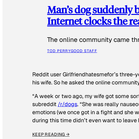
Man’s dog suddenly b
Internet clocks the r
The online community came thr
TOD PERRY
GOOD STAFF
Reddit user Girlfriendhatesmefor’s three-y
his wife. So he asked the online communit
“A week or two ago, my wife got some sor
subreddit
/r/dogs
. “She was really nauseou
emotions (we once got in a fight and she w
during this time didn’t even want to leave
KEEP READING →