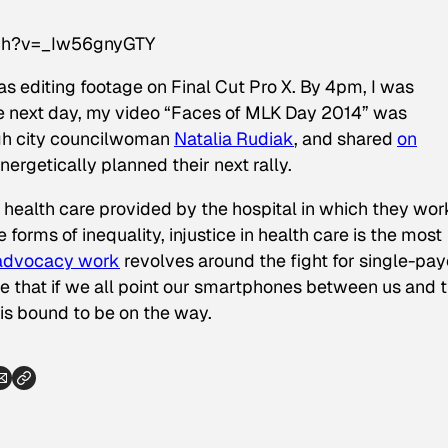
tch?v=_Iw56gnyGTY
as editing footage on Final Cut Pro X. By 4pm, I was
he next day, my video “Faces of MLK Day 2014” was
rgh city councilwoman
Natalia Rudiak
, and shared
on
nergetically planned their next rally.
health care provided by the hospital in which they work
e forms of inequality, injustice in health care is the most
-advocacy work
revolves around the fight for single-pay
eve that if we all point our smartphones between us and 
 is bound to be on the way.