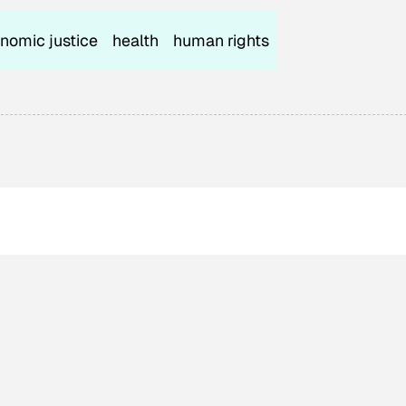
nomic justice
health
human rights