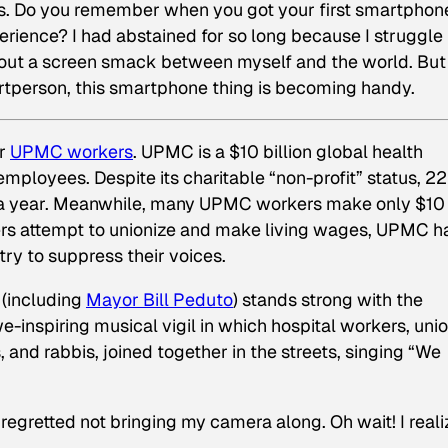
 5s. Do you remember when you got your first smartphon
perience? I had abstained for so long because I struggle
hout a screen smack between myself and the world. But
tperson, this smartphone thing is becoming handy.
or
UPMC workers
. UPMC is a $10 billion global health
 employees. Despite its charitable “non-profit” status, 22
n a year. Meanwhile, many UPMC workers make only $10
kers attempt to unionize and make living wages, UPMC h
ry to suppress their voices.
 (including
Mayor Bill Peduto
) stands strong with the
-inspiring musical vigil in which hospital workers, uni
, and rabbis, joined together in the streets, singing “We
y regretted not bringing my camera along. Oh wait! I reali