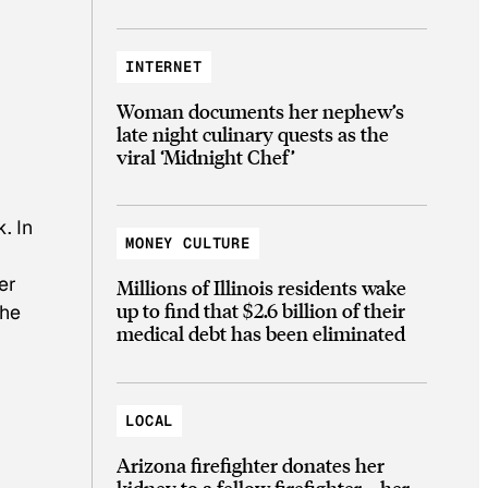
INTERNET
Woman documents her nephew’s
late night culinary quests as the
viral ‘Midnight Chef’
. In
MONEY CULTURE
er
Millions of Illinois residents wake
up to find that $2.6 billion of their
the
medical debt has been eliminated
LOCAL
Arizona firefighter donates her
kidney to a fellow firefighter—her