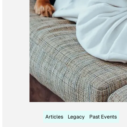
Articles
Legacy
Past Events