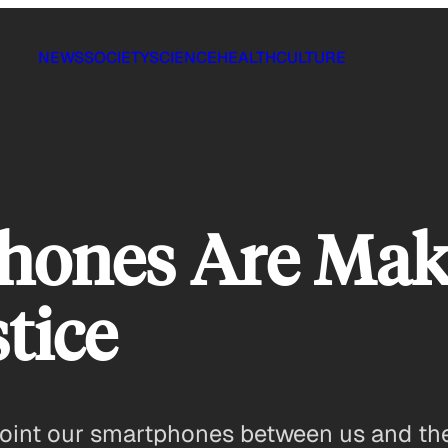
NEWS
SOCIETY
SCIENCE
HEALTH
CULTURE
ones Are Makin
stice
ll point our smartphones between us and the