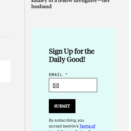
husband
Sign Up for the
Daily Good!
E
EMAIL
*
M
A
I
L
SUBMIT
E
By subscribing, you
M
accept beehiiv's
Terms of
A