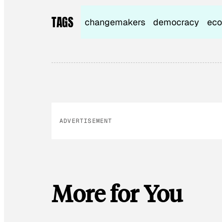
TAGS
changemakers
democracy
eco
ADVERTISEMENT
More for You