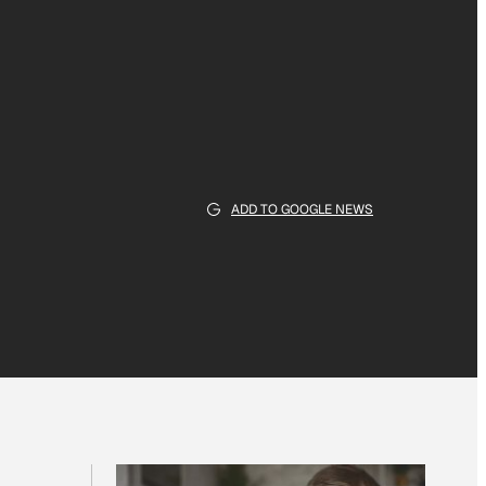
ADD TO GOOGLE NEWS