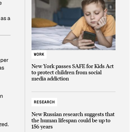
e
 as a
WORK
 per
New York passes SAFE for Kids Act
as
to protect children from social
media addiction
on
RESEARCH
New Russian research suggests that
the human lifespan could be up to
zed.
156 years