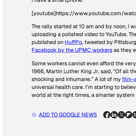
[youtube]https://www.youtube.com/wa
The rally started at 10 am and by noon, I w
uploading a polished video to YouTube. T
published on
HuffPo
, tweeted by Pittsbu
Facebook by the UPMC workers
as they e
Some workers cannot even afford the very 
1966, Martin Luther King Jr. said, “Of all th
shocking and inhumane.” A lot of my
film
universal health care. I’m starting to beli
world at the right times, a smarter system
ADD TO GOOGLE NEWS