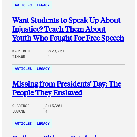
ARTICLES
LEGACY
Want Students to Speak Up About
Injustice? Teach Them About
Youth Who Fought For Free Speech
MARY BETH
2/23/201
TINKER
4
ARTICLES
LEGACY
Missing from Presidents’ Day: The
People They Enslaved
CLARENCE
2/15/201
LUSANE
4
ARTICLES
LEGACY