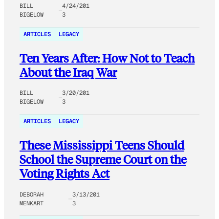
BILL
4/24/201
BIGELOW
3
ARTICLES
LEGACY
Ten Years After: How Not to Teach
About the Iraq War
BILL
3/20/201
BIGELOW
3
ARTICLES
LEGACY
These Mississippi Teens Should
School the Supreme Court on the
Voting Rights Act
DEBORAH
3/13/201
MENKART
3