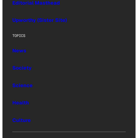
Editorial Masthead
Upworthy (Sister Site)
TOPICS
News
Society
Science
Health
Culture