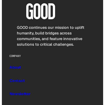
GOOD continues our mission to uplift
humanity, build bridges across
communities, and feature innovative
solutions to critical challenges.
COMPANY
About
Contact
Newsletter