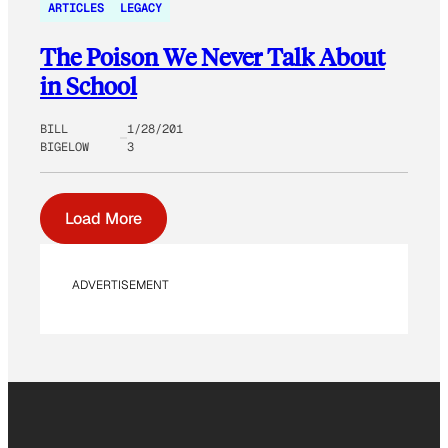
ARTICLES
LEGACY
The Poison We Never Talk About
in School
BILL
1/28/201
BIGELOW
3
Load More
ADVERTISEMENT