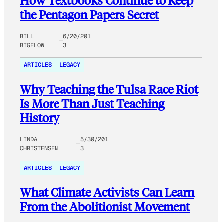
How Textbooks Continue to Keep
the Pentagon Papers Secret
BILL
6/20/201
BIGELOW
3
ARTICLES
LEGACY
Why Teaching the Tulsa Race Riot
Is More Than Just Teaching
History
LINDA
5/30/201
CHRISTENSEN
3
ARTICLES
LEGACY
What Climate Activists Can Learn
From the Abolitionist Movement