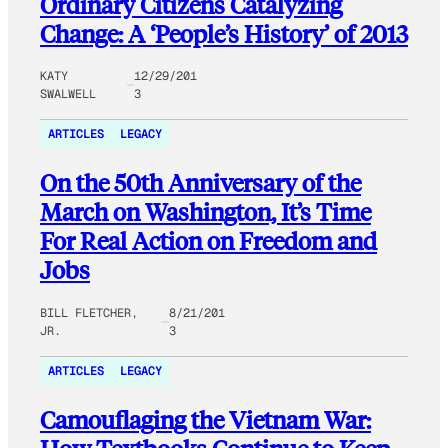
Ordinary Citizens Catalyzing
Change: A ‘People’s History’ of 2013
KATY
12/29/201
SWALWELL
3
ARTICLES
LEGACY
On the 50th Anniversary of the
March on Washington, It’s Time
For Real Action on Freedom and
Jobs
BILL FLETCHER,
8/21/201
JR.
3
ARTICLES
LEGACY
Camouflaging the Vietnam War: