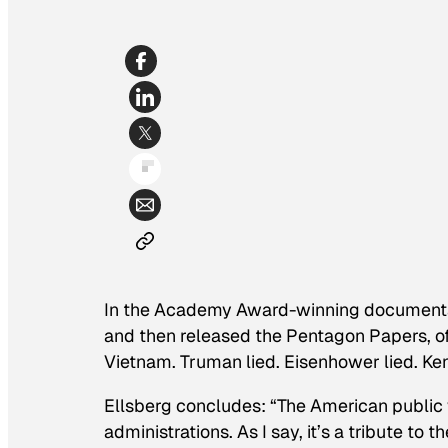
In the Academy Award-winning documen
and then released the Pentagon Papers, offe
Vietnam. Truman lied. Eisenhower lied. Kenn
Ellsberg concludes: “The American public 
administrations. As I say, it’s a tribute to