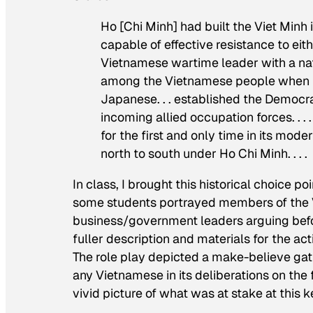
Ho [Chi Minh] had built the Viet Minh 
capable of effective resistance to ei
Vietnamese wartime leader with a nat
among the Vietnamese people when i
Japanese. . . established the Democr
incoming allied occupation forces. .
for the first and only time in its mod
north to south under Ho Chi Minh. . . .
In class, I brought this historical choice p
some students portrayed members of the 
business/government leaders arguing befo
fuller description and materials for the ac
The role play depicted a make-believe gat
any Vietnamese in its deliberations on the 
vivid picture of what was at stake at this k