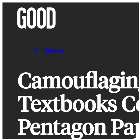
Skip
to
content
Articles
Camouflagin
Textbooks Co
Pentagon Pap