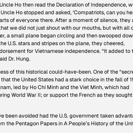
 Uncle Ho then read the Declaration of Independence, w
 Uncle Ho stopped and asked, ‘Compatriots, can you he
rts of everyone there. After a moment of silence, they a
that we did not just shout with our mouths, but with all 
er, a small plane began circling and then swooped do
e U.S. stars and stripes on the plane, they cheered,
endorsement for Vietnamese independence. “It added to 
aid Dr. Hung.
ss of this historical could-have-been. One of the “secr
hat the United States had a stark choice in the fall of 
tnam, led by Ho Chi Minh and the Viet Minh, which had
ring World War II; or support the French as they sought
have been avoided had the U.S. government taken advan
rom the Pentagon Papers in
A People’s History of the Un