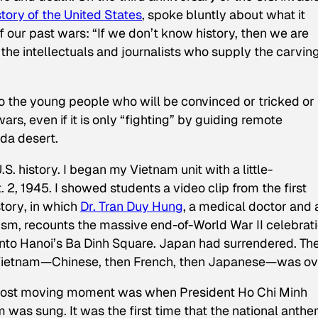
tory of the United States
, spoke bluntly about what it
f our past wars: “If we don’t know history, then we are
 the intellectuals and journalists who supply the carvin
 to the young people who will be convinced or tricked or
ars, even if it is only “fighting” by guiding remote
da desert.
S. history. I began my Vietnam unit with a little-
, 1945. I showed students a video clip from the first
story
, in which
Dr. Tran Duy Hung
, a medical doctor and 
lism, recounts the massive end-of-World War II celebrat
to Hanoi’s Ba Dinh Square. Japan had surrendered. Th
 Vietnam—Chinese, then French, then Japanese—was ov
 most moving moment was when President Ho Chi Minh
 was sung. It was the first time that the national anthe