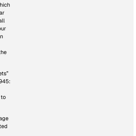
hich
ar
ll
our
wn
the
ets”
1945:
 to
tage
ited