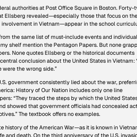
deral authorities at Post Office Square in Boston. Forty-
that Ellsberg revealed—especially those that focus on th
S. involvement in Vietnam—appear in the school curricul
rom the same list of must-include events and individual
on my shelf mention the Pentagon Papers. But none grap
pers. None quotes Ellsberg or the historical documents
entral conclusion about the United States in Vietnam: “
e
were
the wrong side.”
U.S. government consistently lied about the war, preferr
erica: History of Our Nation
includes only one line
pers: “They traced the steps by which the United State
and showed that government officials had concealed ac
tives.” The textbook offers no examples.
e history of the American War—as it is known in Viet
life and death. On the third anniversary of the U.S. invasi