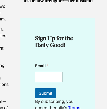
to a fellow firefighter—her husband
two
e
um.
s.
ples
Sign Up for the
Daily Good!
It
E
ing
Email
*
m
a
i
s
l
tions
*
*
Submit
nam—
By subscribing, you
on of
accept beehiiv's
Terms