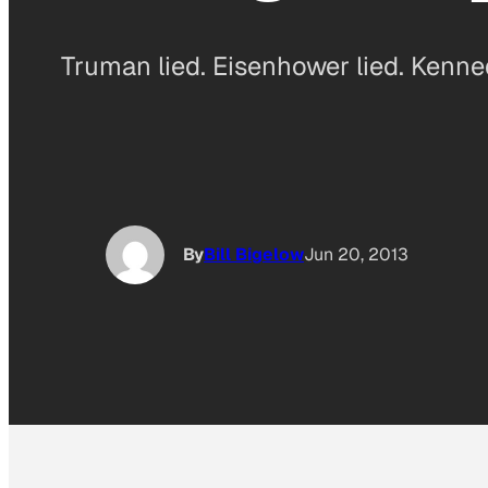
Truman lied. Eisenhower lied. Kenned
By
Bill Bigelow
Jun 20, 2013