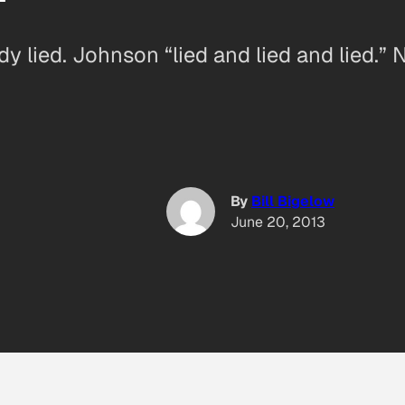
y lied. Johnson “lied and lied and lied.” 
By
Bill Bigelow
June 20, 2013