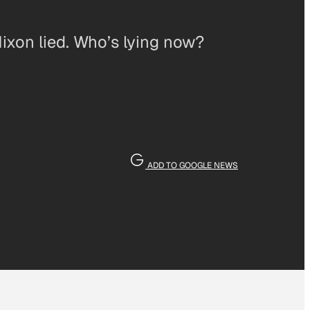
Nixon lied. Who’s lying now?
ADD TO GOOGLE NEWS