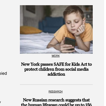
WORK
New York passes SAFE for Kids Act to
protect children from social media
pied
addiction
RESEARCH
New Russian research suggests that
y
the human lifespan could be up to 156