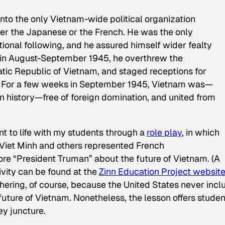
into the only Vietnam-wide political organization
ther the Japanese or the French. He was the only
ional following, and he assured himself wider fealty
n August-September 1945, he overthrew the
atic Republic of Vietnam, and staged receptions for
 . . For a few weeks in September 1945, Vietnam was—
ern history—free of foreign domination, and united from
oint to life with my students through a
role play
, in which
Viet Minh and others represented French
re “President Truman” about the future of Vietnam. (A
tivity can be found at the
Zinn Education Project websit
hering, of course, because the United States never inc
future of Vietnam. Nonetheless, the lesson offers studen
ey juncture.