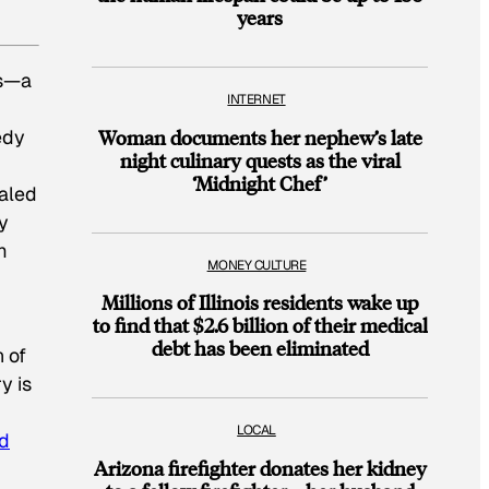
years
ts—a
INTERNET
edy
Woman documents her nephew’s late
night culinary quests as the viral
r
‘Midnight Chef’
ealed
ly
m
MONEY CULTURE
Millions of Illinois residents wake up
to find that $2.6 billion of their medical
debt has been eliminated
n of
y is
LOCAL
nd
Arizona firefighter donates her kidney