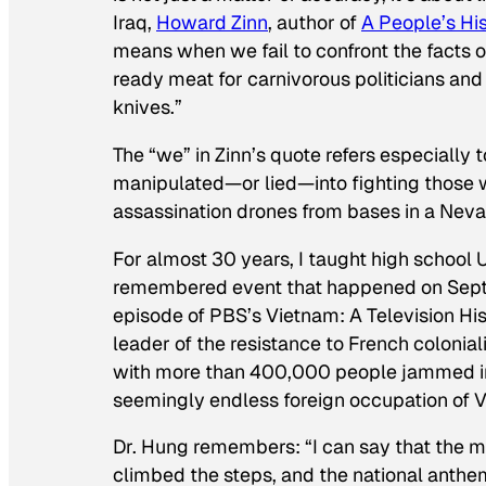
Iraq,
Howard Zinn
, author of
A People’s His
means when we fail to confront the facts o
ready meat for carnivorous politicians and
knives.”
The “we” in Zinn’s quote refers especially
manipulated—or
lied
—into fighting those w
assassination drones from bases in a Neva
For almost 30 years, I taught high school U.
remembered event that happened on Sept. 2
episode of PBS’s
Vietnam: A Television Hi
leader of the resistance to French colonia
with more than 400,000 people jammed in
seemingly endless foreign occupation of
Dr. Hung remembers: “I can say that the
climbed the steps, and the national anthem