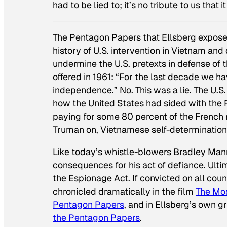
had to be lied to; it’s no tribute to us that 
The Pentagon Papers that Ellsberg exposed
history of U.S. intervention in Vietnam and
undermine the U.S. pretexts in defense of 
offered in 1961: “For the last decade we h
independence.” No. This was a lie. The U.
how the United States had sided with the Fr
paying for some 80 percent of the French
Truman on, Vietnamese self-determinatio
Like today’s whistle-blowers Bradley Ma
consequences for his act of defiance. Ultim
the Espionage Act. If convicted on all coun
chronicled dramatically in the film
The Mos
Pentagon Papers
, and in Ellsberg’s own 
the Pentagon Papers
.