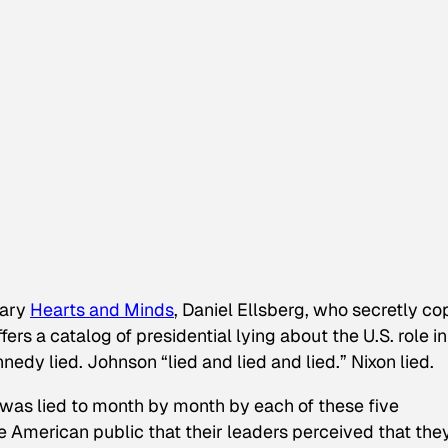
tary
Hearts and Minds
, Daniel Ellsberg, who secretly co
rs a catalog of presidential lying about the U.S. role in
edy lied. Johnson “lied and lied and lied.” Nixon lied.
was lied to month by month by each of these five
 the American public that their leaders perceived that the