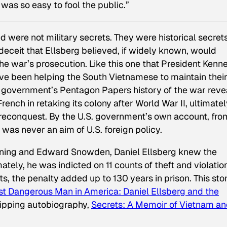
it was so easy to fool the public.”
 were not military secrets. They were historical secre
 deceit that Ellsberg believed, if widely known, would
the war’s prosecution. Like this one that President Kenn
ave been helping the South Vietnamese to maintain thei
S. government’s Pentagon Papers history of the war rev
ench in retaking its colony after World War II, ultimate
 reconquest. By the U.S. government’s own account, fro
n was
never
an aim of U.S. foreign policy.
nning and Edward Snowden, Daniel Ellsberg knew the
ately, he was indicted on 11 counts of theft and violatio
ts, the penalty added up to 130 years in prison. This stor
t Dangerous Man in America: Daniel Ellsberg and the
gripping autobiography,
Secrets
:
A Memoir of Vietnam a