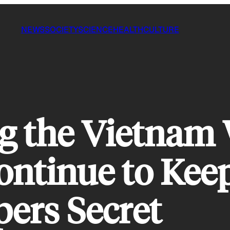
NEWS
SOCIETY
SCIENCE
HEALTH
CULTURE
g the Vietnam
ntinue to Keep
ers Secret