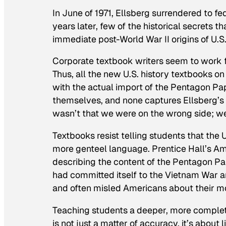
In June of 1971, Ellsberg surrendered to fe
years later, few of the historical secrets 
immediate post-World War II origins of U.
Corporate textbook writers seem to work f
Thus, all the new U.S. history textbooks 
with the actual import of the Pentagon Pa
themselves, and none captures Ellsberg’s c
wasn’t that we were
on
the wrong side; w
Textbooks resist telling students that the 
more genteel language. Prentice Hall’s
Am
describing the content of the Pentagon Pa
had committed itself to the Vietnam War 
and often misled Americans about their mo
Teaching students a deeper, more complet
is not just a matter of accuracy, it’s about 