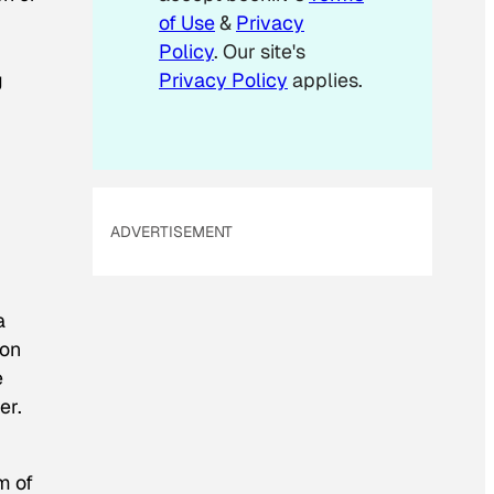
of Use
&
Privacy
Policy
. Our site's
g
Privacy Policy
applies.
ADVERTISEMENT
a
ion
e
er.
m of