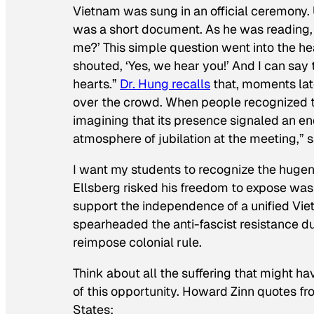
Vietnam was sung in an official ceremony.
was a short document. As he was reading,
me?’ This simple question went into the hea
shouted, ‘Yes, we hear you!’ And I can say 
hearts.”
Dr. Hung recalls
that, moments lat
over the crowd. When people recognized th
imagining that its presence signaled an 
atmosphere of jubilation at the meeting,” s
I want my students to recognize the hugene
Ellsberg risked his freedom to expose was t
support the independence of a unified Vie
spearheaded the anti-fascist resistance du
reimpose colonial rule.
Think about all the suffering that might 
of this opportunity. Howard Zinn quotes f
States
: