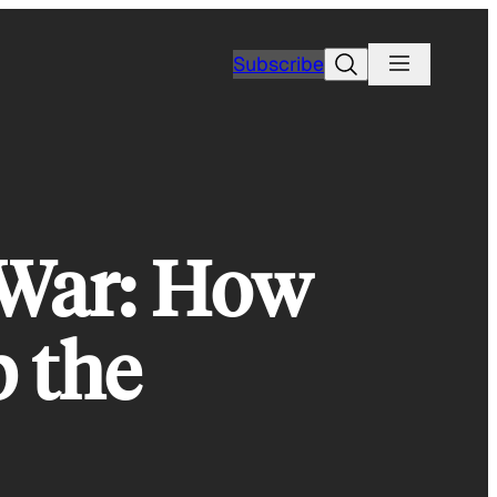
Search
Subscribe
 War: How
 the